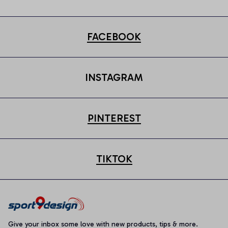
FACEBOOK
INSTAGRAM
PINTEREST
TIKTOK
Give your inbox some love with new products, tips & more.