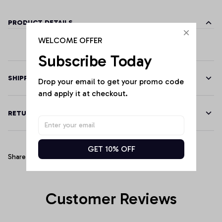
PRODUCT DETAILS
WELCOME OFFER
Subscribe Today
SHIPPING
Drop your email to get your promo code 
and apply it at checkout.
RETURN & WARRANTY
GET 10% OFF
Share
Customer Reviews