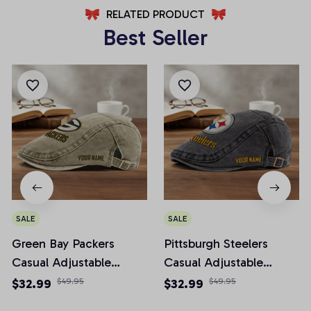
RELATED PRODUCT
Best Seller
SALE
SALE
Green Bay Packers
Pittsburgh Steelers
Casual Adjustable
Casual Adjustable
Newsboy Cap
Newsboy Cap
$32.99
$49.95
$32.99
$49.95