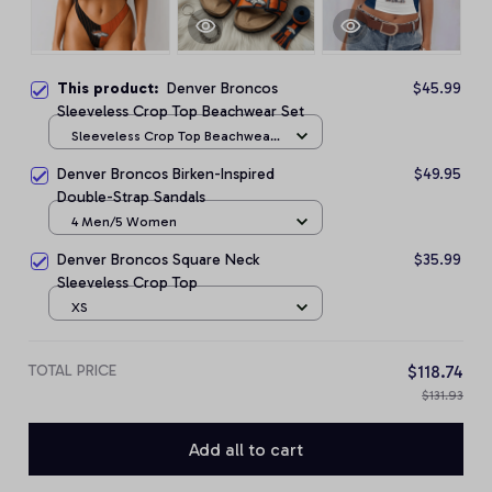
This product:
Denver Broncos
$45.99
Sleeveless Crop Top Beachwear Set
Sleeveless Crop Top Beachwear
Set / S
Denver Broncos Birken-Inspired
$49.95
Double-Strap Sandals
4 Men/5 Women
Denver Broncos Square Neck
$35.99
Sleeveless Crop Top
XS
TOTAL PRICE
$118.74
$131.93
Add all to cart