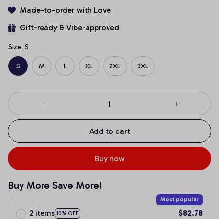
Made-to-order with Love
Gift-ready & Vibe-approved
Size: S
S
M
L
XL
2XL
3XL
Add to cart
Buy now
Buy More Save More!
Most popular
2 items
$82.78
10% OFF