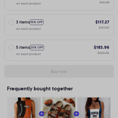
$91.98
on each product
3 items
$117.27
15% OFF
$137.97
on each product
5 items
$183.96
20% OFF
$229.95
on each product
Buy now
Frequently bought together