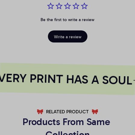
Be the first to write a review
Write a review
ERY PRINT HAS A SOUL
RELATED PRODUCT
Products From Same 
Collection