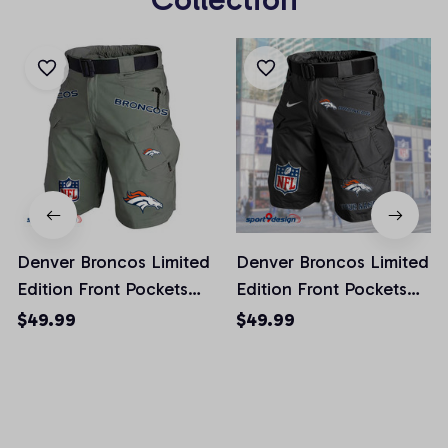
Denver Broncos Limited
Denver Broncos Limited
Edition Front Pockets
Edition Front Pockets
Men Shorts (Belt Not
Men Shorts (Belt Not
$49.99
$49.99
Included)
Included)
AZFPSHORT010
AZFPSHORT042