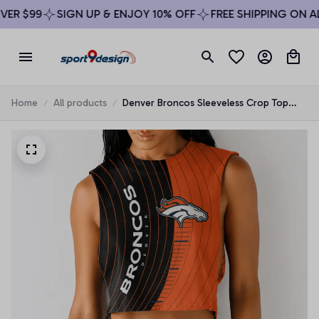
ER $99
SIGN UP & ENJOY 10% OFF
FREE SHIPPING ON ALL
Home
All products
Denver Broncos Sleeveless Crop Top
Beachwear Set