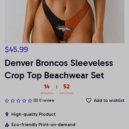
$45.99
Denver Broncos Sleeveless 
Crop Top Beachwear Set
14
:
52
Minutes
Seconds
Add to wishlist
(0) 0 review
High-quality Product
Eco-friendly Print-on-demand