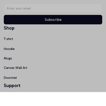
Subscribe
Shop
T-shirt
Hoodie
Mugs
Canvas Wall Art
Doormat
Support
About Us