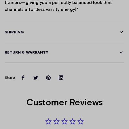
trainers—giving you a perfectly balanced look that
channels effortless varsity energy!"
SHIPPING
RETURN & WARRANTY
Share
Customer Reviews