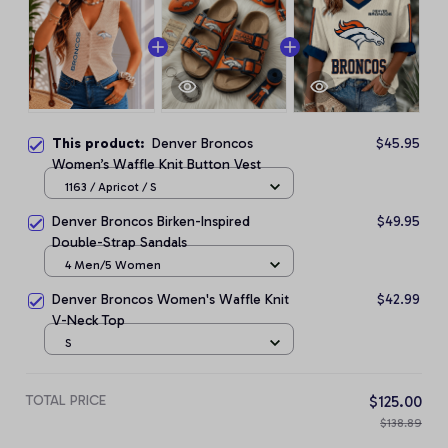
This product:
Denver Broncos
$45.95
Women’s Waffle Knit Button Vest
1163 / Apricot / S
Denver Broncos Birken-Inspired
$49.95
Double-Strap Sandals
4 Men/5 Women
Denver Broncos Women's Waffle Knit
$42.99
V-Neck Top
S
TOTAL PRICE
$125.00
$138.89