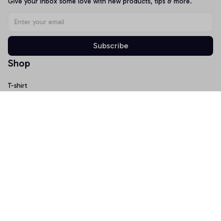
Give your inbox some love with new products, tips & more.
Subscribe
Shop
T-shirt
Hoodie
Mugs
Canvas Wall Art
Doormat
Support
About Us