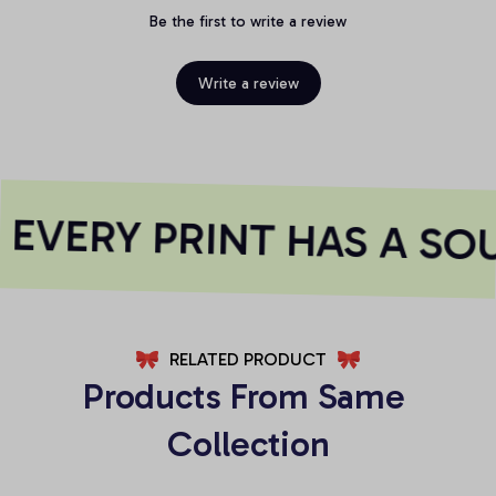
Be the first to write a review
Write a review
EVERY PRINT HAS A SOU
RELATED PRODUCT
Products From Same 
Collection