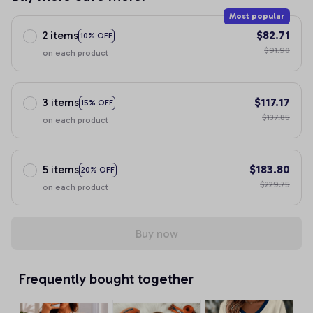
Most popular
2 items
$82.71
10% OFF
$91.90
on each product
3 items
$117.17
15% OFF
$137.85
on each product
5 items
$183.80
20% OFF
$229.75
on each product
Buy now
Frequently bought together