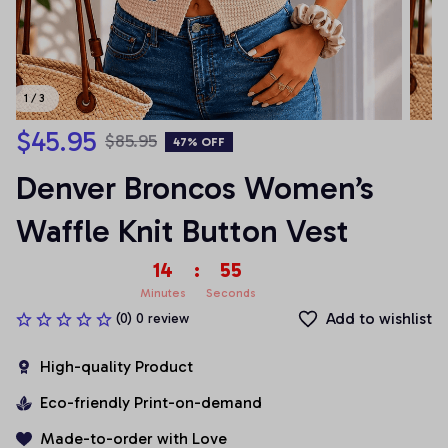
1 / 3
$45.95
$85.95
47% OFF
Denver Broncos Women’s 
Waffle Knit Button Vest
14
:
54
Minutes
Seconds
Add to wishlist
(0) 0 review
High-quality Product
Eco-friendly Print-on-demand
Made-to-order with Love