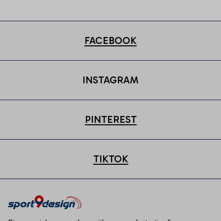
FACEBOOK
INSTAGRAM
PINTEREST
TIKTOK