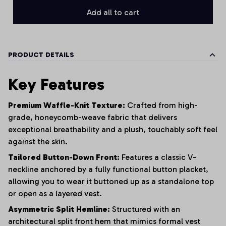
Add all to cart
PRODUCT DETAILS
Key Features
Premium Waffle-Knit Texture:
Crafted from high-
grade, honeycomb-weave fabric that delivers
exceptional breathability and a plush, touchably soft feel
against the skin.
Tailored Button-Down Front:
Features a classic V-
neckline anchored by a fully functional button placket,
allowing you to wear it buttoned up as a standalone top
or open as a layered vest.
Asymmetric Split Hemline:
Structured with an
architectural split front hem that mimics formal vest