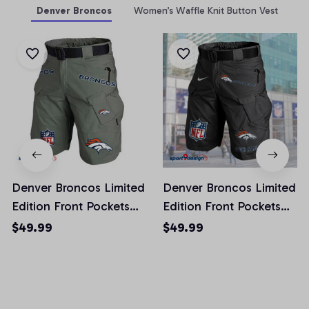
Denver Broncos
Women’s Waffle Knit Button Vest
Denver Broncos Limited
Denver Broncos Limited
Edition Front Pockets
Edition Front Pockets
Men Shorts (Belt Not
Men Shorts (Belt Not
$49.99
$49.99
Included)
Included)
AZFPSHORT010
AZFPSHORT042