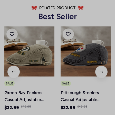
RELATED PRODUCT
Best Seller
SALE
SALE
Green Bay Packers
Pittsburgh Steelers
Casual Adjustable
Casual Adjustable
Newsboy Cap
Newsboy Cap
$32.99
$49.95
$32.99
$49.95