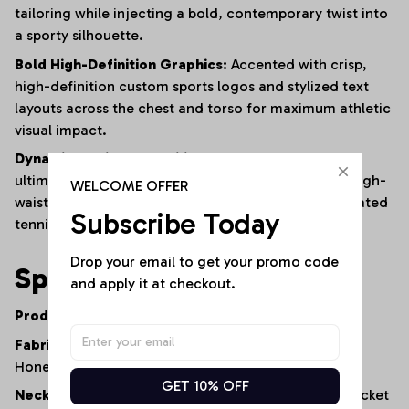
tailoring while injecting a bold, contemporary twist into
a sporty silhouette.
Bold High-Definition Graphics:
Accented with crisp,
high-definition custom sports logos and stylized text
layouts across the chest and torso for maximum athletic
visual impact.
Dynamic Styling Versatility:
Engineered to be the
ultimate statement layer—pairing seamlessly with high-
WELCOME OFFER
waisted denim jeans, relaxed summer shorts, or pleated
Subscribe Today
tennis skirts.
Drop your email to get your promo code 
Specifications
and apply it at checkout.
Product Type:
Waffle-Knit Button-Up Vest
Fabric Construction:
High-Quality Textured
Honeycomb Knit
GET 10% OFF
Neckline:
Classic V-Neck with Functional Button Placket