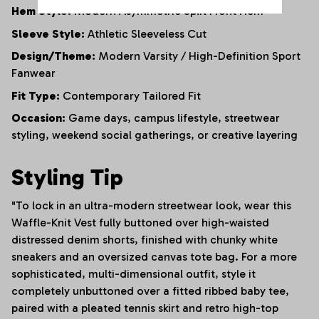
Hem Style:
Modern Asymmetric Split Front Hem
Sleeve Style:
Athletic Sleeveless Cut
Design/Theme:
Modern Varsity / High-Definition Sport
Fanwear
Fit Type:
Contemporary Tailored Fit
Occasion:
Game days, campus lifestyle, streetwear
styling, weekend social gatherings, or creative layering
Styling Tip
"To lock in an ultra-modern streetwear look, wear this
Waffle-Knit Vest fully buttoned over high-waisted
distressed denim shorts, finished with chunky white
sneakers and an oversized canvas tote bag. For a more
sophisticated, multi-dimensional outfit, style it
completely unbuttoned over a fitted ribbed baby tee,
paired with a pleated tennis skirt and retro high-top