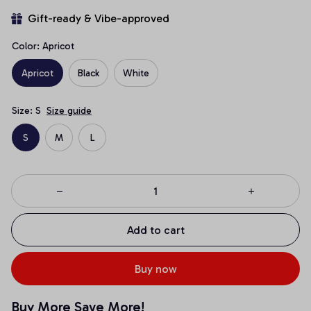
Gift-ready & Vibe-approved
Color: Apricot
Apricot
Black
White
Size: S
Size guide
S
M
L
Add to cart
Buy now
Buy More Save More!