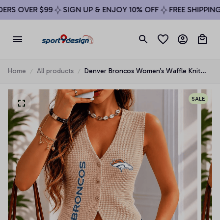
RS OVER $99
SIGN UP & ENJOY 10% OFF
FREE SHIPPING 
Home
All products
Denver Broncos Women’s Waffle Knit
Button Vest
SALE