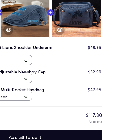
it Lions Shoulder Underarm
$49.95
Adjustable Newsboy Cap
$32.99
le Multi-Pocket Handbag
$47.95
lder
Navy
$117.80
$130.89
Add all to cart