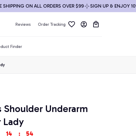
IPPING ON ALL ORDERS OVER $99
SIGN UP & ENJOY 10% OF
Reviews
Order Tracking
duct Finder
ady
s Shoulder Underarm 
 Lady
14
:
53