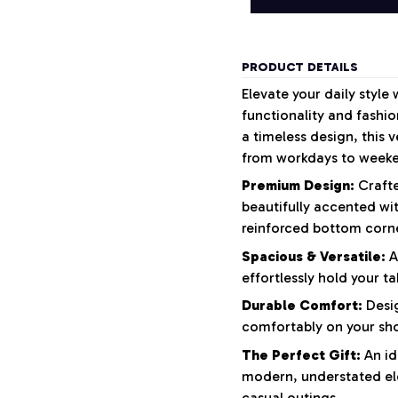
PRODUCT DETAILS
Elevate your daily style 
functionality and fashio
a timeless design, this 
from workdays to week
Premium Design:
Crafte
beautifully accented wi
reinforced bottom corne
Spacious & Versatile:
A
effortlessly hold your ta
Durable Comfort:
Desig
comfortably on your shou
The Perfect Gift:
An id
modern, understated el
casual outings.