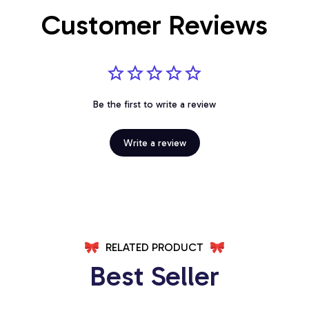
Customer Reviews
Be the first to write a review
Write a review
RELATED PRODUCT
Best Seller