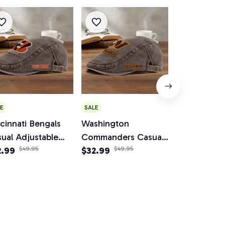
E
SALE
SALE
cinnati Bengals
Washington
Cleveland 
ual Adjustable
Commanders Casual
Casual Adju
wsboy Cap
2.99
$49.95
Adjustable Newsboy
$32.99
$49.95
Newsboy C
$34.95
$64.
Cap