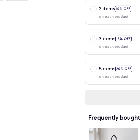
2 items
10% OFF
on each product
3 items
15% OFF
on each product
5 items
20% OFF
on each product
Frequently bought