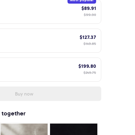
Most popular
$89.91
$99.90
$127.37
$149.85
$199.80
$249.75
Buy now
 together