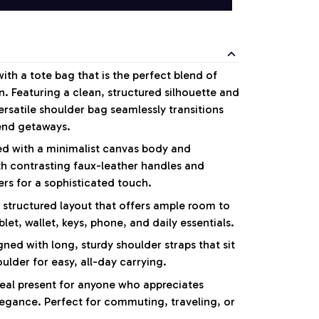
with a tote bag that is the perfect blend of
n. Featuring a clean, structured silhouette and
versatile shoulder bag seamlessly transitions
end getaways.
d with a minimalist canvas body and
th contrasting faux-leather handles and
rs for a sophisticated touch.
 structured layout that offers ample room to
blet, wallet, keys, phone, and daily essentials.
ned with long, sturdy shoulder straps that sit
lder for easy, all-day carrying.
eal present for anyone who appreciates
egance. Perfect for commuting, traveling, or