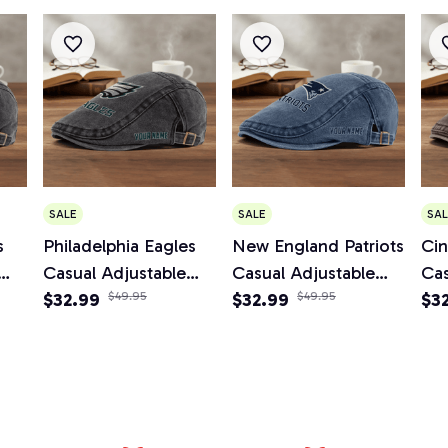
SALE
SALE
SAL
s
Philadelphia Eagles
New England Patriots
Cin
Casual Adjustable
Casual Adjustable
Cas
Newsboy Cap
$32.99
$49.95
Newsboy Cap
$32.99
$49.95
Ne
$3