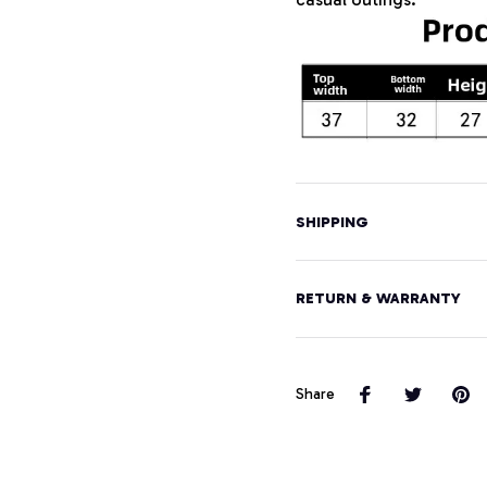
SHIPPING
RETURN & WARRANTY
Share