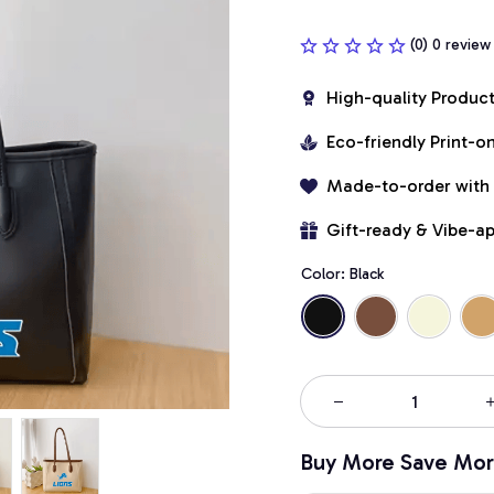
(0) 0 review
High-quality Produc
Eco-friendly Print-
Made-to-order with
Gift-ready & Vibe-a
Color: Black
Buy More Save Mor