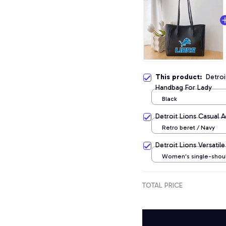
This product:
Detro
Handbag For Lady
Black
Detroit Lions Casual 
Retro beret / Navy
Detroit Lions Versati
Women's single-shou
crossbody handbag / 
TOTAL PRICE