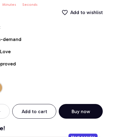
Minutes
Seconds
Add to wishlist
t
on-demand
 Love
pproved
Add to cart
Buy now
e!