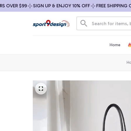
VER $99
SIGN UP & ENJOY 10% OFF
FREE SHIPPING ON A
Home
H