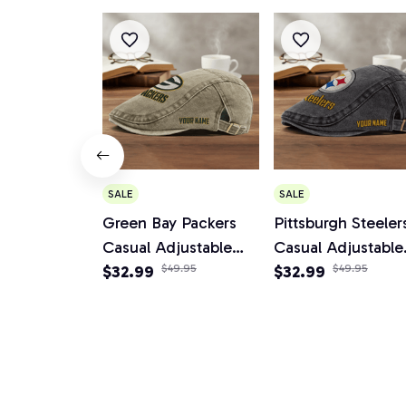
SALE
SALE
Green Bay Packers
Pittsburgh Steeler
Casual Adjustable
Casual Adjustable
Newsboy Cap
$32.99
$49.95
Newsboy Cap
$32.99
$49.95