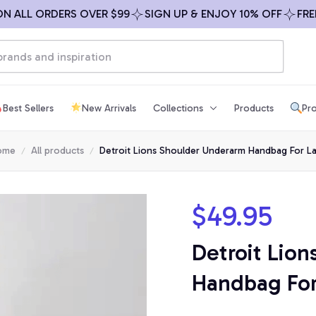
LL ORDERS OVER $99
SIGN UP & ENJOY 10% OFF
FREE SH
Best Sellers
New Arrivals
Collections
Products
Pro
ome
All products
Detroit Lions Shoulder Underarm Handbag For L
$49.95
Detroit Lion
Handbag For