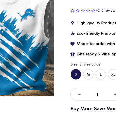
(0) 0 review
High-quality Produc
Eco-friendly Print-
Made-to-order with
Gift-ready & Vibe-a
Size: S
Size guide
S
M
L
XL
Buy More Save Mor