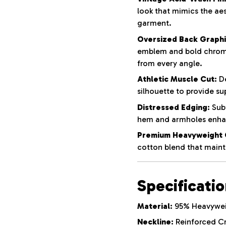
look that mimics the aes
garment.
Oversized Back Graphi
emblem and bold chrom
from every angle.
Athletic Muscle Cut:
De
silhouette to provide su
Distressed Edging:
Subt
hem and armholes enhan
Premium Heavyweight 
cotton blend that mainta
Specificati
Material:
95% Heavyweig
Neckline:
Reinforced C