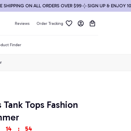
IPPING ON ALL ORDERS OVER $99
SIGN UP & ENJOY 10% OF
Reviews
Order Tracking
duct Finder
r
s Tank Tops Fashion 
mmer
14
:
53