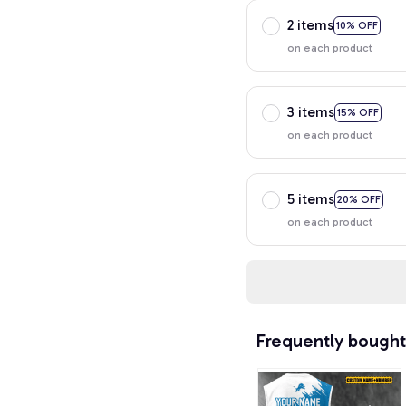
2 items
10% OFF
on each product
3 items
15% OFF
on each product
5 items
20% OFF
on each product
Frequently bought