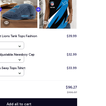
t Lions Tank Tops Fashion
$39.99
Adjustable Newsboy Cap
$32.99
 Sexy Tops Tshirt
$33.99
$96.27
$106.97
Add all to cart