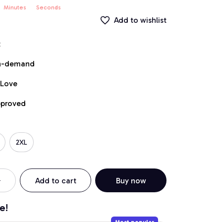
Minutes
Seconds
Add to wishlist
t
on-demand
 Love
pproved
2XL
Add to cart
Buy now
e!