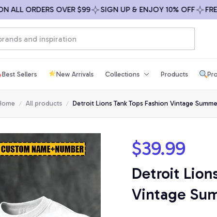
LL ORDERS OVER $99
SIGN UP & ENJOY 10% OFF
FREE SH
Best Sellers
New Arrivals
Collections
Products
Pro
Home
All products
Detroit Lions Tank Tops Fashion Vintage Summe
$39.99
Detroit Lion
Vintage Su