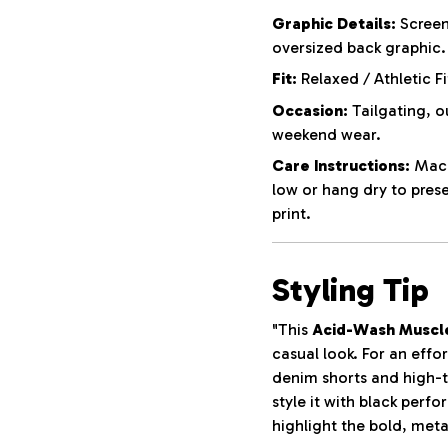
Graphic Details:
Screen
oversized back graphic.
Fit:
Relaxed / Athletic Fi
Occasion:
Tailgating, o
weekend wear.
Care Instructions:
Machi
low or hang dry to pres
print.
Styling Tip
"This
Acid-Wash Muscl
casual look. For an effor
denim shorts and high-t
style it with black perf
highlight the bold, meta