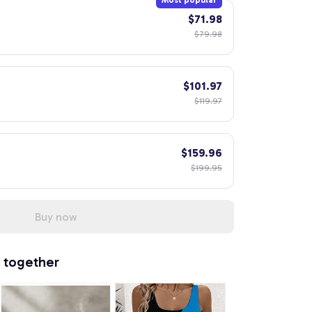
Most popular
$71.98
$79.98
$101.97
$119.97
$159.96
$199.95
Buy now
 together