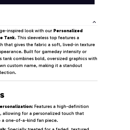
ge-inspired look with our
Personalized
le Tank
. This sleeveless top features a
 that gives the fabric a soft, lived-in texture
pearance. Built for gameday intensity or
is tank combines bold, oversized graphics with
 own custom name, making it a standout
lection.
s
rsonalization:
Features a high-definition
t, allowing for a personalized touch that
o a one-of-a-kind fan piece.
sh:
Specially treated for a faded, textured