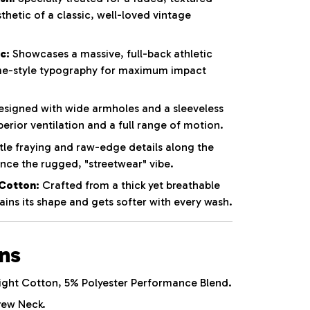
thetic of a classic, well-loved vintage
c:
Showcases a massive, full-back athletic
e-style typography for maximum impact
signed with wide armholes and a sleeveless
perior ventilation and a full range of motion.
le fraying and raw-edge details along the
ce the rugged, "streetwear" vibe.
Cotton:
Crafted from a thick yet breathable
ins its shape and gets softer with every wash.
ons
ht Cotton, 5% Polyester Performance Blend.
rew Neck.