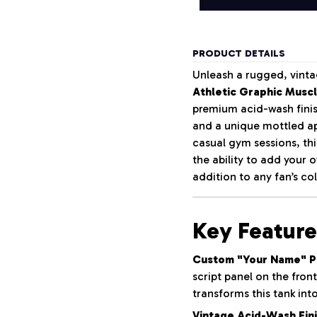
PRODUCT DETAILS
Unleash a rugged, vinta
Athletic Graphic Musc
premium acid-wash finish
and a unique mottled ap
casual gym sessions, th
the ability to add your
addition to any fan’s col
Key Feature
Custom "Your Name" Pe
script panel on the fron
transforms this tank int
Vintage Acid-Wash Fini