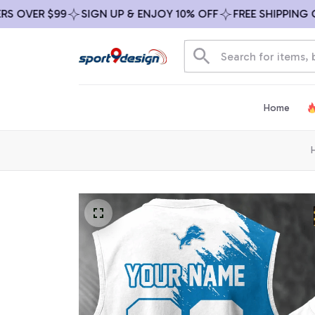
VER $99
SIGN UP & ENJOY 10% OFF
FREE SHIPPING ON A
Home