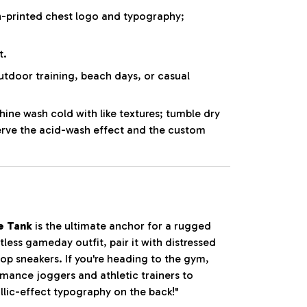
-printed chest logo and typography;
t.
utdoor training, beach days, or casual
ne wash cold with like textures; tumble dry
erve the acid-wash effect and the custom
e Tank
is the ultimate anchor for a rugged
tless gameday outfit, pair it with distressed
op sneakers. If you're heading to the gym,
ormance joggers and athletic trainers to
llic-effect typography on the back!"