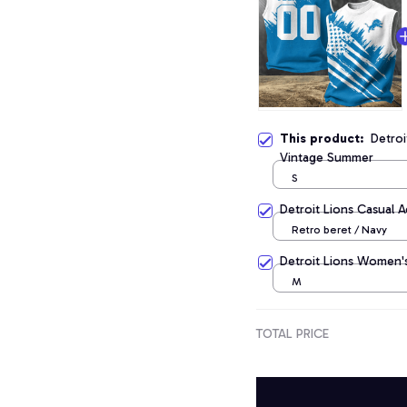
This product:
Detroi
Vintage Summer
S
Detroit Lions Casual 
Retro beret / Navy
Detroit Lions Women's
M
TOTAL PRICE