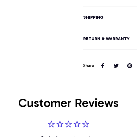
SHIPPING
RETURN & WARRANTY
Share
Customer Reviews