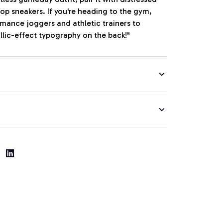
op sneakers. If you're heading to the gym,
ormance joggers and athletic trainers to
llic-effect typography on the back!"