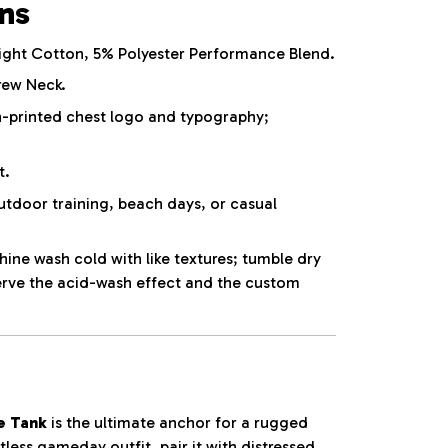
ons
ht Cotton, 5% Polyester Performance Blend.
rew Neck.
-printed chest logo and typography;
t.
utdoor training, beach days, or casual
ne wash cold with like textures; tumble dry
erve the acid-wash effect and the custom
e Tank
is the ultimate anchor for a rugged
tless gameday outfit, pair it with distressed