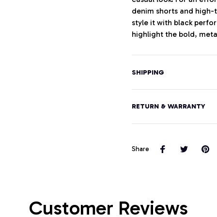
denim shorts and high-t
style it with black perf
highlight the bold, meta
SHIPPING
RETURN & WARRANTY
Share
Customer Reviews