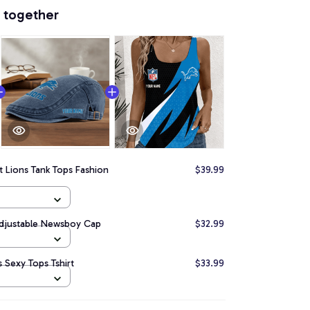
 together
t Lions Tank Tops Fashion
$39.99
Adjustable Newsboy Cap
$32.99
 Sexy Tops Tshirt
$33.99