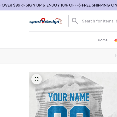
R $99
SIGN UP & ENJOY 10% OFF
FREE SHIPPING ON ALL 
Home