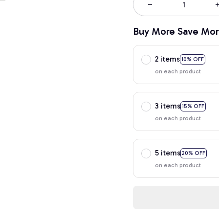
Buy More Save Mor
2 items
10% OFF
on each product
3 items
15% OFF
on each product
5 items
20% OFF
on each product