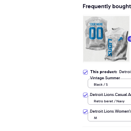
Frequently bought
This product:
Detroi
Vintage Summer
Black / S
Detroit Lions Casual 
Retro beret / Navy
Detroit Lions Women's
M