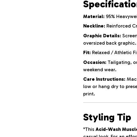
Specificati
Material:
95% Heavyweig
Neckline:
Reinforced C
Graphic Details:
Screen
oversized back graphic.
Fit:
Relaxed / Athletic Fi
Occasion:
Tailgating, o
weekend wear.
Care Instructions:
Machi
low or hang dry to pres
print.
Styling Tip
"This
Acid-Wash Muscl
casual look. For an effor