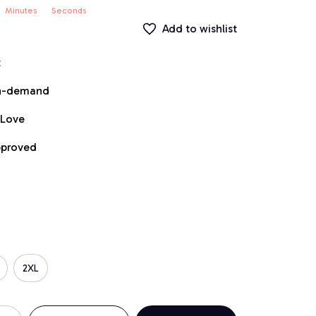
Minutes
Seconds
Add to wishlist
t
on-demand
 Love
pproved
2XL