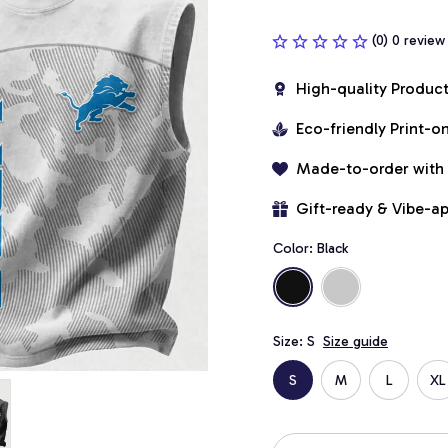
(0) 0 review
High-quality Produc
Eco-friendly Print-
Made-to-order with
Gift-ready & Vibe-a
Color: Black
Size: S
Size guide
S
M
L
XL