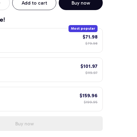
Add to cart
Buy now
e!
Most popular
$71.98
$79.98
$101.97
$119.97
$159.96
$199.95
Buy now