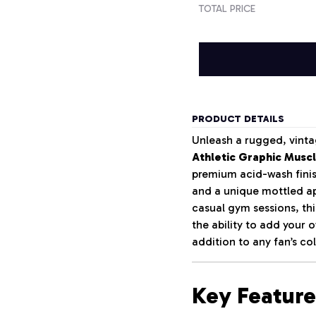
TOTAL PRICE
PRODUCT DETAILS
Unleash a rugged, vinta
Athletic Graphic Musc
premium acid-wash finish
and a unique mottled ap
casual gym sessions, th
the ability to add your
addition to any fan’s col
Key Feature