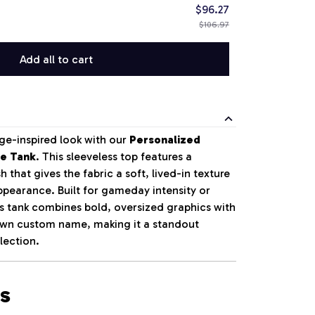
$96.27
$106.97
Add all to cart
ge-inspired look with our
Personalized
le Tank
. This sleeveless top features a
 that gives the fabric a soft, lived-in texture
pearance. Built for gameday intensity or
is tank combines bold, oversized graphics with
 own custom name, making it a standout
lection.
s