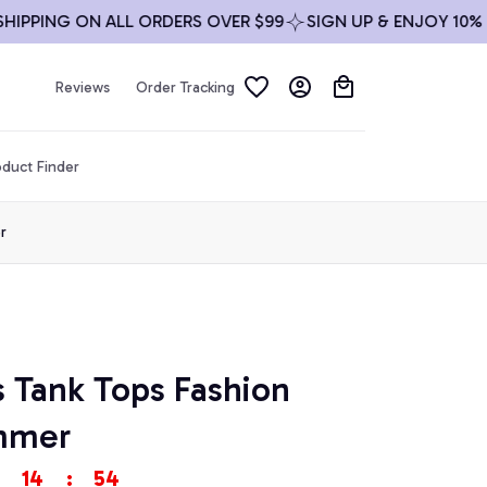
ING ON ALL ORDERS OVER $99
SIGN UP & ENJOY 10% OFF
Reviews
Order Tracking
duct Finder
r
s Tank Tops Fashion 
mmer
14
:
53