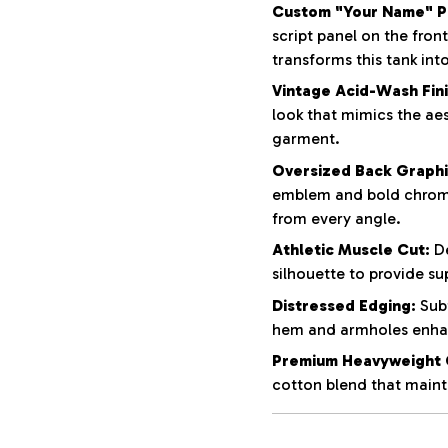
Custom "Your Name" Pe
script panel on the fron
transforms this tank int
Vintage Acid-Wash Fini
look that mimics the aes
garment.
Oversized Back Graphi
emblem and bold chrom
from every angle.
Athletic Muscle Cut:
De
silhouette to provide su
Distressed Edging:
Subt
hem and armholes enhan
Premium Heavyweight 
cotton blend that mainta