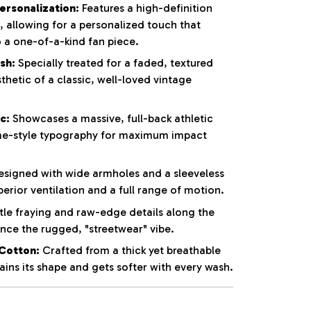
rsonalization:
Features a high-definition
t, allowing for a personalized touch that
o a one-of-a-kind fan piece.
sh:
Specially treated for a faded, textured
thetic of a classic, well-loved vintage
c:
Showcases a massive, full-back athletic
e-style typography for maximum impact
signed with wide armholes and a sleeveless
perior ventilation and a full range of motion.
le fraying and raw-edge details along the
ce the rugged, "streetwear" vibe.
Cotton:
Crafted from a thick yet breathable
ins its shape and gets softer with every wash.