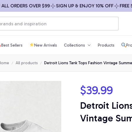
ORDERS OVER $99
SIGN UP & ENJOY 10% OFF
FREE SHIPP
Best Sellers
New Arrivals
Collections
Products
Pro
Home
All products
Detroit Lions Tank Tops Fashion Vintage Summe
$39.99
Detroit Lion
Vintage Su