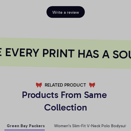
Write a review
EVERY PRINT HAS A SOU
RELATED PRODUCT
Products From Same 
Collection
Green Bay Packers
Women's Slim-Fit V-Neck Polo Bodysuit