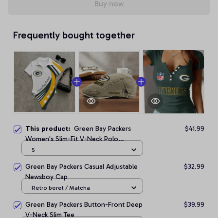
Buy now
Frequently bought together
This product:
Green Bay Packers
$41.99
Women's Slim-Fit V-Neck Polo
Bodysuit
S
Green Bay Packers Casual Adjustable
$32.99
Newsboy Cap
Retro beret / Matcha
Green Bay Packers Button-Front Deep
$39.99
V-Neck Slim Tee