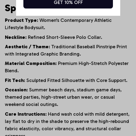
GET 10% OFF
Specifications
Product Type:
Women's Contemporary Athletic
Lifestyle Bodysuit.
Neckline:
Refined Short-Sleeve Polo Collar.
Aesthetic / Theme:
Traditional Baseball Pinstripe Print
with Integrated Graphic Branding.
Material Composition:
Premium High-Stretch Polyester
Blend.
Fit Tech:
Sculpted Fitted Silhouette with Core Support.
Occasion:
Summer beach days, stadium game days,
themed parties, high-street urban wear, or casual
weekend social outings.
Care Instructions:
Hand wash cold with mild detergent,
lay flat to dry in the shade to preserve the high-rebound
fabric elasticity, color vibrancy, and structural collar
crispness.