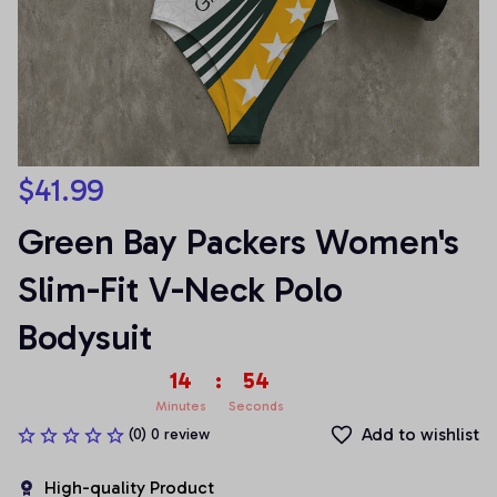
$41.99
Green Bay Packers Women's 
Slim-Fit V-Neck Polo 
Bodysuit
14
:
54
Minutes
Seconds
Add to wishlist
(0) 0 review
High-quality Product