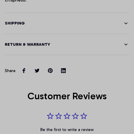
SHIPPING
RETURN & WARRANTY
Share
Customer Reviews
Be the first to write a review