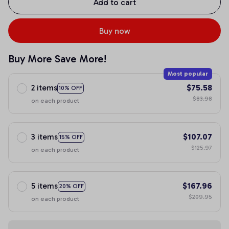
Add to cart
Buy now
Buy More Save More!
Most popular
2 items
$75.58
10% OFF
$83.98
on each product
3 items
$107.07
15% OFF
$125.97
on each product
5 items
$167.96
20% OFF
$209.95
on each product