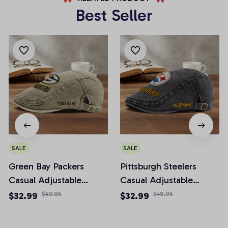
Best Seller
SALE
SALE
Green Bay Packers
Pittsburgh Steelers
Casual Adjustable
Casual Adjustable
Newsboy Cap
Newsboy Cap
$32.99
$49.95
$32.99
$49.95