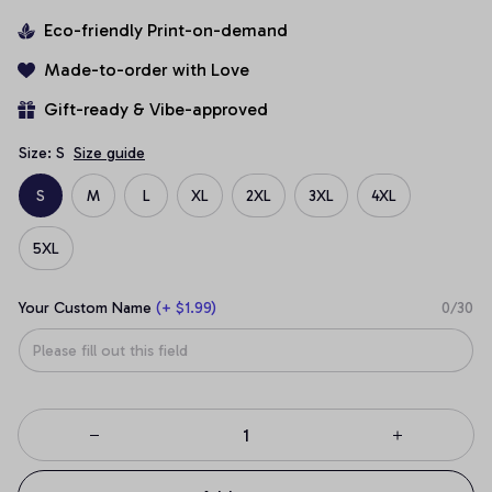
Eco-friendly Print-on-demand
Made-to-order with Love
Gift-ready & Vibe-approved
Size: S
Size guide
S
M
L
XL
2XL
3XL
4XL
5XL
Your Custom Name
(+ $1.99)
0/30