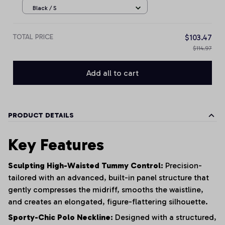
Black / S
TOTAL PRICE
$103.47
$114.97
Add all to cart
PRODUCT DETAILS
Key Features
Sculpting High-Waisted Tummy Control:
Precision-
tailored with an advanced, built-in panel structure that
gently compresses the midriff, smooths the waistline,
and creates an elongated, figure-flattering silhouette.
Sporty-Chic Polo Neckline:
Designed with a structured,