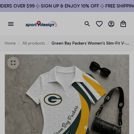
ERS OVER $99
SIGN UP & ENJOY 10% OFF
FREE SHIPPING
Home
All products
Green Bay Packers Women's Slim-Fit V-
Neck Polo Bodysuit