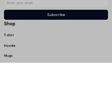
Subscribe
Shop
T-shirt
Hoodie
Mugs
Canvas Wall Art
Doormat
Support
About Us
Order Tracking