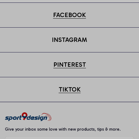
FACEBOOK
INSTAGRAM
PINTEREST
TIKTOK
Give your inbox some love with new products, tips & more.