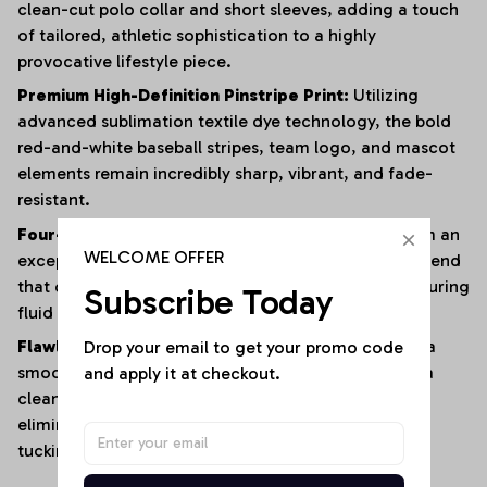
clean-cut polo collar and short sleeves, adding a touch
of tailored, athletic sophistication to a highly
provocative lifestyle piece.
Premium High-Definition Pinstripe Print:
Utilizing
advanced sublimation textile dye technology, the bold
red-and-white baseball stripes, team logo, and mascot
elements remain incredibly sharp, vibrant, and fade-
resistant.
Four-Way Premium Stretch Comfort:
Crafted from an
WELCOME OFFER
exceptionally soft, lightweight polyester-elastane blend
that offers immense multi-directional elasticity, ensuring
Subscribe Today
fluid physical mobility with zero restrictions.
Drop your email to get your promo code 
Flawless Anti-Bunching Security:
Engineered with a
and apply it at checkout.
smooth, secure snap-closure base that guarantees a
clean, crease-free fit all day long, completely
eliminating the hassle of constantly shifting or re-
tucking your top.