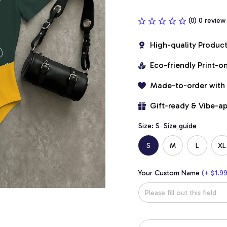
(0) 0 review
High-quality Produc
Eco-friendly Print-
Made-to-order with
Gift-ready & Vibe-a
Size: S
Size guide
S
M
L
XL
Your Custom Name
(+ $1.99