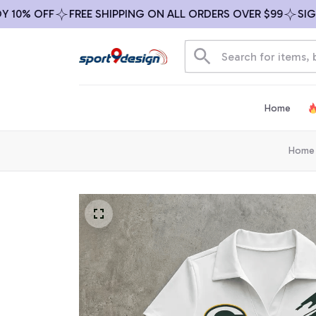
% OFF
FREE SHIPPING ON ALL ORDERS OVER $99
SIGN UP
Home
Home