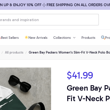
 & ENJOY 10% OFF
FREE SHIPPING ON ALL ORDERS OVER $
Best Sellers
New Arrivals
Collections
Products
Pro
All products
Green Bay Packers Women's Slim-Fit V-Neck Polo Bo
$41.99
Green Bay P
Fit V-Neck P