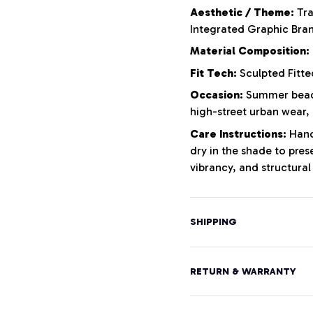
Aesthetic / Theme:
Tra
Integrated Graphic Bra
Material Composition:
Fit Tech:
Sculpted Fitte
Occasion:
Summer beach
high-street urban wear,
Care Instructions:
Hand 
dry in the shade to pres
vibrancy, and structural 
SHIPPING
RETURN & WARRANTY