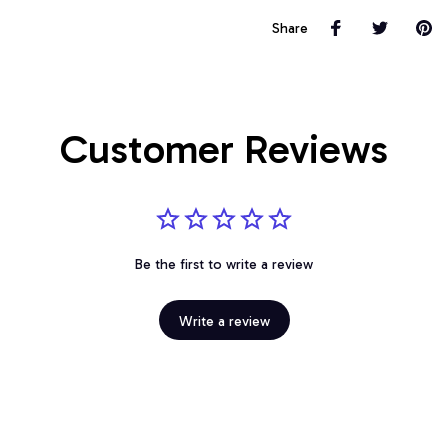
Share
Customer Reviews
Be the first to write a review
Write a review