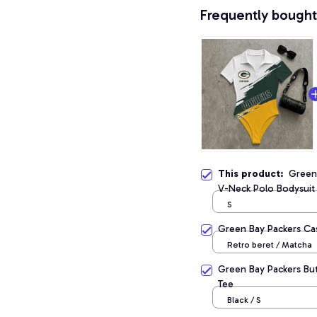
Frequently bought
This product:
Green
V-Neck Polo Bodysuit
S
Green Bay Packers Ca
Retro beret / Matcha
Green Bay Packers Bu
Tee
Black / S