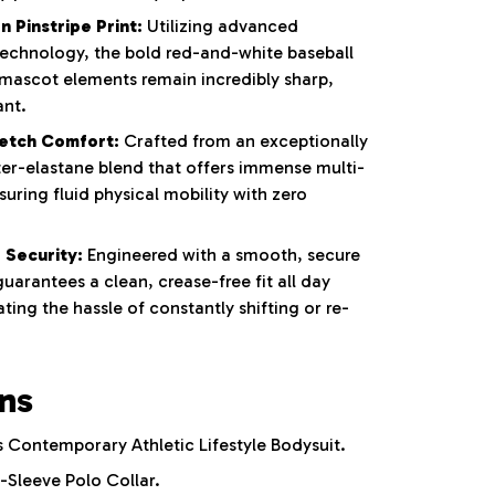
 Pinstripe Print:
Utilizing advanced
 technology, the bold red-and-white baseball
 mascot elements remain incredibly sharp,
ant.
etch Comfort:
Crafted from an exceptionally
ter-elastane blend that offers immense multi-
nsuring fluid physical mobility with zero
 Security:
Engineered with a smooth, secure
uarantees a clean, crease-free fit all day
ting the hassle of constantly shifting or re-
ons
Contemporary Athletic Lifestyle Bodysuit.
-Sleeve Polo Collar.