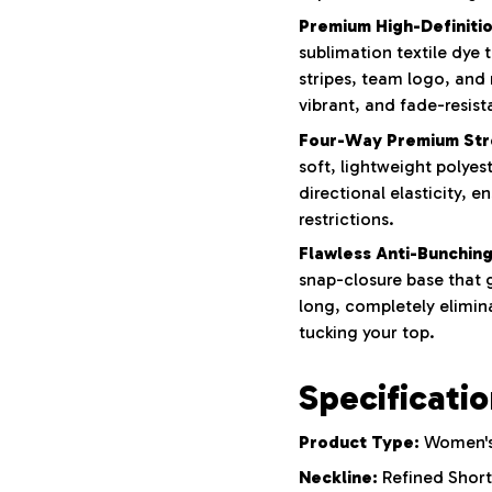
Premium High-Definition
sublimation textile dye
stripes, team logo, and
vibrant, and fade-resist
Four-Way Premium Str
soft, lightweight polyes
directional elasticity, e
restrictions.
Flawless Anti-Bunching
snap-closure base that g
long, completely elimina
tucking your top.
Specificati
Product Type:
Women's 
Neckline:
Refined Short