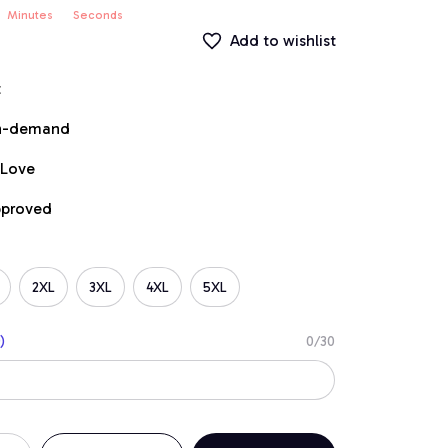
Minutes
Seconds
Add to wishlist
t
on-demand
 Love
pproved
2XL
3XL
4XL
5XL
)
0/30