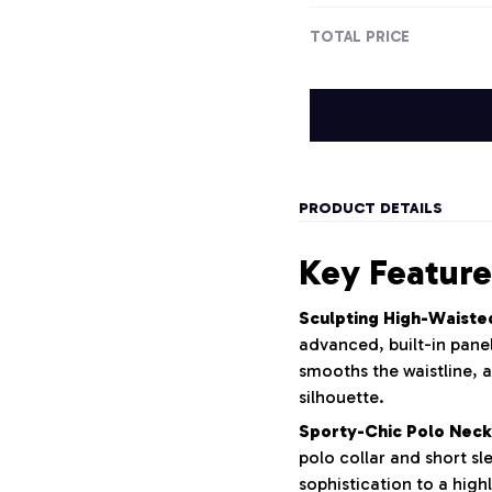
TOTAL PRICE
PRODUCT DETAILS
Key Feature
Sculpting High-Waiste
advanced, built-in panel
smooths the waistline, a
silhouette.
Sporty-Chic Polo Neck
polo collar and short sl
sophistication to a highl