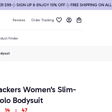
99
SIGN UP & ENJOY 10% OFF
FREE SHIPPING ON ALL ORD
Reviews
Order Tracking
duct Finder
dysuit
ackers Women's Slim-
olo Bodysuit
14
:
46