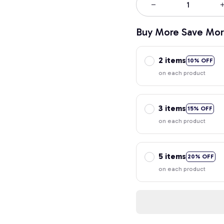
Buy More Save Mor
2 items
10% OFF
on each product
3 items
15% OFF
on each product
5 items
20% OFF
on each product