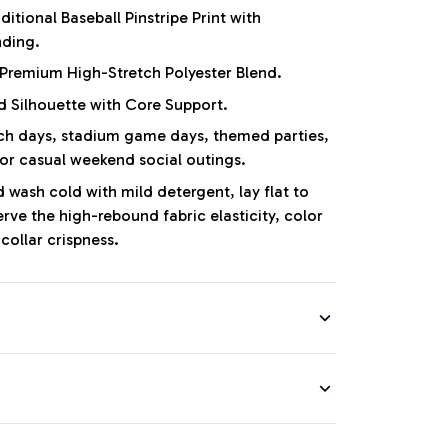
ditional Baseball Pinstripe Print with
nding.
Premium High-Stretch Polyester Blend.
d Silhouette with Core Support.
 days, stadium game days, themed parties,
 or casual weekend social outings.
wash cold with mild detergent, lay flat to
erve the high-rebound fabric elasticity, color
collar crispness.