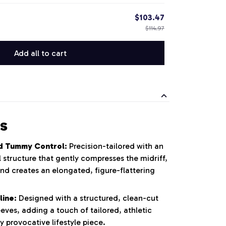
$103.47
$114.97
Add all to cart
s
d Tummy Control:
Precision-tailored with an
 structure that gently compresses the midriff,
nd creates an elongated, figure-flattering
line:
Designed with a structured, clean-cut
eeves, adding a touch of tailored, athletic
y provocative lifestyle piece.