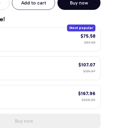
Add to cart
Buy now
e!
Most popular
$75.58
$83.98
$107.07
$125.97
$167.96
$209.95
Buy now