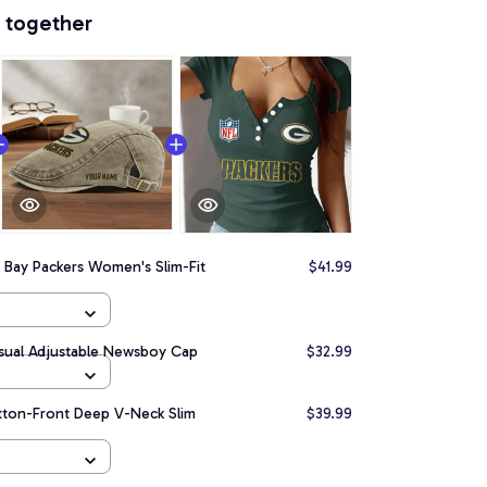
 together
 Bay Packers Women's Slim-Fit
$41.99
sual Adjustable Newsboy Cap
$32.99
tton-Front Deep V-Neck Slim
$39.99