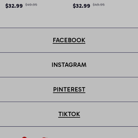
Newsboy Cap
Newsboy Cap
$32.99
$49.95
$32.99
$49.95
FACEBOOK
INSTAGRAM
PINTEREST
TIKTOK