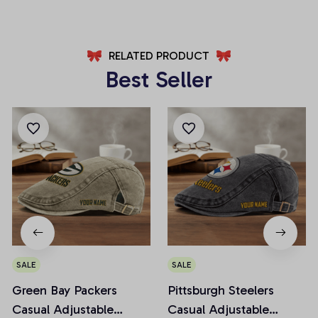
RELATED PRODUCT
Best Seller
SALE
SALE
Green Bay Packers
Pittsburgh Steelers
Casual Adjustable
Casual Adjustable