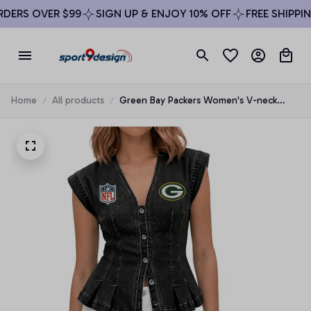
ERS OVER $99
SIGN UP & ENJOY 10% OFF
FREE SHIPPING
Home
All products
Green Bay Packers Women's V-neck
Denim Vest Top