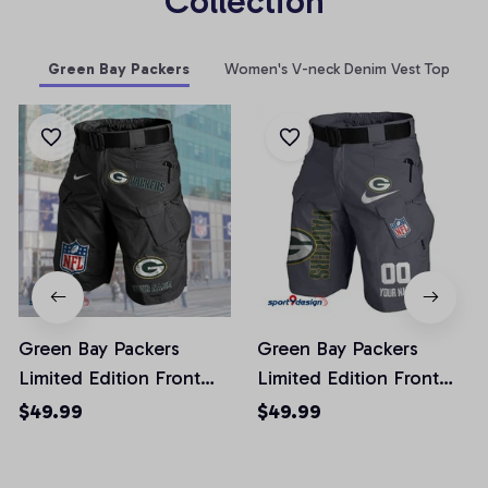
Collection
Green Bay Packers
Women's V-neck Denim Vest Top
Green Bay Packers
Green Bay Packers
Limited Edition Front
Limited Edition Front
Pockets Men Shorts
Pockets Men Shorts
$49.99
$49.99
(Belt Not Included)
(Belt Not Included)
AZFPSHORT044
AZFPSHORT103