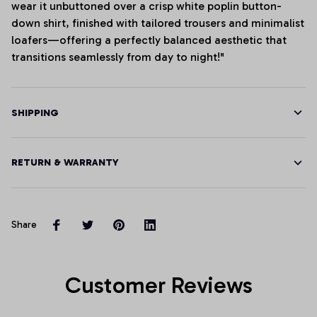
wear it unbuttoned over a crisp white poplin button-
down shirt, finished with tailored trousers and minimalist
loafers—offering a perfectly balanced aesthetic that
transitions seamlessly from day to night!"
SHIPPING
RETURN & WARRANTY
Share
Customer Reviews