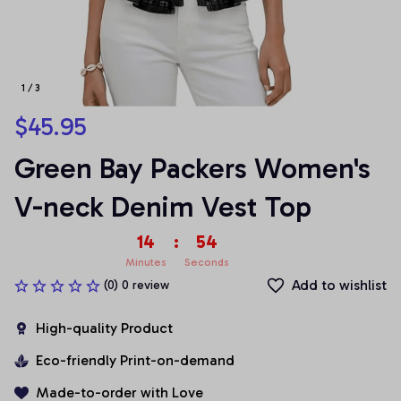
1 / 3
$45.95
Green Bay Packers Women's 
V-neck Denim Vest Top
14
:
54
Minutes
Seconds
Add to wishlist
(0) 0 review
High-quality Product
Eco-friendly Print-on-demand
Made-to-order with Love