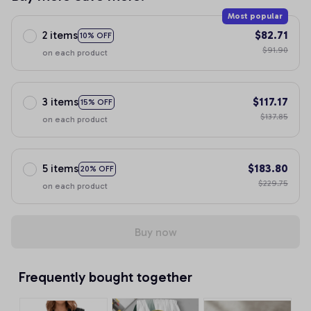
Most popular
2 items
$82.71
10% OFF
$91.90
on each product
3 items
$117.17
15% OFF
$137.85
on each product
5 items
$183.80
20% OFF
$229.75
on each product
Buy now
Frequently bought together