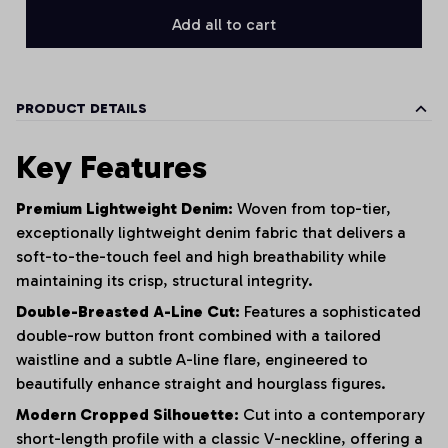
Add all to cart
PRODUCT DETAILS
Key Features
Premium Lightweight Denim:
Woven from top-tier,
exceptionally lightweight denim fabric that delivers a
soft-to-the-touch feel and high breathability while
maintaining its crisp, structural integrity.
Double-Breasted A-Line Cut:
Features a sophisticated
double-row button front combined with a tailored
waistline and a subtle A-line flare, engineered to
beautifully enhance straight and hourglass figures.
Modern Cropped Silhouette:
Cut into a contemporary
short-length profile with a classic V-neckline, offering a