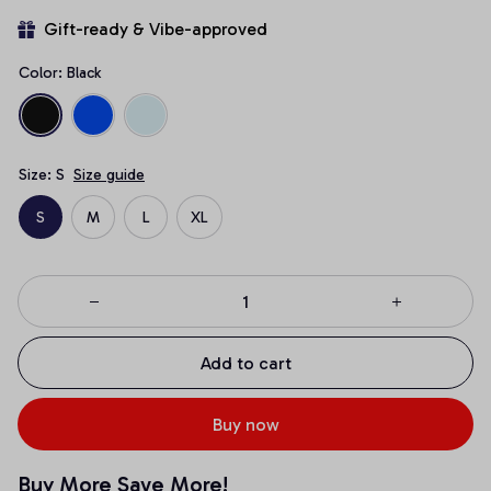
Gift-ready & Vibe-approved
Color: Black
Size: S
Size guide
S
M
L
XL
Add to cart
Buy now
Buy More Save More!