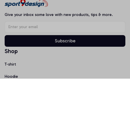
Give your inbox some love with new products, tips & more.
Subscribe
Shop
T-shirt
Hoodie
Mugs
Canvas Wall Art
Doormat
Support