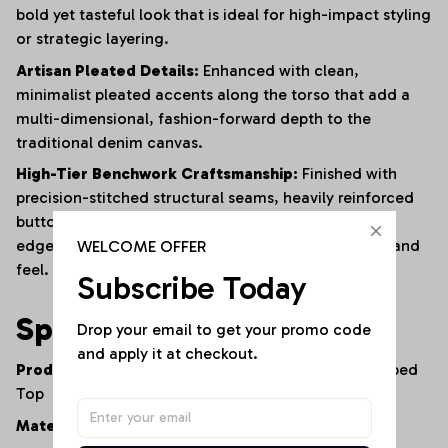
bold yet tasteful look that is ideal for high-impact styling
or strategic layering.
Artisan Pleated Details:
Enhanced with clean,
minimalist pleated accents along the torso that add a
multi-dimensional, fashion-forward depth to the
traditional denim canvas.
High-Tier Benchwork Craftsmanship:
Finished with
precision-stitched structural seams, heavily reinforced
button placements, and clean, streamlined internal
WELCOME OFFER
edges to ensure long-lasting wear and a premium hand
feel.
Subscribe Today
Specifications
Drop your email to get your promo code 
and apply it at checkout.
Product Type:
Double-Breasted Denim Vest / Cropped
Top
Material:
100% Premium Lightweight Cotton Denim