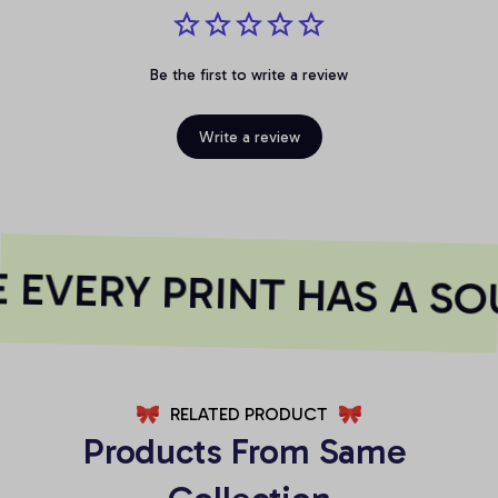
Be the first to write a review
Write a review
EVERY PRINT HAS A SO
RELATED PRODUCT
Products From Same 