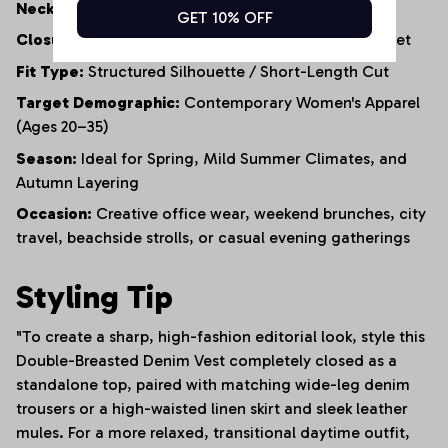
Neckline:
Tailored V-Neck
GET 10% OFF
Closure:
Functional Double-Row Button-Front Placket
Fit Type:
Structured Silhouette / Short-Length Cut
Target Demographic:
Contemporary Women's Apparel
(Ages 20–35)
Season:
Ideal for Spring, Mild Summer Climates, and
Autumn Layering
Occasion:
Creative office wear, weekend brunches, city
travel, beachside strolls, or casual evening gatherings
Styling Tip
"To create a sharp, high-fashion editorial look, style this
Double-Breasted Denim Vest completely closed as a
standalone top, paired with matching wide-leg denim
trousers or a high-waisted linen skirt and sleek leather
mules. For a more relaxed, transitional daytime outfit,