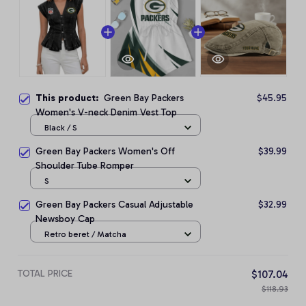
This product:
Green Bay Packers
$45.95
Women's V-neck Denim Vest Top
Black / S
Green Bay Packers Women's Off
$39.99
Shoulder Tube Romper
S
Green Bay Packers Casual Adjustable
$32.99
Newsboy Cap
Retro beret / Matcha
TOTAL PRICE
$107.04
$118.93