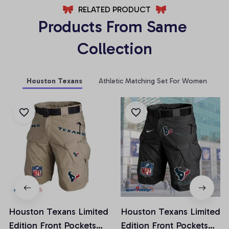
RELATED PRODUCT
Products From Same 
Collection
Houston Texans
Athletic Matching Set For Women
Houston Texans Limited
Houston Texans Limited
Edition Front Pockets
Edition Front Pockets