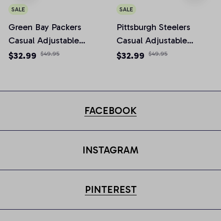
SALE
SALE
Green Bay Packers
Pittsburgh Steelers
Casual Adjustable
Casual Adjustable
Newsboy Cap
Newsboy Cap
$32.99
$49.95
$32.99
$49.95
FACEBOOK
INSTAGRAM
PINTEREST