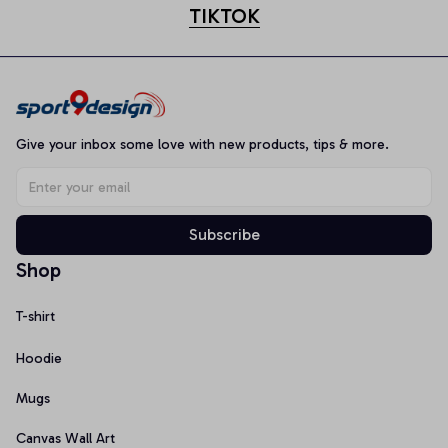
TIKTOK
Give your inbox some love with new products, tips & more.
Subscribe
Shop
T-shirt
Hoodie
Mugs
Canvas Wall Art