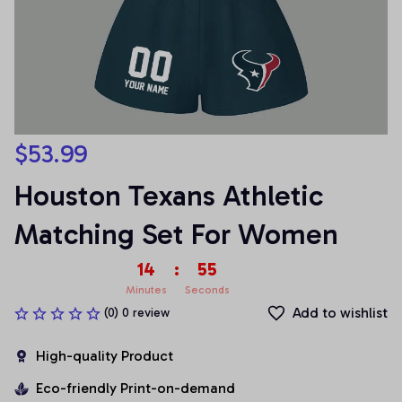
$53.99
Houston Texans Athletic 
Matching Set For Women
14
:
55
Minutes
Seconds
Add to wishlist
(0) 0 review
High-quality Product
Eco-friendly Print-on-demand