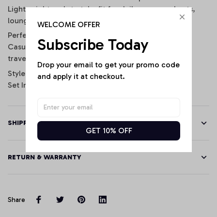
Lightweight and stretchy fit for daily wear, workouts,
lounging, or game day
WELCOME OFFER
Perfect for:
Subscribe Today
Casual wear, gym sessions, sporty streetwear looks,
travel, lounging, and football fans.
Drop your email to get your promo code 
Style: Sporty / Casual / Athleisure
and apply it at checkout.
Set Includes: 1 Crop Tank Top + 1 Pair of Shorts
SHIPPING
GET 10% OFF
RETURN & WARRANTY
Share