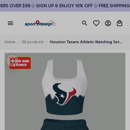
RS OVER $99
SIGN UP & ENJOY 10% OFF
FREE SHIPPING 
Home
All products
Houston Texans Athletic Matching Set
For Women