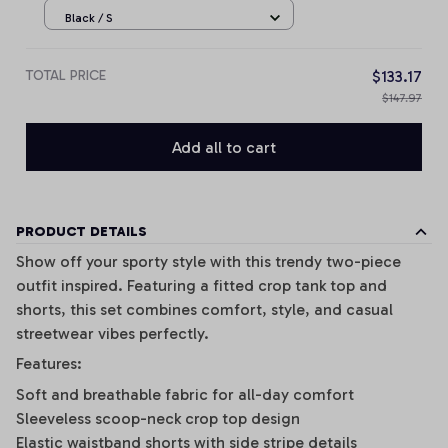
Black / S
TOTAL PRICE
$133.17
$147.97
Add all to cart
PRODUCT DETAILS
Show off your sporty style with this trendy two-piece
outfit inspired. Featuring a fitted crop tank top and
shorts, this set combines comfort, style, and casual
streetwear vibes perfectly.
Features:
Soft and breathable fabric for all-day comfort
Sleeveless scoop-neck crop top design
Elastic waistband shorts with side stripe details