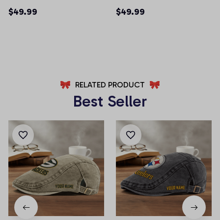
Men Shorts (Belt Not
Men Shorts (Belt Not
$49.99
$49.99
Included)
Included)
AZFPSHORT013
AZFPSHORT045
RELATED PRODUCT
Best Seller