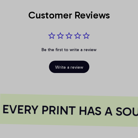
Customer Reviews
Be the first to write a review
Write a review
EVERY PRINT HAS A SOU