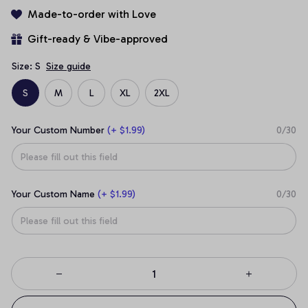
Made-to-order with Love
Gift-ready & Vibe-approved
Size: S
Size guide
S
M
L
XL
2XL
Your Custom Number
(+ $1.99)
0/30
Your Custom Name
(+ $1.99)
0/30