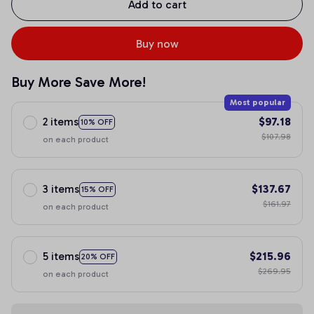
Add to cart
Buy now
Buy More Save More!
Most popular
2 items
$97.18
10% OFF
$107.98
on each product
3 items
$137.67
15% OFF
$161.97
on each product
5 items
$215.96
20% OFF
$269.95
on each product