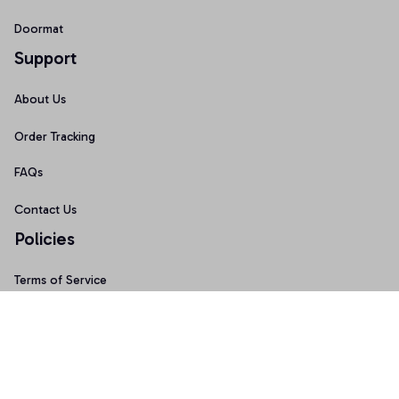
Doormat
Support
About Us
Order Tracking
FAQs
Contact Us
Policies
Terms of Service
Privacy Policy
Shipping Policy
Return Policy