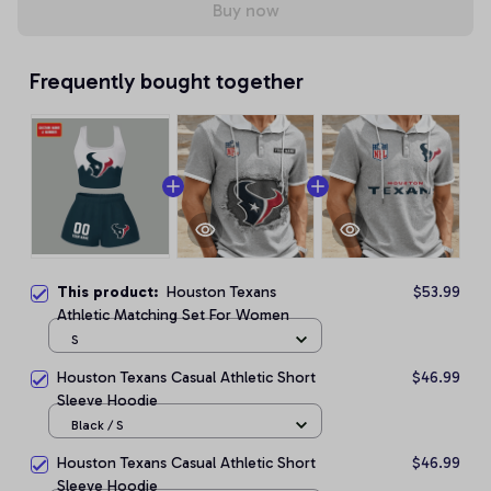
Buy now
Frequently bought together
This product:
Houston Texans
$53.99
Athletic Matching Set For Women
S
Houston Texans Casual Athletic Short
$46.99
Sleeve Hoodie
Black / S
Houston Texans Casual Athletic Short
$46.99
Sleeve Hoodie