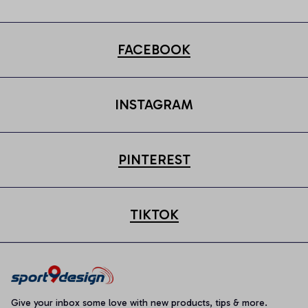
FACEBOOK
INSTAGRAM
PINTEREST
TIKTOK
Give your inbox some love with new products, tips & more.