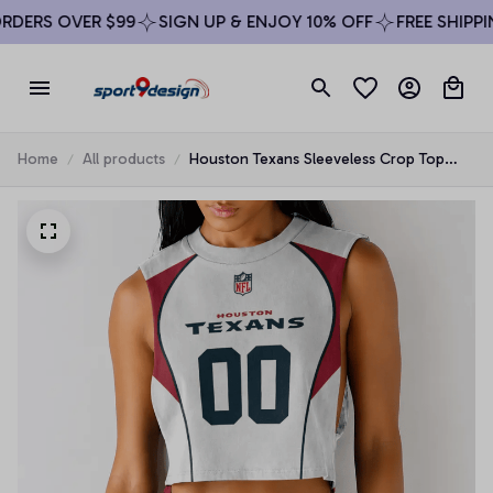
DERS OVER $99
SIGN UP & ENJOY 10% OFF
FREE SHIPPIN
Home
All products
Houston Texans Sleeveless Crop Top
Beachwear Set