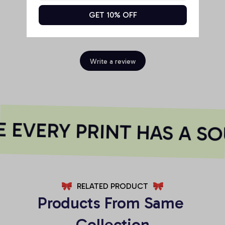
GET 10% OFF
Be the first to write a review
Write a review
EVERY PRINT HAS A SO
RELATED PRODUCT
Products From Same 
Collection