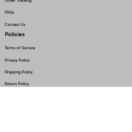
Order Tracking
FAQs
Contact Us
Policies
Terms of Service
Privacy Policy
Shipping Policy
Return Policy
Refund Policy
Copyright © 2026 • Made with ♥️ by 
Sport9design
DMCA Report
| English (EN) | USD