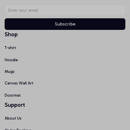
Subscribe
Shop
T-shirt
Hoodie
Mugs
Canvas Wall Art
Doormat
Support
About Us