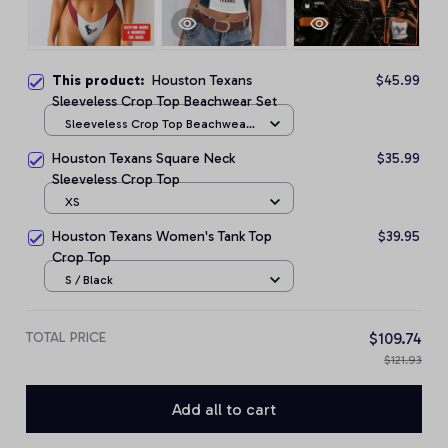
This product:
Houston Texans
$45.99
Sleeveless Crop Top Beachwear Set
Sleeveless Crop Top Beachwear
Set / S
Houston Texans Square Neck
$35.99
Sleeveless Crop Top
XS
Houston Texans Women's Tank Top
$39.95
Crop Top
S / Black
TOTAL PRICE
$109.74
$121.93
Add all to cart