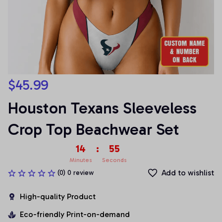
$45.99
Houston Texans Sleeveless 
Crop Top Beachwear Set
14
:
55
Minutes
Seconds
Add to wishlist
(0) 0 review
High-quality Product
Eco-friendly Print-on-demand