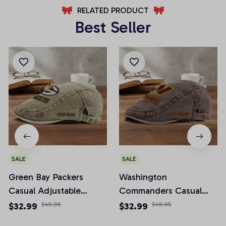
RELATED PRODUCT
Best Seller
SALE
SALE
Green Bay Packers
Washington
Casual Adjustable
Commanders Casual
Newsboy Cap
Adjustable Newsboy
$32.99
$49.95
$32.99
$49.95
Cap