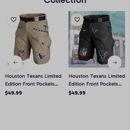
Houston Texans Limited
Houston Texans Limited
Edition Front Pockets
Edition Front Pockets
Men Shorts (Belt Not
Men Shorts (Belt Not
$49.99
$49.99
Included)
Included)
AZFPSHORT013
AZFPSHORT045