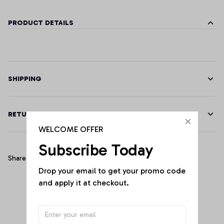
PRODUCT DETAILS
SHIPPING
RETURN & WARRANTY
WELCOME OFFER
Subscribe Today
Share
Drop your email to get your promo code 
and apply it at checkout.
Customer Reviews