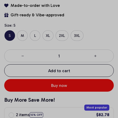
Made-to-order with Love
Gift-ready & Vibe-approved
Size: S
S
M
L
XL
2XL
3XL
Add to cart
Buy now
Buy More Save More!
Most popular
2 items
$82.78
10% OFF