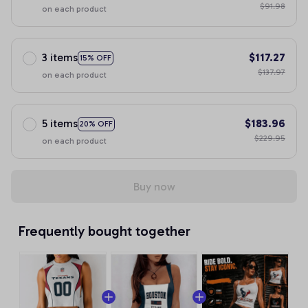
$91.98
on each product
3 items
$117.27
15% OFF
$137.97
on each product
5 items
$183.96
20% OFF
$229.95
on each product
Buy now
Frequently bought together