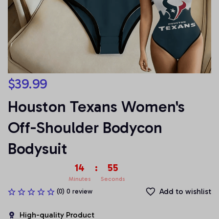
$39.99
Houston Texans Women's 
Off-Shoulder Bodycon 
Bodysuit
14
:
54
Minutes
Seconds
Add to wishlist
(0) 0 review
High-quality Product