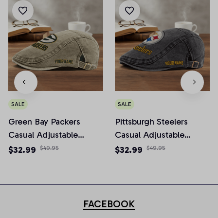
SALE
SALE
Green Bay Packers
Pittsburgh Steelers
Casual Adjustable
Casual Adjustable
Newsboy Cap
Newsboy Cap
$32.99
$49.95
$32.99
$49.95
FACEBOOK