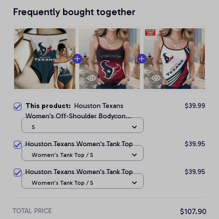
Frequently bought together
This product:
Houston Texans
$39.99
Women's Off-Shoulder Bodycon
Bodysuit
S
Houston Texans Women's Tank Top
$39.95
Women's Tank Top / S
Houston Texans Women's Tank Top
$39.95
Women's Tank Top / S
TOTAL PRICE
$107.90