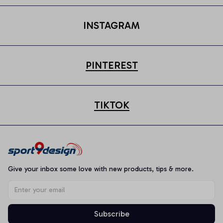
INSTAGRAM
PINTEREST
TIKTOK
Give your inbox some love with new products, tips & more.
Subscribe