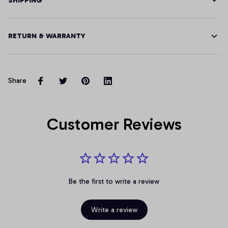
SHIPPING
RETURN & WARRANTY
Share
Customer Reviews
Be the first to write a review
Write a review