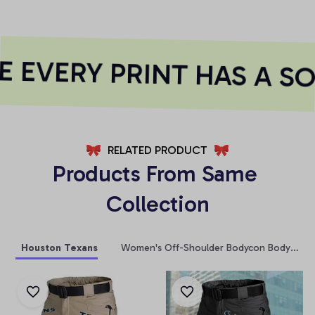
EVERY PRINT HAS A SO
RELATED PRODUCT
Products From Same 
Collection
Houston Texans
Women's Off-Shoulder Bodycon Bodysuit