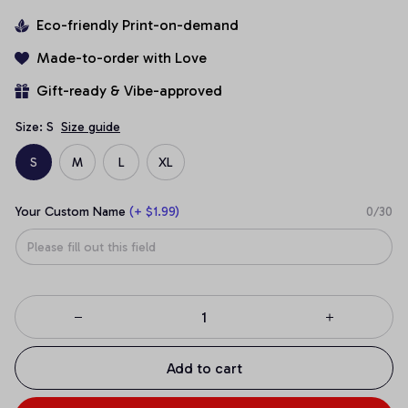
Eco-friendly Print-on-demand
Made-to-order with Love
Gift-ready & Vibe-approved
Size: S
Size guide
S
M
L
XL
Your Custom Name
(+ $1.99)
0/30
Add to cart