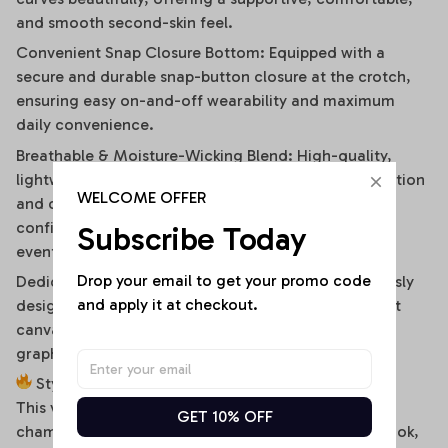
and smooth second-skin feel.
Convenient Snap Closure Bottom: Equipped with a
secure and durable snap-button closure at the crotch,
ensuring easy on-and-off wearability and maximum
daily convenience.
Breathable & Moisture-Wicking Blend: High-quality,
lightweight stretch fabric ensures optimal air circulation
WELCOME OFFER
and quick-drying comfort, keeping you cool and
confident during hot summer days or high-energy
Subscribe Today
events.
Drop your email to get your promo code 
Dedicated High-Fidelity Custom Canvas: Meticulously
and apply it at checkout.
designed with flat front panels, making it the perfect
canvas for vibrant sublimation printing of sports
graphics, custom fonts, or artistic team branding.
Style It Your Way:
This versatile off-shoulder bodysuit is a true styling
GET 10% OFF
chameleon. For a high-energy game day or street look,