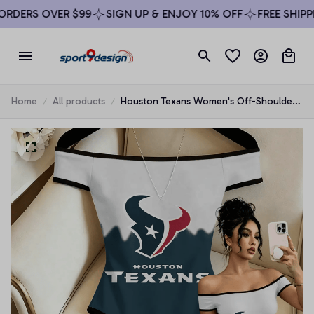
DERS OVER $99
SIGN UP & ENJOY 10% OFF
FREE SHIPPIN
Home
All products
Houston Texans Women's Off-Shoulder
Bodycon Bodysuit