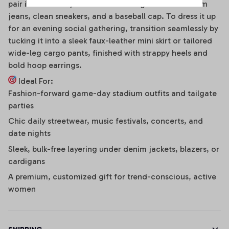
pair it effortlessly with distressed high-waisted denim
jeans, clean sneakers, and a baseball cap. To dress it up
for an evening social gathering, transition seamlessly by
tucking it into a sleek faux-leather mini skirt or tailored
wide-leg cargo pants, finished with strappy heels and
bold hoop earrings.
Ideal For:
Fashion-forward game-day stadium outfits and tailgate
parties
Chic daily streetwear, music festivals, concerts, and
date nights
Sleek, bulk-free layering under denim jackets, blazers, or
cardigans
A premium, customized gift for trend-conscious, active
women