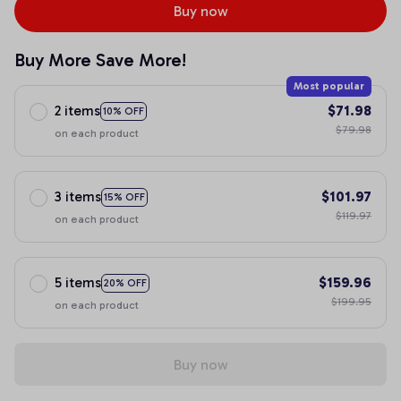
Buy now
Buy More Save More!
Most popular
2 items
$71.98
10% OFF
$79.98
on each product
3 items
$101.97
15% OFF
$119.97
on each product
5 items
$159.96
20% OFF
$199.95
on each product
Buy now