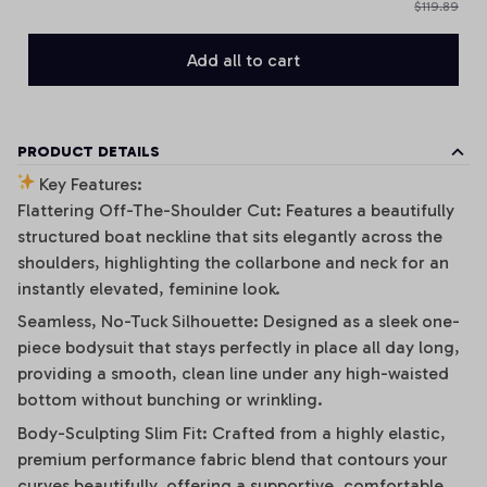
$119.89
Add all to cart
PRODUCT DETAILS
Key Features:
Flattering Off-The-Shoulder Cut: Features a beautifully
structured boat neckline that sits elegantly across the
shoulders, highlighting the collarbone and neck for an
instantly elevated, feminine look.
Seamless, No-Tuck Silhouette: Designed as a sleek one-
piece bodysuit that stays perfectly in place all day long,
providing a smooth, clean line under any high-waisted
bottom without bunching or wrinkling.
Body-Sculpting Slim Fit: Crafted from a highly elastic,
premium performance fabric blend that contours your
curves beautifully, offering a supportive, comfortable,