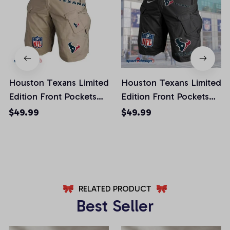
Houston Texans Limited
Houston Texans Limited
Edition Front Pockets
Edition Front Pockets
Men Shorts (Belt Not
Men Shorts (Belt Not
$49.99
$49.99
Included)
Included)
AZFPSHORT013
AZFPSHORT045
RELATED PRODUCT
Best Seller