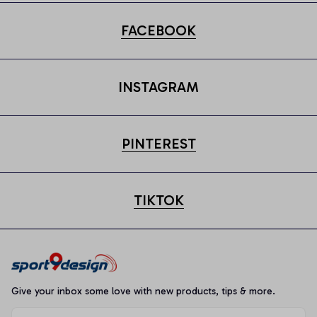
FACEBOOK
INSTAGRAM
PINTEREST
TIKTOK
Give your inbox some love with new products, tips & more.