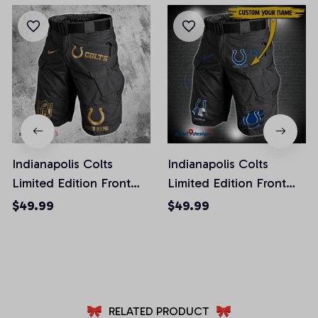
Indianapolis Colts
Indianapolis Colts
Limited Edition Front
Limited Edition Front
Pockets Men Shorts
Pockets Men Shorts
$49.99
$49.99
(Belt Not Included)
(Belt Not Included)
AZFPSHORT225
AZFPSHORT291
RELATED PRODUCT