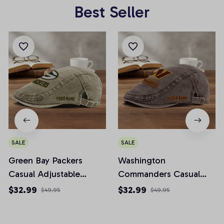
Best Seller
SALE
SALE
Green Bay Packers
Washington
Casual Adjustable
Commanders Casual
Newsboy Cap
Adjustable Newsboy
$32.99
$32.99
$49.95
$49.95
Cap