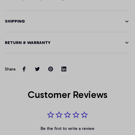
SHIPPING
RETURN & WARRANTY
Share
Customer Reviews
Be the first to write a review