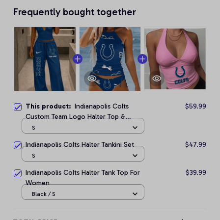
Frequently bought together
This product:
Indianapolis Colts
$59.99
Custom Team Logo Halter Top &
Palazzo Pants Set
S
Indianapolis Colts Halter Tankini Set
$47.99
S
Indianapolis Colts Halter Tank Top For
$39.99
Women
Black / S