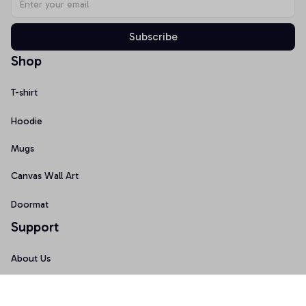
Subscribe
Shop
T-shirt
Hoodie
Mugs
Canvas Wall Art
Doormat
Support
About Us
Order Tracking