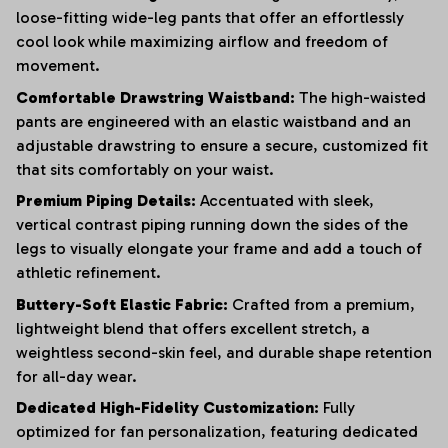
loose-fitting wide-leg pants that offer an effortlessly
cool look while maximizing airflow and freedom of
movement.
Comfortable Drawstring Waistband:
The high-waisted
pants are engineered with an elastic waistband and an
adjustable drawstring to ensure a secure, customized fit
that sits comfortably on your waist.
Premium Piping Details:
Accentuated with sleek,
vertical contrast piping running down the sides of the
legs to visually elongate your frame and add a touch of
athletic refinement.
Buttery-Soft Elastic Fabric:
Crafted from a premium,
lightweight blend that offers excellent stretch, a
weightless second-skin feel, and durable shape retention
for all-day wear.
Dedicated High-Fidelity Customization:
Fully
optimized for fan personalization, featuring dedicated