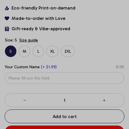
Eco-friendly Print-on-demand
Made-to-order with Love
Gift-ready & Vibe-approved
Size: S
Size guide
S
M
L
XL
2XL
Your Custom Name
(+ $1.99)
0/30
Add to cart