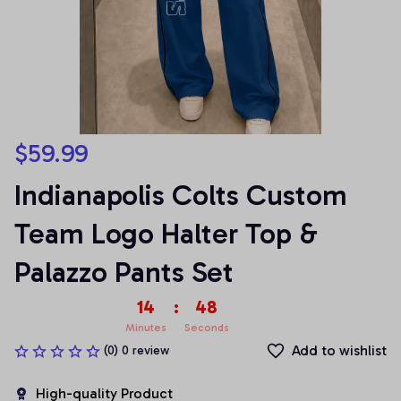
$59.99
Indianapolis Colts Custom 
Team Logo Halter Top & 
Palazzo Pants Set
14
:
47
Minutes
Seconds
Add to wishlist
(0) 0 review
High-quality Product