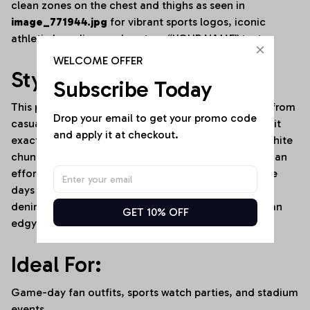
clean zones on the chest and thighs as seen in
image_771944.jpg
for vibrant sports logos, iconic
athletic branding, and custom “YOUR NAME” text.
WELCOME OFFER
Style It Your Way:
Subscribe Today
This premium activewear set transitions seamlessly from
Drop your email to get your promo code 
casual lounging to high-energy environments. Rock it
and apply it at checkout.
exactly as shown in
image_771944.jpg
with clean white
chunky sneakers and stacked delicate necklaces for an
effortless, high-street athleisure aesthetic. For game
days or cooler weather, layer it under an oversized
denim jacket or a cropped zip-up hoodie to create an
GET 10% OFF
edgy, stadium-ready outfit.
Ideal For:
Game-day fan outfits, sports watch parties, and stadium
events.