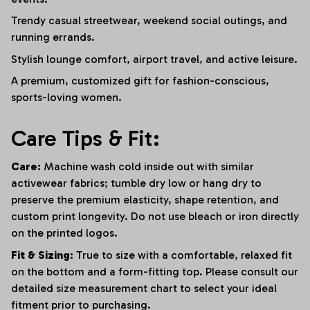
Trendy casual streetwear, weekend social outings, and
running errands.
Stylish lounge comfort, airport travel, and active leisure.
A premium, customized gift for fashion-conscious,
sports-loving women.
Care Tips & Fit:
Care:
Machine wash cold inside out with similar
activewear fabrics; tumble dry low or hang dry to
preserve the premium elasticity, shape retention, and
custom print longevity. Do not use bleach or iron directly
on the printed logos.
Fit & Sizing:
True to size with a comfortable, relaxed fit
on the bottom and a form-fitting top. Please consult our
detailed size measurement chart to select your ideal
fitment prior to purchasing.