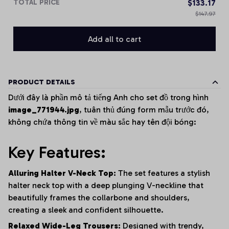
TOTAL PRICE
$133.17
$147.97
Add all to cart
PRODUCT DETAILS
Dưới đây là phần mô tả tiếng Anh cho set đồ trong hình
image_771944.jpg
, tuân thủ đúng form mẫu trước đó,
không chứa thông tin về màu sắc hay tên đội bóng:
Key Features:
Alluring Halter V-Neck Top:
The set features a stylish
halter neck top with a deep plunging V-neckline that
beautifully frames the collarbone and shoulders,
creating a sleek and confident silhouette.
Relaxed Wide-Leg Trousers:
Designed with trendy,