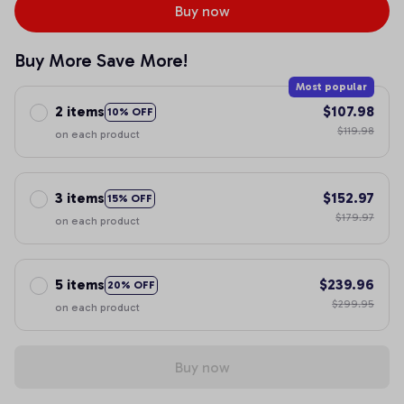
Buy now
Buy More Save More!
Most popular
2 items
$107.98
10% OFF
$119.98
on each product
3 items
$152.97
15% OFF
$179.97
on each product
5 items
$239.96
20% OFF
$299.95
on each product
Buy now