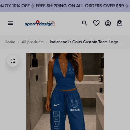
OY 10% OFF
FREE SHIPPING ON ALL ORDERS OVER $99
SI
Home
All products
Indianapolis Colts Custom Team Logo
Halter Top & Palazzo Pants Set