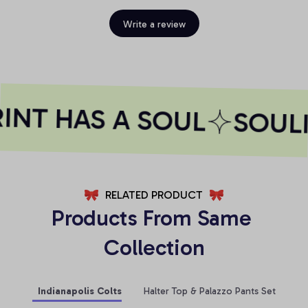
Write a review
NT HAS A SOUL
SOULI
RELATED PRODUCT
Products From Same 
Collection
Indianapolis Colts
Halter Top & Palazzo Pants Set