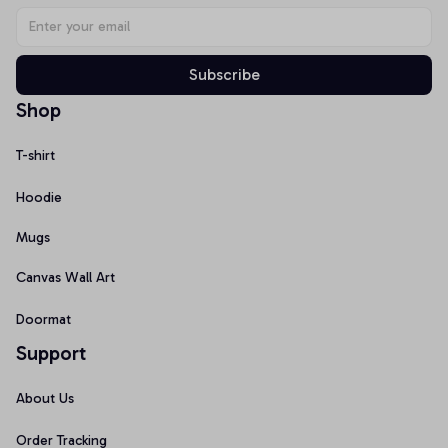
Subscribe
Shop
T-shirt
Hoodie
Mugs
Canvas Wall Art
Doormat
Support
About Us
Order Tracking