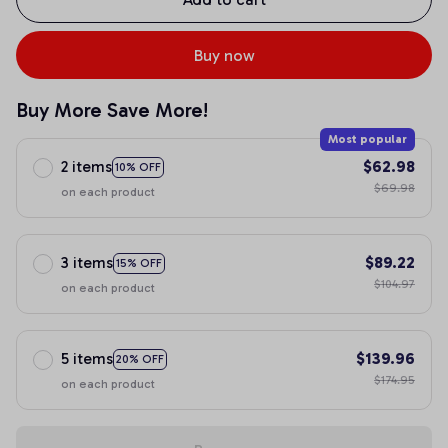
Buy now
Buy More Save More!
Most popular
2 items
$62.98
10% OFF
$69.98
on each product
3 items
$89.22
15% OFF
$104.97
on each product
5 items
$139.96
20% OFF
$174.95
on each product