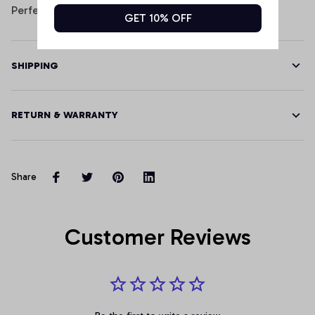
Perfect for indoor or outdoor use.
GET 10% OFF
SHIPPING
RETURN & WARRANTY
Share
Customer Reviews