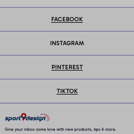
FACEBOOK
INSTAGRAM
PINTEREST
TIKTOK
Give your inbox some love with new products, tips & more.