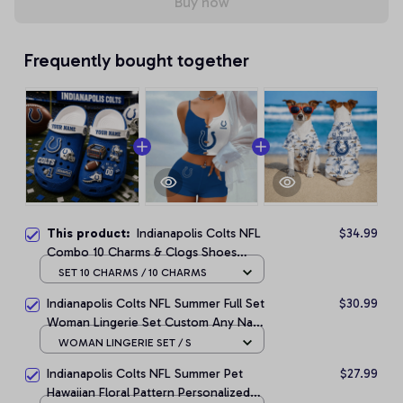
Buy now
Frequently bought together
This product:
Indianapolis Colts NFL
$34.99
Combo 10 Charms & Clogs Shoes
Custom Any Name Gifts
SET 10 CHARMS / 10 CHARMS
Indianapolis Colts NFL Summer Full Set
$30.99
Woman Lingerie Set Custom Any Name
Gifts
WOMAN LINGERIE SET / S
Indianapolis Colts NFL Summer Pet
$27.99
Hawaiian Floral Pattern Personalized