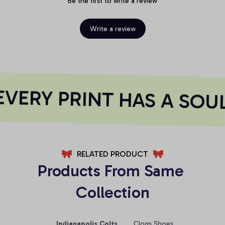
Be the first to write a review
Write a review
VERY PRINT HAS A SOUL
RELATED PRODUCT
Products From Same 
Collection
Indianapolis Colts
Clogs Shoes