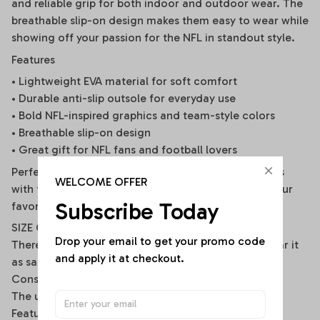
and reliable grip for both indoor and outdoor wear. The
breathable slip-on design makes them easy to wear while
showing off your passion for the NFL in standout style.
Features
• Lightweight EVA material for soft comfort
• Durable anti-slip outsole for everyday use
• Bold NFL-inspired graphics and team-style colors
• Breathable slip-on design
• Great gift for NFL fans and football lovers
Perfect for stadium days, tailgate parties, weekends
WELCOME OFFER
with friends, or everyday wear while representing your
Subscribe Today
favorite football spirit.
SIZE CROCS
Drop your email to get your promo code 
There are two different ways to wear it, you can wear it
and apply it at checkout.
as sandals or flip flops.
Constructed with lightweight and soft material.
The upper is made of EVA
Feature: Anti-slippery, Hard-Wearing, Quick-Drying