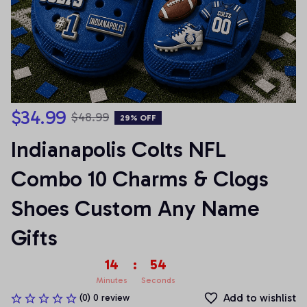
$34.99
$48.99
29% OFF
Indianapolis Colts NFL 
Combo 10 Charms & Clogs 
Shoes Custom Any Name 
Gifts
14
:
53
Minutes
Seconds
Add to wishlist
(0) 0 review