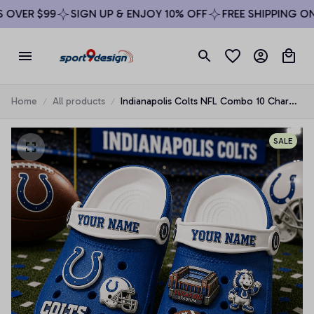
OVER $99
SIGN UP & ENJOY 10% OFF
FREE SHIPPING ON 
Home
All products
Indianapolis Colts NFL Combo 10 Charms
& Clogs Shoes Custom Any Name Gifts
SALE