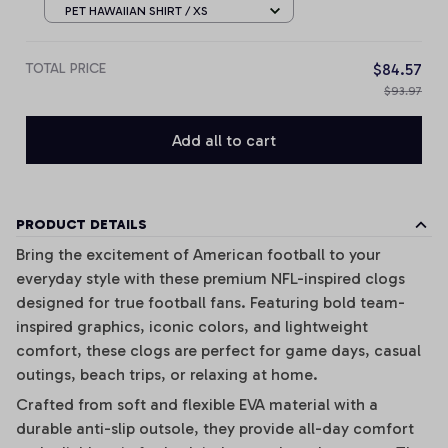
Any Name Gifts
PET HAWAIIAN SHIRT / XS
TOTAL PRICE
$84.57
$93.97
Add all to cart
PRODUCT DETAILS
Bring the excitement of American football to your
everyday style with these premium NFL-inspired clogs
designed for true football fans. Featuring bold team-
inspired graphics, iconic colors, and lightweight
comfort, these clogs are perfect for game days, casual
outings, beach trips, or relaxing at home.
Crafted from soft and flexible EVA material with a
durable anti-slip outsole, they provide all-day comfort