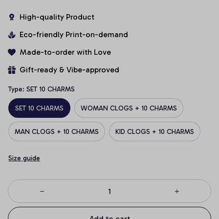
High-quality Product
Eco-friendly Print-on-demand
Made-to-order with Love
Gift-ready & Vibe-approved
Type: SET 10 CHARMS
SET 10 CHARMS
WOMAN CLOGS + 10 CHARMS
MAN CLOGS + 10 CHARMS
KID CLOGS + 10 CHARMS
Size guide
Add to cart