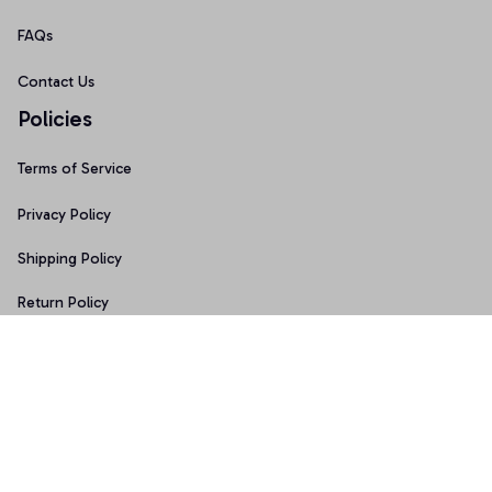
FAQs
Contact Us
Policies
Terms of Service
Privacy Policy
Shipping Policy
Return Policy
Refund Policy
Copyright © 2026 • Made with ♥️ by 
Sport9design
DMCA Report
| English (EN) | USD