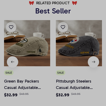
RELATED PRODUCT
Best Seller
SALE
SALE
Green Bay Packers
Pittsburgh Steelers
Casual Adjustable
Casual Adjustable
Newsboy Cap
Newsboy Cap
$32.99
$49.95
$32.99
$49.95