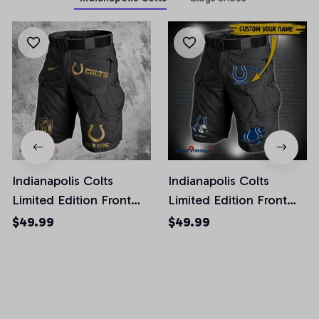
Indianapolis Colts
Indianapolis Colts
Limited Edition Front
Limited Edition Front
Pockets Men Shorts
Pockets Men Shorts
$49.99
$49.99
(Belt Not Included)
(Belt Not Included)
AZFPSHORT225
AZFPSHORT291