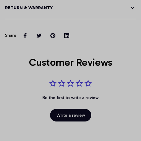
RETURN & WARRANTY
Share
Customer Reviews
Be the first to write a review
Write a review