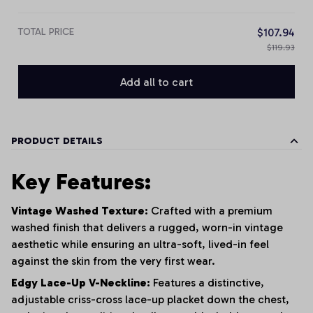
TOTAL PRICE
$107.94
$119.93
Add all to cart
PRODUCT DETAILS
Key Features:
Vintage Washed Texture:
Crafted with a premium
washed finish that delivers a rugged, worn-in vintage
aesthetic while ensuring an ultra-soft, lived-in feel
against the skin from the very first wear.
Edgy Lace-Up V-Neckline:
Features a distinctive,
adjustable criss-cross lace-up placket down the chest,