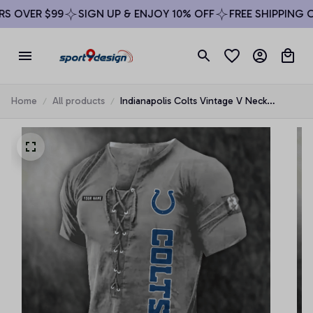
 OVER $99
SIGN UP & ENJOY 10% OFF
FREE SHIPPING ON
Home
All products
Indianapolis Colts Vintage V Neck
Drawstring Tie-up