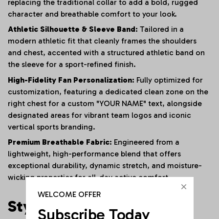
replacing the traditional collar to add a bold, rugged
character and breathable comfort to your look.
Athletic Silhouette & Sleeve Band:
Tailored in a
modern athletic fit that cleanly frames the shoulders
and chest, accented with a structured athletic band on
the sleeve for a sport-refined finish.
High-Fidelity Fan Personalization:
Fully optimized for
customization, featuring a dedicated clean zone on the
right chest for a custom "YOUR NAME" text, alongside
designated areas for vibrant team logos and iconic
vertical sports branding.
Premium Breathable Fabric:
Engineered from a
lightweight, high-performance blend that offers
exceptional durability, dynamic stretch, and moisture-
wicking properties for all-day active comfort.
WELCOME OFFER
Style It Your Way:
Subscribe Today