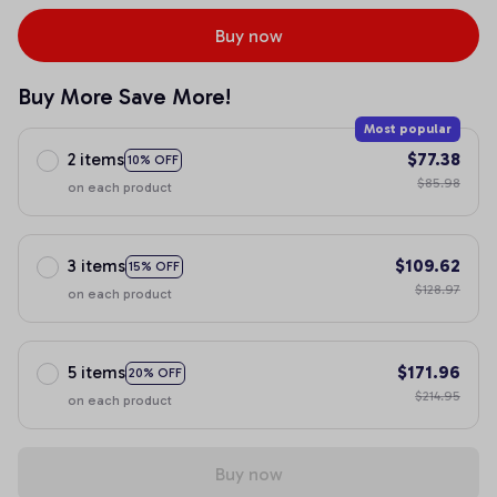
Buy now
Buy More Save More!
Most popular
2 items
$77.38
10% OFF
$85.98
on each product
3 items
$109.62
15% OFF
$128.97
on each product
5 items
$171.96
20% OFF
$214.95
on each product
Buy now