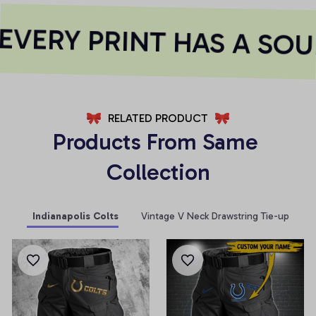
VERY PRINT HAS A SOU
RELATED PRODUCT
Products From Same 
Collection
Indianapolis Colts
Vintage V Neck Drawstring Tie-up