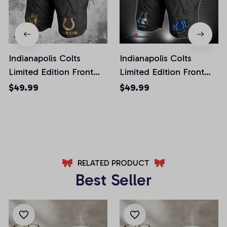
Indianapolis Colts
Indianapolis Colts
Limited Edition Front
Limited Edition Front
Pockets Men Shorts
Pockets Men Shorts
$49.99
$49.99
(Belt Not Included)
(Belt Not Included)
AZFPSHORT225
AZFPSHORT291
RELATED PRODUCT
Best Seller