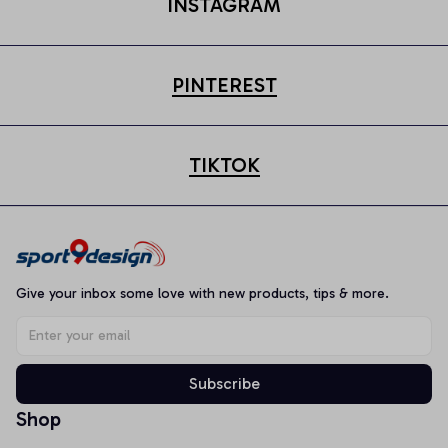
INSTAGRAM
PINTEREST
TIKTOK
Give your inbox some love with new products, tips & more.
Subscribe
Shop