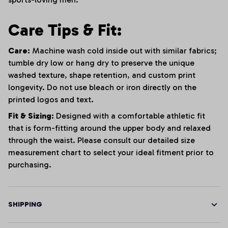
Care Tips & Fit:
Care:
Machine wash cold inside out with similar fabrics;
tumble dry low or hang dry to preserve the unique
washed texture, shape retention, and custom print
longevity. Do not use bleach or iron directly on the
printed logos and text.
Fit & Sizing:
Designed with a comfortable athletic fit
that is form-fitting around the upper body and relaxed
through the waist. Please consult our detailed size
measurement chart to select your ideal fitment prior to
purchasing.
SHIPPING