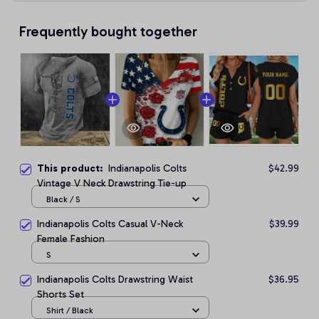
Frequently bought together
This product:
Indianapolis Colts
$42.99
Vintage V Neck Drawstring Tie-up
Black / S
Indianapolis Colts Casual V-Neck
$39.99
Female Fashion
S
Indianapolis Colts Drawstring Waist
$36.95
Shorts Set
Shirt / Black