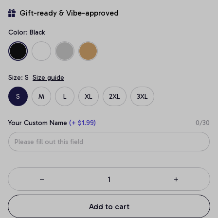
Gift-ready & Vibe-approved
Color: Black
Size: S
Size guide
S
M
L
XL
2XL
3XL
Your Custom Name
(+ $1.99)
0/30
Add to cart