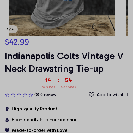
1 / 4
$42.99
Indianapolis Colts Vintage V 
Neck Drawstring Tie-up
14
:
54
Minutes
Seconds
Add to wishlist
(0) 0 review
High-quality Product
Eco-friendly Print-on-demand
Made-to-order with Love