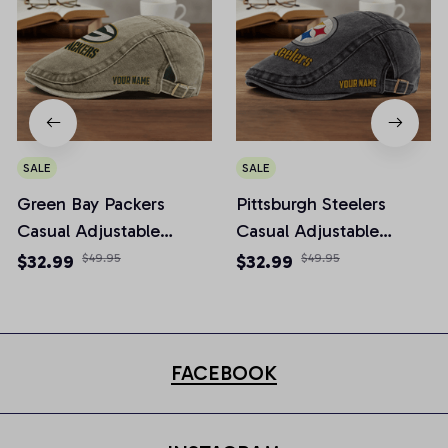
SALE
SALE
Green Bay Packers
Pittsburgh Steelers
Casual Adjustable
Casual Adjustable
Newsboy Cap
Newsboy Cap
$32.99
$49.95
$32.99
$49.95
FACEBOOK