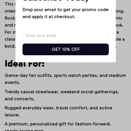
This versatile sports tee transitions effortlessly from
Drop your email to get your promo code 
intense game-day environments to casual street styling.
and apply it at checkout.
Rock it with distressed dark denim jeans or cargo pants
and rugged leather boots for an edgy, high-street look.
For stadium events or cooler weather, layer it under a
classic leather jacket or an open flannel shirt to create a
bold, layered fan outfit that stands out in the crowd.
GET 10% OFF
Ideal For:
Game-day fan outfits, sports watch parties, and stadium
events.
Trendy casual streetwear, weekend social gatherings,
and concerts.
Rugged everyday wear, travel comfort, and active
leisure.
A premium, personalized gift for fashion-forward,
sports-loving men.