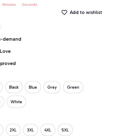
Minutes
Seconds
Add to wishlist
t
on-demand
 Love
pproved
Black
Blue
Grey
Green
d
White
2XL
3XL
4XL
5XL