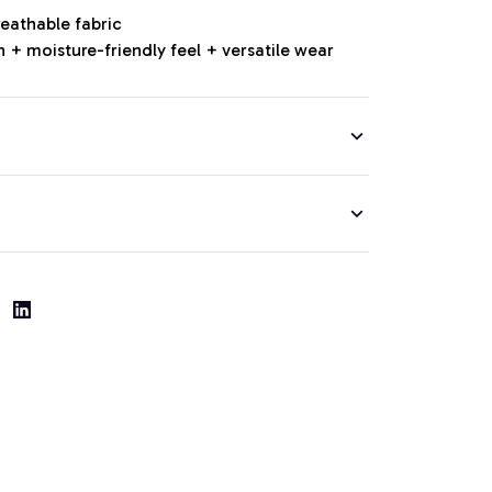
reathable fabric
 + moisture-friendly feel + versatile wear