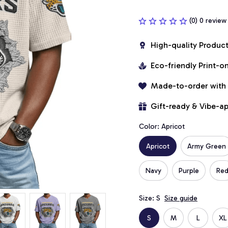
(0) 0 review
High-quality Produc
Eco-friendly Print-
Made-to-order with
Gift-ready & Vibe-a
Color: Apricot
Apricot
Army Green
Navy
Purple
Re
Size: S
Size guide
S
M
L
XL