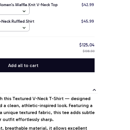
Women's Waffle Knit V-Neck Top
$42.99
-Neck Ruffled Shirt
$45.99
$125.04
$138.93
Add all to cart
ith this Textured V-Neck T-Shirt — designed
 a clean, athletic-inspired look. Featuring a
 unique textured fabric, this tee adds subtle
 outfit effortlessly sharp.
, breathable material, it allows excellent