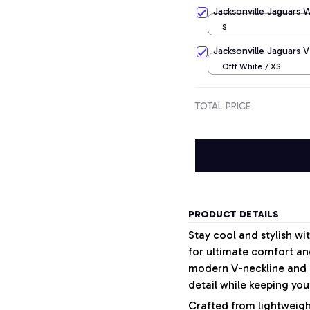
Apricot / S
Jacksonville Jaguars 
S
Jacksonville Jaguars V
Offf White / XS
TOTAL PRICE
PRODUCT DETAILS
Stay cool and stylish w
for ultimate comfort and
modern V-neckline and a
detail while keeping your
Crafted from lightweight