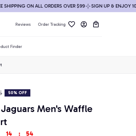
IPPING ON ALL ORDERS OVER $99
SIGN UP & ENJOY 10% OF
Reviews
Order Tracking
duct Finder
t
5
50% OFF
 Jaguars Men's Waffle 
rt
14
:
53