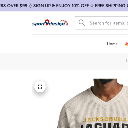
VER $99
SIGN UP & ENJOY 10% OFF
FREE SHIPPING ON A
Home