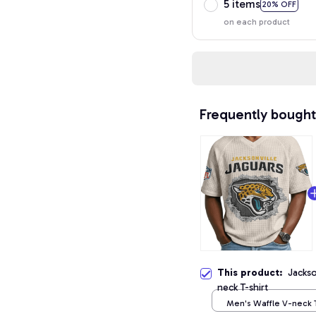
5 items
20% OFF
on each product
Frequently bought
This product:
Jackso
neck T-shirt
Men's Waffle V-neck T