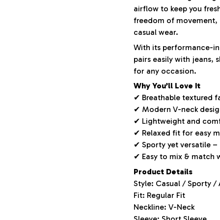
airflow to keep you fres
freedom of movement, m
casual wear.
With its performance-ins
pairs easily with jeans,
for any occasion.
Why You’ll Love It
✔ Breathable textured f
✔ Modern V-neck design 
✔ Lightweight and comf
✔ Relaxed fit for easy
✔ Sporty yet versatile –
✔ Easy to mix & match 
Product Details
Style: Casual / Sporty /
Fit: Regular Fit
Neckline: V-Neck
Sleeve: Short Sleeve