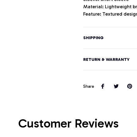
Material: Lightweight b
Feature: Textured design
SHIPPING
RETURN & WARRANTY
Share
Customer Reviews