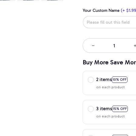
Your Custom Name
(+ $1.99
Buy More Save Mor
2 items
10% OFF
on each product
3 items
15% OFF
on each product