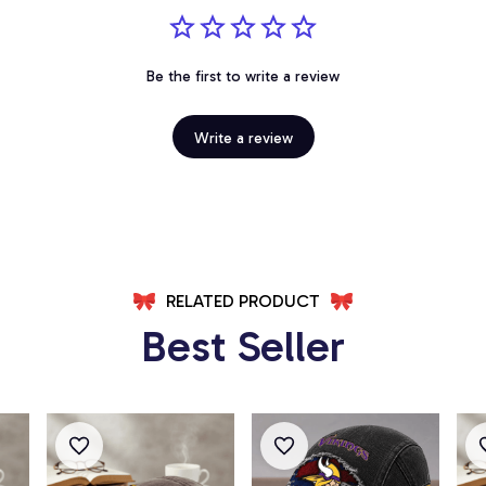
Be the first to write a review
Write a review
RELATED PRODUCT
Best Seller