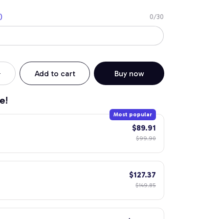
)
0/30
Add to cart
Buy now
e!
Most popular
$89.91
$99.90
$127.37
$149.85