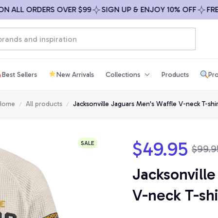
LL ORDERS OVER $99
SIGN UP & ENJOY 10% OFF
FREE SH
Best Sellers
New Arrivals
Collections
Products
Pro
Home
All products
Jacksonville Jaguars Men's Waffle V-neck T-shir
$49.95
SALE
$99.9
Jacksonville
V-neck T-shi