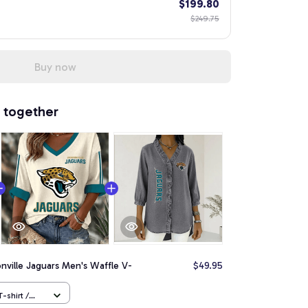
$199.80
$249.75
Buy now
 together
nville Jaguars Men's Waffle V-
$49.95
-shirt /