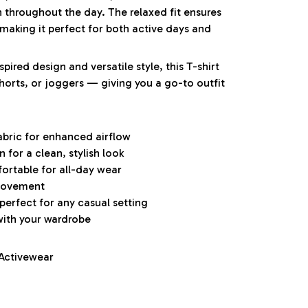
h throughout the day. The relaxed fit ensures
aking it perfect for both active days and
pired design and versatile style, this T-shirt
 shorts, or joggers — giving you a go-to outfit
abric for enhanced airflow
for a clean, stylish look
ortable for all-day wear
 movement
 perfect for any casual setting
with your wardrobe
 Activewear