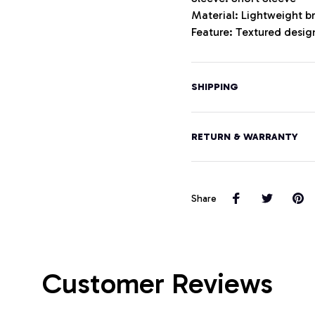
Material: Lightweight b
Feature: Textured design
SHIPPING
RETURN & WARRANTY
Share
Customer Reviews