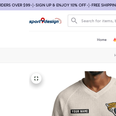
S OVER $99
SIGN UP & ENJOY 10% OFF
FREE SHIPPING O
Home