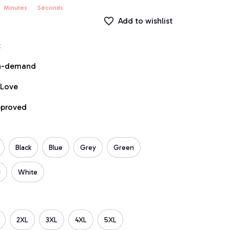
Minutes
Seconds
Add to wishlist
t
on-demand
 Love
pproved
Black
Blue
Grey
Green
d
White
2XL
3XL
4XL
5XL