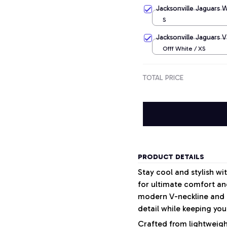
Apricot / S
Jacksonville Jaguars 
S
Jacksonville Jaguars V
Offf White / XS
TOTAL PRICE
PRODUCT DETAILS
Stay cool and stylish w
for ultimate comfort and
modern V-neckline and a
detail while keeping your
Crafted from lightweight