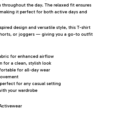
h throughout the day. The relaxed fit ensures
aking it perfect for both active days and
pired design and versatile style, this T-shirt
 shorts, or joggers — giving you a go-to outfit
abric for enhanced airflow
for a clean, stylish look
ortable for all-day wear
 movement
 perfect for any casual setting
with your wardrobe
 Activewear