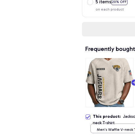
5 items
20% OFF
on each product
Frequently bought
This product:
Jackso
neck T-shirt
Men's Waffle V-neck T