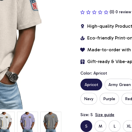
(0) 0 review
High-quality Produc
Eco-friendly Print-
Made-to-order with
Gift-ready & Vibe-a
Color: Apricot
Apricot
Army Green
Navy
Purple
Re
Size: S
Size guide
S
M
L
XL