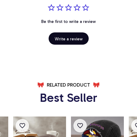
Be the first to write a review
Write a review
RELATED PRODUCT
Best Seller