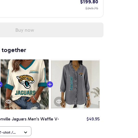
$199.80
$249.75
Buy now
 together
nville Jaguars Men's Waffle V-
$49.95
-shirt /