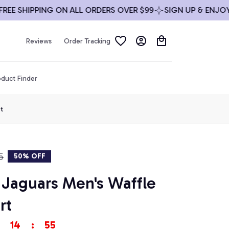
 SHIPPING ON ALL ORDERS OVER $99
SIGN UP & ENJOY 10%
Reviews
Order Tracking
duct Finder
t
5
50% OFF
 Jaguars Men's Waffle 
rt
14
:
53