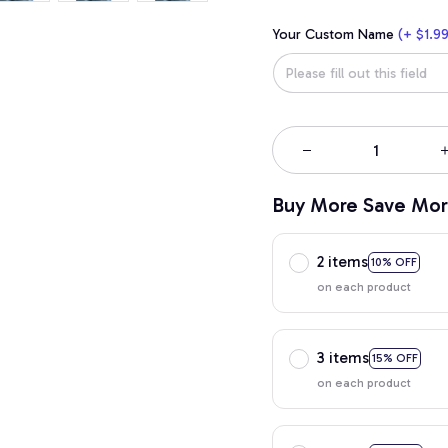
Your Custom Name
(+ $1.99
Buy More Save Mor
2 items
10% OFF
on each product
3 items
15% OFF
on each product