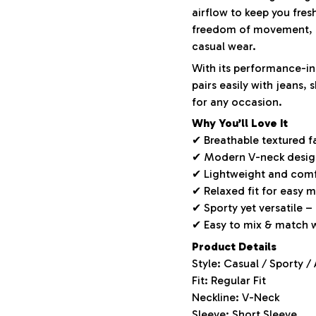
airflow to keep you fres
freedom of movement, m
casual wear.
With its performance-ins
pairs easily with jeans,
for any occasion.
Why You’ll Love It
✔ Breathable textured f
✔ Modern V-neck design 
✔ Lightweight and comf
✔ Relaxed fit for easy
✔ Sporty yet versatile –
✔ Easy to mix & match 
Product Details
Style: Casual / Sporty /
Fit: Regular Fit
Neckline: V-Neck
Sleeve: Short Sleeve