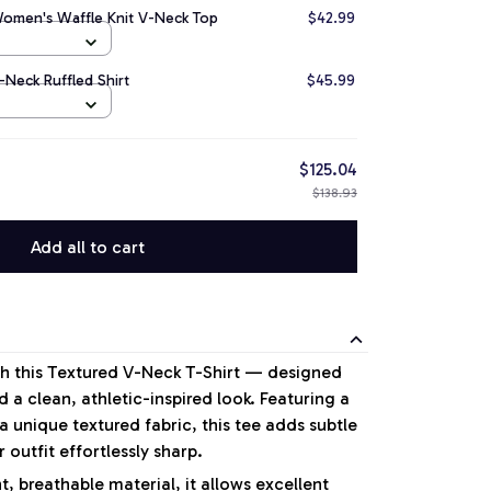
Women's Waffle Knit V-Neck Top
$42.99
-Neck Ruffled Shirt
$45.99
$125.04
$138.93
Add all to cart
ith this Textured V-Neck T-Shirt — designed
 a clean, athletic-inspired look. Featuring a
 unique textured fabric, this tee adds subtle
 outfit effortlessly sharp.
, breathable material, it allows excellent