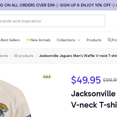
N ALL ORDERS OVER $99
SIGN UP & ENJOY 10% OFF
FREE
Best Sellers
New Arrivals
Collections
Products
Pro
Home
All products
Jacksonville Jaguars Men's Waffle V-neck T-shir
$49.95
SALE
$99.9
Jacksonville
V-neck T-shi