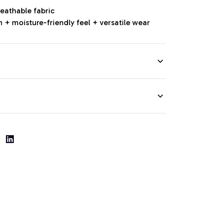
reathable fabric
 + moisture-friendly feel + versatile wear