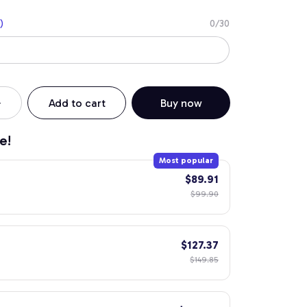
)
0/30
Add to cart
Buy now
e!
Most popular
$89.91
$99.90
$127.37
$149.85