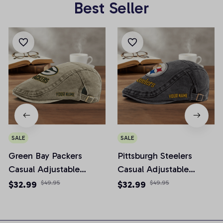
Best Seller
SALE
SALE
Green Bay Packers
Pittsburgh Steelers
Casual Adjustable
Casual Adjustable
Newsboy Cap
Newsboy Cap
$32.99
$49.95
$32.99
$49.95