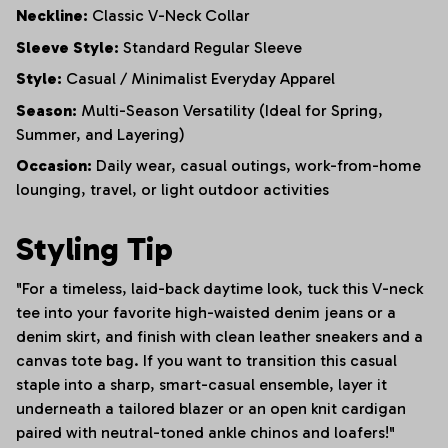
Neckline:
Classic V-Neck Collar
Sleeve Style:
Standard Regular Sleeve
Style:
Casual / Minimalist Everyday Apparel
Season:
Multi-Season Versatility (Ideal for Spring,
Summer, and Layering)
Occasion:
Daily wear, casual outings, work-from-home
lounging, travel, or light outdoor activities
Styling Tip
"For a timeless, laid-back daytime look, tuck this V-neck
tee into your favorite high-waisted denim jeans or a
denim skirt, and finish with clean leather sneakers and a
canvas tote bag. If you want to transition this casual
staple into a sharp, smart-casual ensemble, layer it
underneath a tailored blazer or an open knit cardigan
paired with neutral-toned ankle chinos and loafers!"