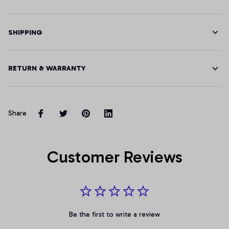
SHIPPING
RETURN & WARRANTY
Share
Customer Reviews
Be the first to write a review