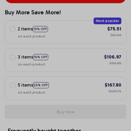
Buy More Save More!
Most popular
2 items
$75.51
10% OFF
$83.90
on each product
3 items
$106.97
15% OFF
$125.85
on each product
5 items
$167.80
20% OFF
$209.75
on each product
Buy now
Frequently bought together