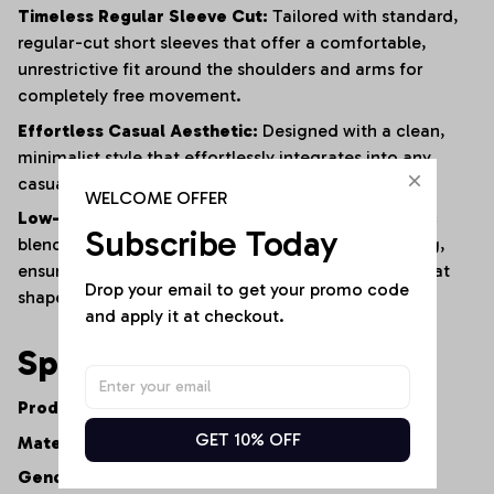
Timeless Regular Sleeve Cut:
Tailored with standard,
regular-cut short sleeves that offer a comfortable,
unrestrictive fit around the shoulders and arms for
completely free movement.
Effortless Casual Aesthetic:
Designed with a clean,
minimalist style that effortlessly integrates into any
casual or smart-casual wardrobe.
WELCOME OFFER
Low-Maintenance Resilience:
The advanced fabric
Subscribe Today
blend naturally resists shrinking, fading, and warping,
ensuring the shirt maintains its premium feel and neat
Drop your email to get your promo code 
shape after repeated washes.
and apply it at checkout.
Specifications
Product Type:
Women's Casual V-Neck Tee
GET 10% OFF
Material:
Premium Cotton-Polyester Fiber Blend
Gender:
Women's