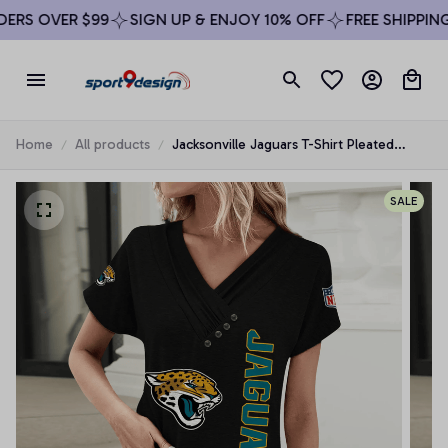
RS OVER $99
SIGN UP & ENJOY 10% OFF
FREE SHIPPING 
Home
All products
Jacksonville Jaguars T-Shirt Pleated
Button
SALE