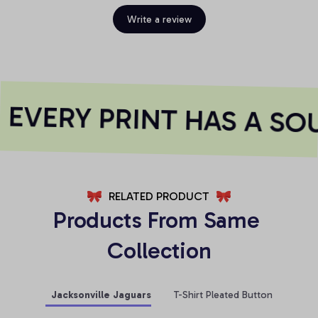
Write a review
EVERY PRINT HAS A SOU
RELATED PRODUCT
Products From Same 
Collection
Jacksonville Jaguars
T-Shirt Pleated Button