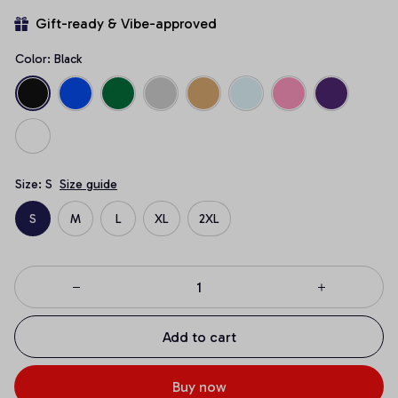
Gift-ready & Vibe-approved
Color: Black
Size: S
Size guide
S
M
L
XL
2XL
Add to cart
Buy now