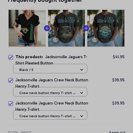
This product:
Jacksonville Jaguars T-
$41.95
Shirt Pleated Button
Black / S
Jacksonville Jaguars Crew Neck Button
$39.95
Henry T-shirt
Crew neck button Henry T-shirt /
Black / S
Jacksonville Jaguars Crew Neck Button
$39.95
Henry T-shirt
Crew neck button Henry T-shirt /
Black / S