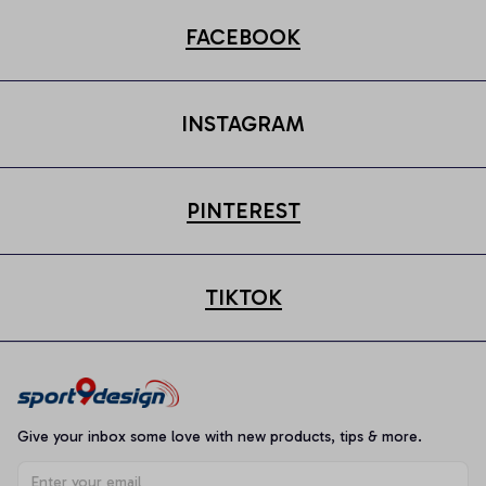
FACEBOOK
INSTAGRAM
PINTEREST
TIKTOK
Give your inbox some love with new products, tips & more.