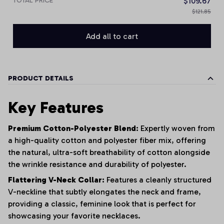
TOTAL PRICE
$109.67
$121.85
Add all to cart
PRODUCT DETAILS
Key Features
Premium Cotton-Polyester Blend:
Expertly woven from
a high-quality cotton and polyester fiber mix, offering
the natural, ultra-soft breathability of cotton alongside
the wrinkle resistance and durability of polyester.
Flattering V-Neck Collar:
Features a cleanly structured
V-neckline that subtly elongates the neck and frame,
providing a classic, feminine look that is perfect for
showcasing your favorite necklaces.