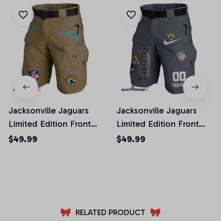
Jacksonville Jaguars
Jacksonville Jaguars
Limited Edition Front
Limited Edition Front
Pockets Men Shorts
Pockets Men Shorts
$49.99
$49.99
(Belt Not Included)
(Belt Not Included)
AZFPSHORT015
AZFPSHORT106
RELATED PRODUCT