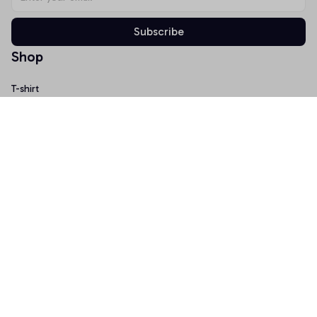
Subscribe
Shop
T-shirt
Hoodie
Mugs
Canvas Wall Art
Doormat
Support
About Us
Order Tracking