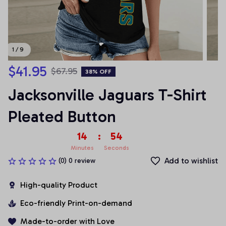
1 / 9
$41.95
$67.95
38% OFF
Jacksonville Jaguars T-Shirt 
Pleated Button
14
:
53
Minutes
Seconds
Add to wishlist
(0) 0 review
High-quality Product
Eco-friendly Print-on-demand
Made-to-order with Love