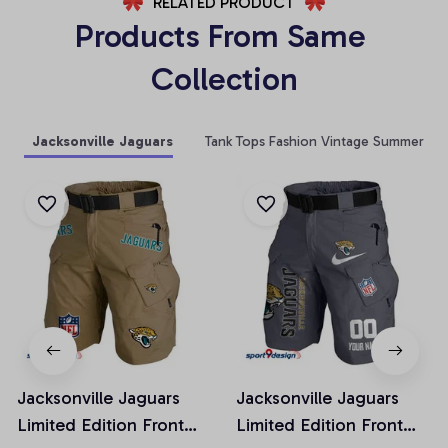
RELATED PRODUCT
Products From Same 
Collection
Jacksonville Jaguars
Tank Tops Fashion Vintage Summer
Jacksonville Jaguars
Jacksonville Jaguars
Limited Edition Front
Limited Edition Front