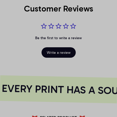
Customer Reviews
Be the first to write a review
Write a review
VERY PRINT HAS A SOU