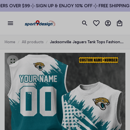
S OVER $99
SIGN UP & ENJOY 10% OFF
FREE SHIPPING O
Home
All products
Jacksonville Jaguars Tank Tops Fashion
Vintage Summer