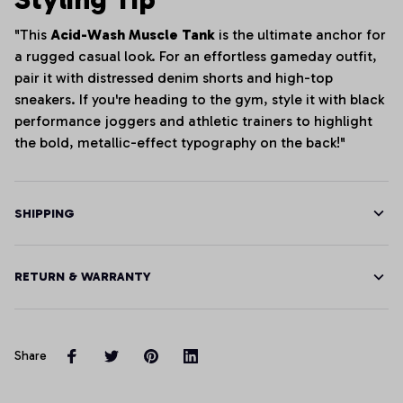
"This
Acid-Wash Muscle Tank
is the ultimate anchor for
a rugged casual look. For an effortless gameday outfit,
pair it with distressed denim shorts and high-top
sneakers. If you're heading to the gym, style it with black
performance joggers and athletic trainers to highlight
the bold, metallic-effect typography on the back!"
SHIPPING
RETURN & WARRANTY
Share