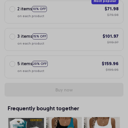
Most popular
2 items
$71.98
10% OFF
$79.98
on each product
3 items
$101.97
15% OFF
$119.97
on each product
5 items
$159.96
20% OFF
$199.95
on each product
Buy now
Frequently bought together