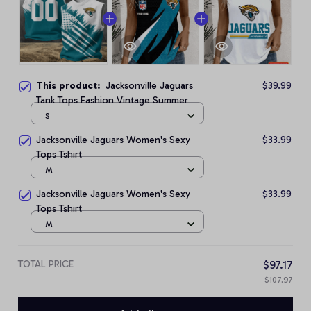
This product:
Jacksonville Jaguars
$39.99
Tank Tops Fashion Vintage Summer
S
Jacksonville Jaguars Women's Sexy
$33.99
Tops Tshirt
M
Jacksonville Jaguars Women's Sexy
$33.99
Tops Tshirt
M
TOTAL PRICE
$97.17
$107.97