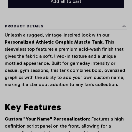
Add all to cart
PRODUCT DETAILS
Unleash a rugged, vintage-inspired look with our
Personalized Athletic Graphic Muscle Tank
. This
sleeveless top features a premium acid-wash finish that
gives the fabric a soft, lived-in texture and a unique
mottled appearance. Built for gameday intensity or
casual gym sessions, this tank combines bold, oversized
graphics with the ability to add your own custom name,
making it a standout addition to any fan’s collection.
Key Features
Custom "Your Name" Personalization:
Features a high-
definition script panel on the front, allowing for a