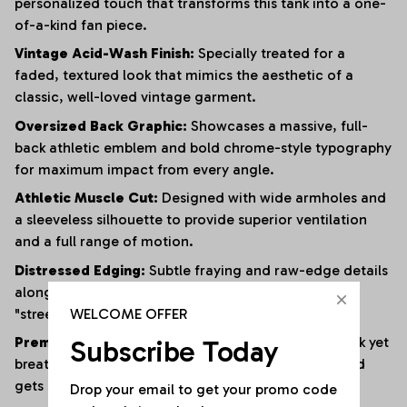
personalized touch that transforms this tank into a one-
of-a-kind fan piece.
Vintage Acid-Wash Finish:
Specially treated for a
faded, textured look that mimics the aesthetic of a
classic, well-loved vintage garment.
Oversized Back Graphic:
Showcases a massive, full-
back athletic emblem and bold chrome-style typography
for maximum impact from every angle.
Athletic Muscle Cut:
Designed with wide armholes and
a sleeveless silhouette to provide superior ventilation
and a full range of motion.
Distressed Edging:
Subtle fraying and raw-edge details
along the hem and armholes enhance the rugged,
WELCOME OFFER
"streetwear" vibe.
Subscribe Today
Premium Heavyweight Cotton:
Crafted from a thick yet
breathable cotton blend that maintains its shape and
gets softer with every wash.
Drop your email to get your promo code 