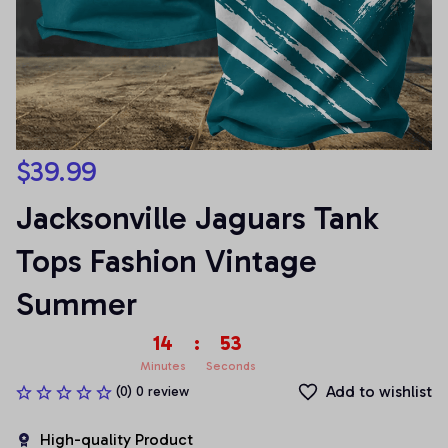
$39.99
Jacksonville Jaguars Tank 
Tops Fashion Vintage 
Summer
14
:
53
Minutes
Seconds
Add to wishlist
(0) 0 review
High-quality Product