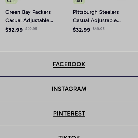
SALE
SALE
Green Bay Packers
Pittsburgh Steelers
Casual Adjustable
Casual Adjustable
Newsboy Cap
Newsboy Cap
$32.99
$49.95
$32.99
$49.95
FACEBOOK
INSTAGRAM
PINTEREST
TIKTOK