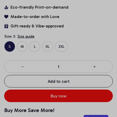
Eco-friendly Print-on-demand
Made-to-order with Love
Gift-ready & Vibe-approved
Size: S
Size guide
S
M
L
XL
2XL
Add to cart
Buy now
Buy More Save More!