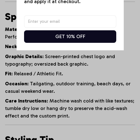
and apply it at checkout.
Specifications
Material:
95% Heavyweight Cotton, 5% Polyester
GET 10% OFF
Performance Blend.
Neckline:
Reinforced Crew Neck.
Graphic Details:
Screen-printed chest logo and
typography; oversized back graphic.
Fit:
Relaxed / Athletic Fit.
Occasion:
Tailgating, outdoor training, beach days, or
casual weekend wear.
Care Instructions:
Machine wash cold with like textures;
tumble dry low or hang dry to preserve the acid-wash
effect and the custom print.
Styling Tip