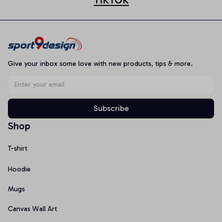
Give your inbox some love with new products, tips & more.
Subscribe
Shop
T-shirt
Hoodie
Mugs
Canvas Wall Art