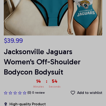
$39.99
Jacksonville Jaguars 
Women's Off-Shoulder 
Bodycon Bodysuit
14
:
54
Minutes
Seconds
Add to wishlist
(0) 0 review
High-quality Product