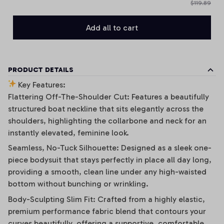
$119.89
Add all to cart
PRODUCT DETAILS
Key Features:
Flattering Off-The-Shoulder Cut: Features a beautifully
structured boat neckline that sits elegantly across the
shoulders, highlighting the collarbone and neck for an
instantly elevated, feminine look.
Seamless, No-Tuck Silhouette: Designed as a sleek one-
piece bodysuit that stays perfectly in place all day long,
providing a smooth, clean line under any high-waisted
bottom without bunching or wrinkling.
Body-Sculpting Slim Fit: Crafted from a highly elastic,
premium performance fabric blend that contours your
curves beautifully, offering a supportive, comfortable,