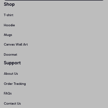
Shop
T-shirt
Hoodie
Mugs
Canvas Wall Art
Doormat
Support
About Us
Order Tracking
FAQs
Contact Us