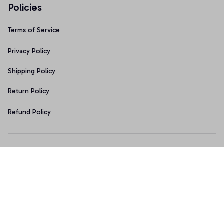
Policies
Terms of Service
Privacy Policy
Shipping Policy
Return Policy
Refund Policy
Copyright © 2026 • Made with ♥️ by 
Sport9design
DMCA Report
| English (EN) | USD
Accepted Payment