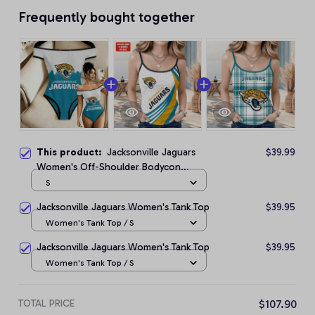
Frequently bought together
This product:
Jacksonville Jaguars
$39.99
Women's Off-Shoulder Bodycon
Bodysuit
S
Jacksonville Jaguars Women's Tank Top
$39.95
Women's Tank Top / S
Jacksonville Jaguars Women's Tank Top
$39.95
Women's Tank Top / S
TOTAL PRICE
$107.90