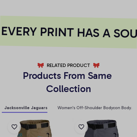
VERY PRINT HAS A SOU
RELATED PRODUCT
Products From Same 
Collection
Jacksonville Jaguars
Women's Off-Shoulder Bodycon Bodysui