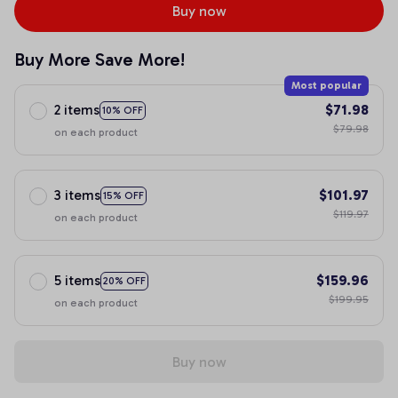
Buy now
Buy More Save More!
Most popular
2 items
$71.98
10% OFF
$79.98
on each product
3 items
$101.97
15% OFF
$119.97
on each product
5 items
$159.96
20% OFF
$199.95
on each product
Buy now