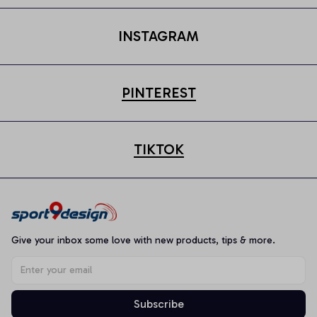
INSTAGRAM
PINTEREST
TIKTOK
Give your inbox some love with new products, tips & more.
Subscribe