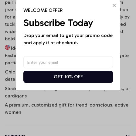
pair it effortlessly with distressed high-waisted denim
jeans, clean sneakers, and a baseball cap. To dress it up
WELCOME OFFER
for an evening social gathering, transition seamlessly by
Subscribe Today
tucking it into a sleek faux-leather mini skirt or tailored
wide-leg cargo pants, finished with strappy heels and
Drop your email to get your promo code 
bold hoop earrings.
and apply it at checkout.
Ideal For:
Fashion-forward game-day stadium outfits and tailgate
parties
Chic daily streetwear, music festivals, concerts, and
GET 10% OFF
date nights
Sleek, bulk-free layering under denim jackets, blazers, or
cardigans
A premium, customized gift for trend-conscious, active
women