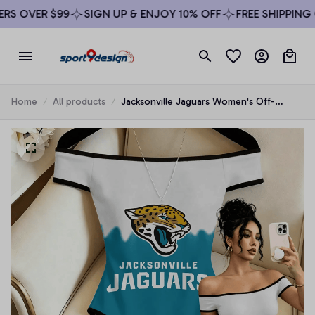
S OVER $99
SIGN UP & ENJOY 10% OFF
FREE SHIPPING O
Home
All products
Jacksonville Jaguars Women's Off-
Shoulder Bodycon Bodysuit