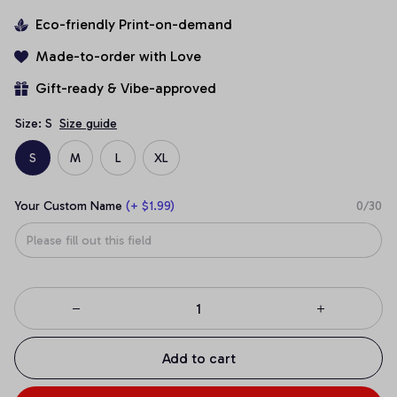
Eco-friendly Print-on-demand
Made-to-order with Love
Gift-ready & Vibe-approved
Size: S
Size guide
S
M
L
XL
Your Custom Name
(+ $1.99)
0/30
Add to cart