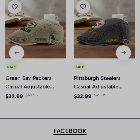
SALE
SALE
Green Bay Packers
Pittsburgh Steelers
Casual Adjustable
Casual Adjustable
Newsboy Cap
Newsboy Cap
$32.99
$49.95
$32.99
$49.95
FACEBOOK