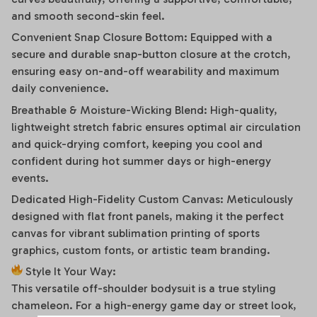
and smooth second-skin feel.
Convenient Snap Closure Bottom: Equipped with a
secure and durable snap-button closure at the crotch,
ensuring easy on-and-off wearability and maximum
daily convenience.
Breathable & Moisture-Wicking Blend: High-quality,
lightweight stretch fabric ensures optimal air circulation
and quick-drying comfort, keeping you cool and
confident during hot summer days or high-energy
events.
Dedicated High-Fidelity Custom Canvas: Meticulously
designed with flat front panels, making it the perfect
canvas for vibrant sublimation printing of sports
graphics, custom fonts, or artistic team branding.
Style It Your Way:
This versatile off-shoulder bodysuit is a true styling
chameleon. For a high-energy game day or street look,