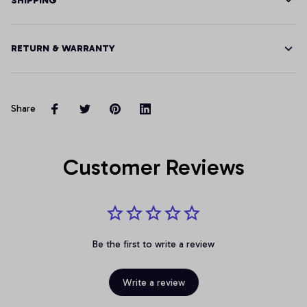
SHIPPING
RETURN & WARRANTY
Share
Customer Reviews
Be the first to write a review
Write a review