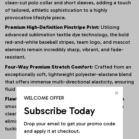
clean-cut polo collar and short sleeves, adding a touch
of tailored, athletic sophistication to a highly
provocative lifestyle piece.
Premium High-Definition Pinstripe Print:
Utilizing
advanced sublimation textile dye technology, the bold
red-and-white baseball stripes, team logo, and mascot
elements remain incredibly sharp, vibrant, and fade-
resistant.
Four-Way Premium Stretch Comfort:
Crafted from an
exceptionally soft, lightweight polyester-elastane blend
that offers immense multi-directional elasticity, ensuring
fluid physical mobility with zero restrictions.
WELCOME OFFER
Flawless Anti-Bunching Security:
Engineered with a
smooth, secure snap-closure base that guarantees a
Subscribe Today
clean, crease-free fit all day long, completely
eliminating the hassle of constantly shifting or re-
Drop your email to get your promo code 
tucking your top.
and apply it at checkout.