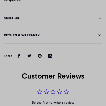
SHIPPING
RETURN & WARRANTY
Share
Customer Reviews
Be the first to write a review