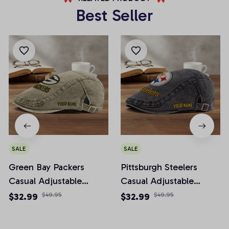
Best Seller
SALE
SALE
Green Bay Packers
Pittsburgh Steelers
Casual Adjustable
Casual Adjustable
Newsboy Cap
Newsboy Cap
$32.99
$49.95
$32.99
$49.95