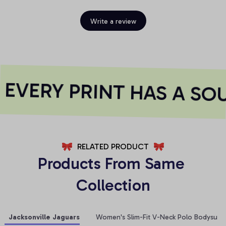
Write a review
VERY PRINT HAS A SOU
RELATED PRODUCT
Products From Same 
Collection
Jacksonville Jaguars
Women's Slim-Fit V-Neck Polo Bodysuit