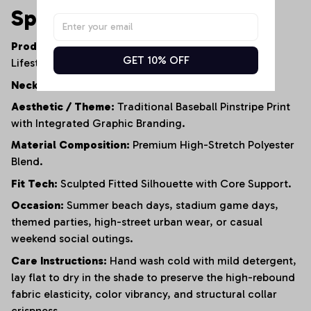
Specifications
Product Type:
Women's Contemporary Athletic
GET 10% OFF
Lifestyle Bodysuit.
Neckline:
Refined Short-Sleeve Polo Collar.
Aesthetic / Theme:
Traditional Baseball Pinstripe Print
with Integrated Graphic Branding.
Material Composition:
Premium High-Stretch Polyester
Blend.
Fit Tech:
Sculpted Fitted Silhouette with Core Support.
Occasion:
Summer beach days, stadium game days,
themed parties, high-street urban wear, or casual
weekend social outings.
Care Instructions:
Hand wash cold with mild detergent,
lay flat to dry in the shade to preserve the high-rebound
fabric elasticity, color vibrancy, and structural collar
crispness.