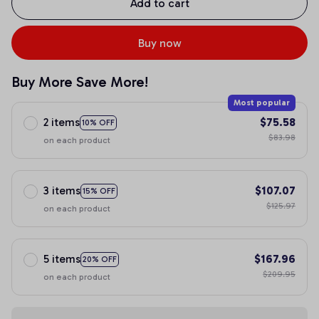
Add to cart
Buy now
Buy More Save More!
Most popular
2 items
$75.58
10% OFF
$83.98
on each product
3 items
$107.07
15% OFF
$125.97
on each product
5 items
$167.96
20% OFF
$209.95
on each product