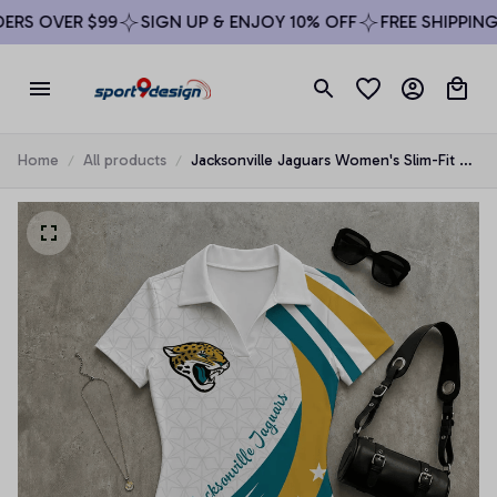
RS OVER $99
SIGN UP & ENJOY 10% OFF
FREE SHIPPING O
Home
All products
Jacksonville Jaguars Women's Slim-Fit V-
Neck Polo Bodysuit