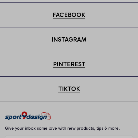
FACEBOOK
INSTAGRAM
PINTEREST
TIKTOK
Give your inbox some love with new products, tips & more.