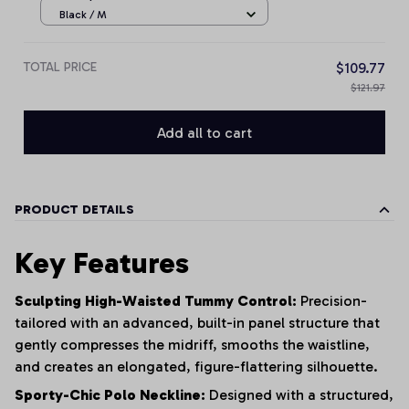
Black / M
TOTAL PRICE
$109.77
$121.97
Add all to cart
PRODUCT DETAILS
Key Features
Sculpting High-Waisted Tummy Control:
Precision-
tailored with an advanced, built-in panel structure that
gently compresses the midriff, smooths the waistline,
and creates an elongated, figure-flattering silhouette.
Sporty-Chic Polo Neckline:
Designed with a structured,