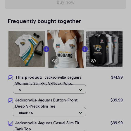
Buy now
Frequently bought together
This product:
Jacksonville Jaguars
$41.99
Women's Slim-Fit V-Neck Polo
Bodysuit
S
Jacksonville Jaguars Button-Front
$39.99
Deep V-Neck Slim Tee
Black / S
Jacksonville Jaguars Casual Slim Fit
$39.99
Tank Top