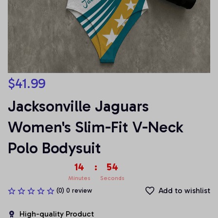
$41.99
Jacksonville Jaguars 
Women's Slim-Fit V-Neck 
Polo Bodysuit
14
:
53
Minutes
Seconds
Add to wishlist
(0) 0 review
High-quality Product