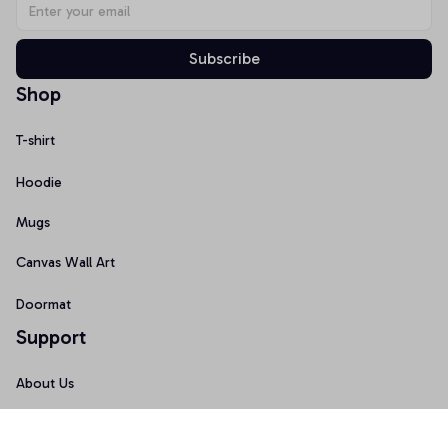
Subscribe
Shop
T-shirt
Hoodie
Mugs
Canvas Wall Art
Doormat
Support
About Us
Order Tracking