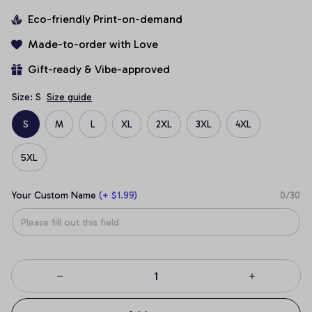
Eco-friendly Print-on-demand
Made-to-order with Love
Gift-ready & Vibe-approved
Size: S
Size guide
S
M
L
XL
2XL
3XL
4XL
5XL
Your Custom Name
(+ $1.99)
0/30