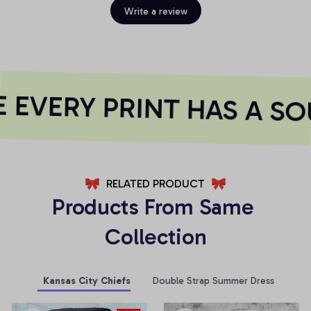
Write a review
EVERY PRINT HAS A SO
RELATED PRODUCT
Products From Same 
Collection
Kansas City Chiefs
Double Strap Summer Dress