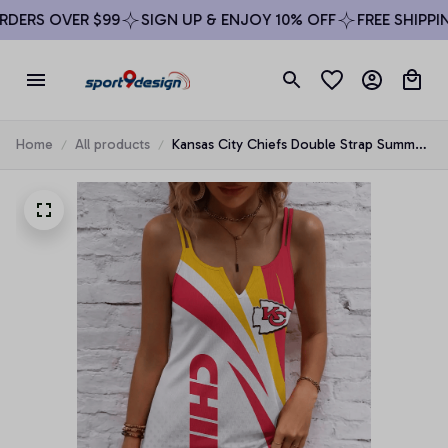
DERS OVER $99
SIGN UP & ENJOY 10% OFF
FREE SHIPPING
Home
All products
Kansas City Chiefs Double Strap Summer
Dress