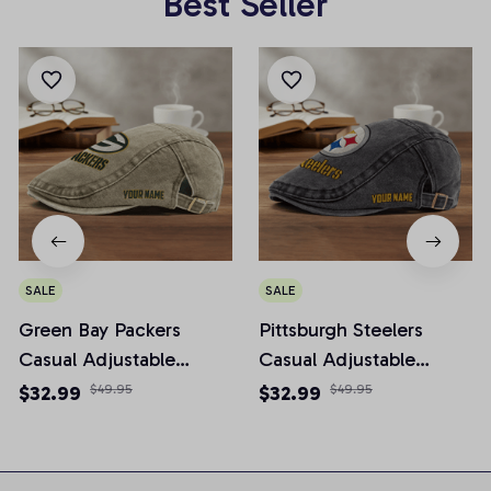
Best Seller
SALE
SALE
Green Bay Packers
Pittsburgh Steelers
Casual Adjustable
Casual Adjustable
Newsboy Cap
Newsboy Cap
$32.99
$49.95
$32.99
$49.95