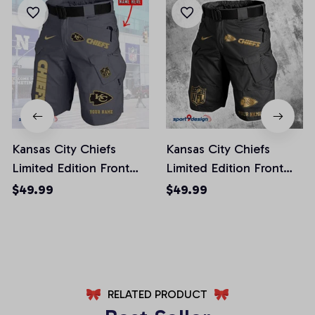
Kansas City Chiefs
Kansas City Chiefs
Limited Edition Front
Limited Edition Front
Pockets Men Shorts
Pockets Men Shorts
$49.99
$49.99
(Belt Not Included)
(Belt Not Included)
AZFPSHORT246
AZFPSHORT227
RELATED PRODUCT