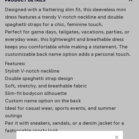
PRODUCT DETAILS
Designed with a flattering slim fit, this sleeveless mini
dress features a trendy V-notch neckline and double
spaghetti straps for a chic, feminine touch.
Perfect for game days, tailgates, vacations, parties, or
everyday wear, this lightweight and breathable dress
keeps you comfortable while making a statement. The
customizable back name option adds a personal touch.
Features:
Stylish V-notch neckline
Double spaghetti strap design
Soft, stretchy, and breathable fabric
Slim-fit bodycon silhouette
Custom name option on the back
Ideal for casual wear, sports events, and summer
outings
Pair it with sneakers, sandals, or a denim jacket for a
fashionable sporty look.