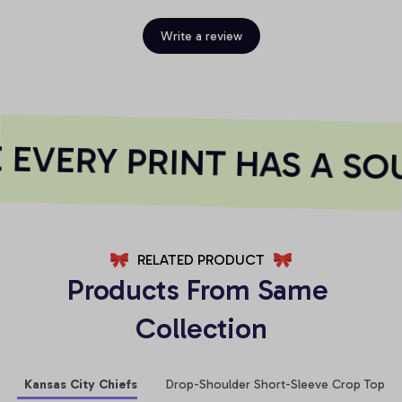
Write a review
EVERY PRINT HAS A SOU
RELATED PRODUCT
Products From Same 
Collection
Kansas City Chiefs
Drop-Shoulder Short-Sleeve Crop Top