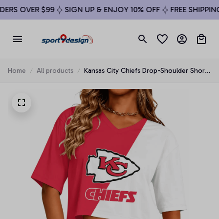
RS OVER $99
SIGN UP & ENJOY 10% OFF
FREE SHIPPING 
Home
All products
Kansas City Chiefs Drop-Shoulder Short-
Sleeve Crop Top