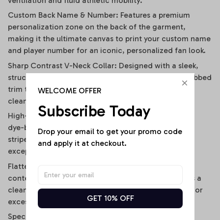
ventilation and fluid athletic mobility.
Custom Back Name & Number: Features a premium
personalization zone on the back of the garment,
making it the ultimate canvas to print your custom name
and player number for an iconic, personalized fan look.
Sharp Contrast V-Neck Collar: Designed with a sleek,
structured V-neckline outlined by a contrast black ribbed
trim that visually elongates the neckline and adds a
WELCOME OFFER
clean, polished frame.
Subscribe Today
High-Definition Sublimation Print: Utilizes advanced
dye-bonding technology to ensure the bold vertical
Drop your email to get your promo code 
stripes, team graphics, and custom text remain
and apply it at checkout.
exceptionally crisp, vibrant, and fade-resistant.
Flattering Flirty Cropped Cut: Carefully cut to a
contemporary midriff-skimming length that delivers a
clean, modern lifestyle drape without any bunching or
GET 10% OFF
excessive bulk.
Specifications