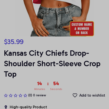
$35.99
Kansas City Chiefs Drop-
Shoulder Short-Sleeve Crop 
Top
14
:
54
Minutes
Seconds
Add to wishlist
(0) 0 review
High-quality Product