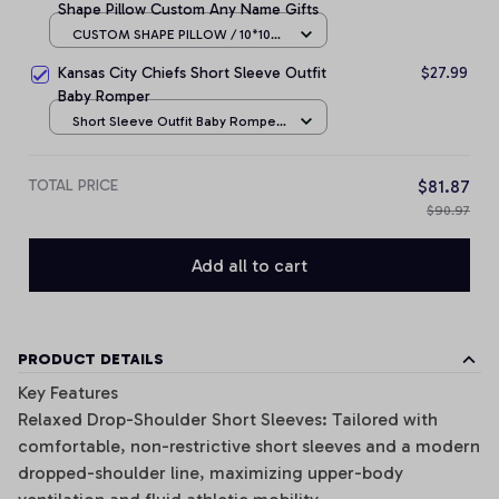
Shape Pillow Custom Any Name Gifts
CUSTOM SHAPE PILLOW / 10*10
CM
Kansas City Chiefs Short Sleeve Outfit
$27.99
Baby Romper
Short Sleeve Outfit Baby Romper
/ NB
TOTAL PRICE
$81.87
$90.97
Add all to cart
PRODUCT DETAILS
Key Features
Relaxed Drop-Shoulder Short Sleeves: Tailored with
comfortable, non-restrictive short sleeves and a modern
dropped-shoulder line, maximizing upper-body