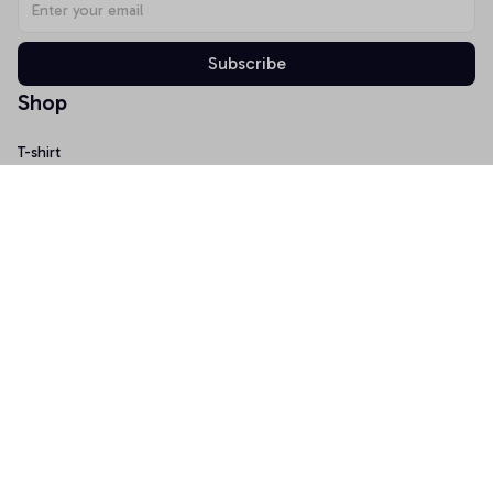
Subscribe
Shop
T-shirt
Hoodie
Mugs
Canvas Wall Art
Doormat
Support
About Us
Order Tracking