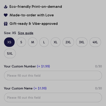
Eco-friendly Print-on-demand
Made-to-order with Love
Gift-ready & Vibe-approved
Size: XS
Size guide
XS
S
M
L
XL
2XL
3XL
4XL
5XL
Your Custom Number
(+ $1.99)
0/30
Your Custom Name
(+ $1.99)
0/30