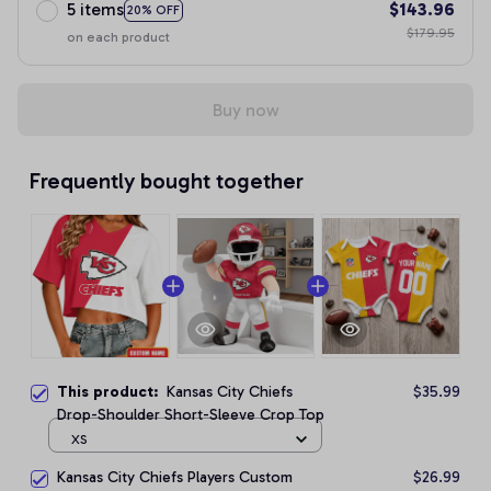
5 items
$143.96
20% OFF
$179.95
on each product
Buy now
Frequently bought together
This product:
Kansas City Chiefs
$35.99
Drop-Shoulder Short-Sleeve Crop Top
XS
Kansas City Chiefs Players Custom
$26.99