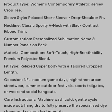
Product Type: Women’s Contemporary Athletic Jersey
Crop Tee.
Sleeve Style: Relaxed Short-Sleeve / Drop-Shoulder Fit.
Neckline: Classic Sporty V-Neck with Black Contrast
Ribbed Trim.
Customization: Personalized Sublimation Name &
Number Panels on Back.
Material Composition: Soft-Touch, High-Breathability
Premium Polyester Blend.
Fit Type: Relaxed Upper Body with a Tailored Cropped
Length.
Occasion: NFL stadium game days, high-street urban
streetwear, summer outdoor festivals, sports tailgates,
or weekend social hangouts.
Care Instructions: Machine wash cold, gentle cycle,
inside out; hang dry to fully preserve the specialized dye
stripes and custom text integrity.