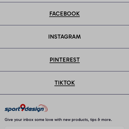
FACEBOOK
INSTAGRAM
PINTEREST
TIKTOK
Give your inbox some love with new products, tips & more.