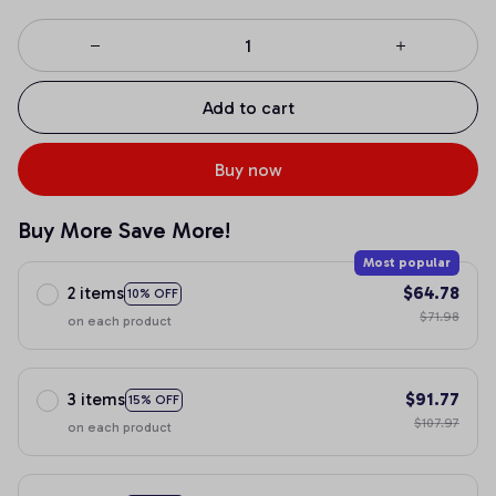
Add to cart
Buy now
Buy More Save More!
Most popular
2 items
$64.78
10% OFF
$71.98
on each product
3 items
$91.77
15% OFF
$107.97
on each product