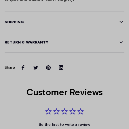
SHIPPING
RETURN & WARRANTY
Share
Customer Reviews
Be the first to write a review