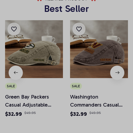
Best Seller
SALE
SALE
Green Bay Packers
Washington
Casual Adjustable
Commanders Casual
Newsboy Cap
Adjustable Newsboy
$32.99
$49.95
$32.99
$49.95
Cap