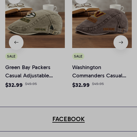
SALE
SALE
Green Bay Packers
Washington
Casual Adjustable
Commanders Casual
Newsboy Cap
Adjustable Newsboy
$32.99
$49.95
$32.99
$49.95
Cap
FACEBOOK