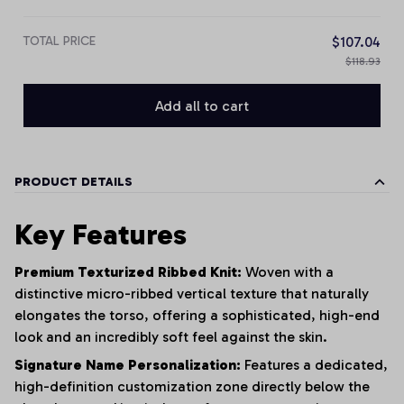
TOTAL PRICE
$107.04
$118.93
Add all to cart
PRODUCT DETAILS
Key Features
Premium Texturized Ribbed Knit:
Woven with a
distinctive micro-ribbed vertical texture that naturally
elongates the torso, offering a sophisticated, high-end
look and an incredibly soft feel against the skin.
Signature Name Personalization:
Features a dedicated,
high-definition customization zone directly below the