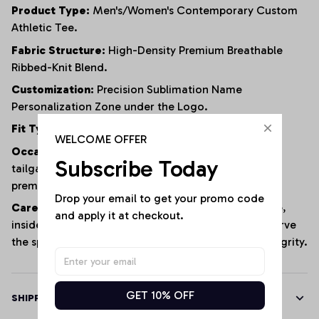
Product Type:
Men's/Women's Contemporary Custom
Athletic Tee.
Fabric Structure:
High-Density Premium Breathable
Ribbed-Knit Blend.
Customization:
Precision Sublimation Name
Personalization Zone under the Logo.
Fit Type:
Sculpted Slim Athletic Fit.
WELCOME OFFER
Occasion:
Football match days, sports stadium
Subscribe Today
tailgates, gym training, daily urban streetwear, or
premium casual weekend hangouts.
Drop your email to get your promo code 
Care Instructions:
Machine wash cold, gentle cycle,
and apply it at checkout.
inside out; hang dry or tumble dry low to fully preserve
the specialized ribbed texture and custom print integrity.
GET 10% OFF
SHIPPING