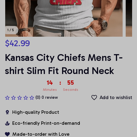
1 / 5
$42.99
Kansas City Chiefs Mens T-
shirt Slim Fit Round Neck
14
:
54
Minutes
Seconds
Add to wishlist
(0) 0 review
High-quality Product
Eco-friendly Print-on-demand
Made-to-order with Love