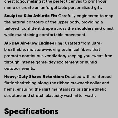
chest logo, making it the perfect canvas to print your
name or create an unforgettable personalized gift.
Sculpted Slim Athletic Fit:
Carefully engineered to map
the natural contours of the upper body, providing a
tailored, confident drape across the shoulders and chest
while maintaining comfortable movement.
All-Day Air-Flow Engineering:
Crafted from ultra-
breathable, moisture-wicking technical fibers that
promote continuous ventilation, keeping you sweat-free
through intense game-day excitement or humid
outdoor events.
Heavy-Duty Shape Retention:
Detailed with reinforced
flatlock stitching along the ribbed crewneck collar and
hems, ensuring the shirt maintains its pristine athletic
structure and stretch elasticity wash after wash.
Specifications