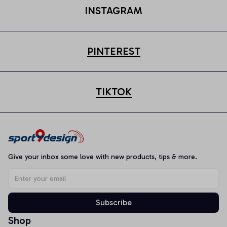
INSTAGRAM
PINTEREST
TIKTOK
Give your inbox some love with new products, tips & more.
Subscribe
Shop