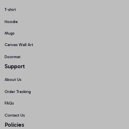
T-shirt
Hoodie
Mugs
Canvas Wall Art
Doormat
Support
About Us
Order Tracking
FAQs
Contact Us
Policies