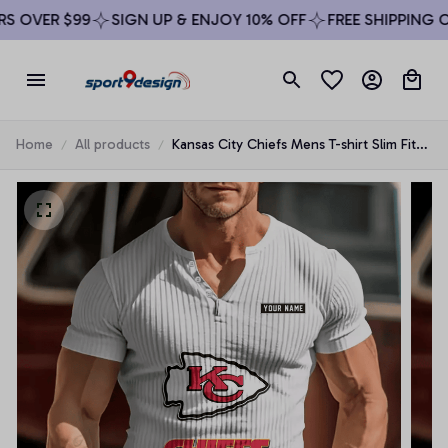
 OVER $99
SIGN UP & ENJOY 10% OFF
FREE SHIPPING ON
Home
All products
Kansas City Chiefs Mens T-shirt Slim Fit
Round Neck