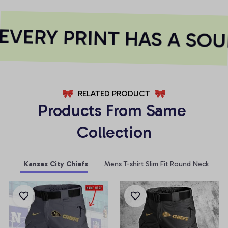
VERY PRINT HAS A SOUL
RELATED PRODUCT
Products From Same 
Collection
Kansas City Chiefs
Mens T-shirt Slim Fit Round Neck