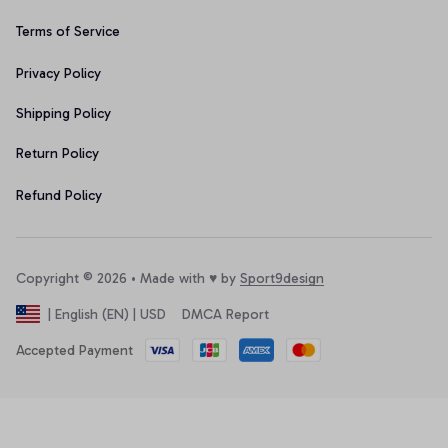
Terms of Service
Privacy Policy
Shipping Policy
Return Policy
Refund Policy
Copyright © 2026 • Made with ♥️ by 
Sport9design
DMCA Report
| English (EN) | USD
Accepted Payment