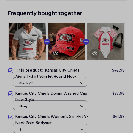
Frequently bought together
This product:
Kansas City Chiefs
$42.99
Mens T-shirt Slim Fit Round Neck
Black / S
Kansas City Chiefs Denim Washed Cap
$33.95
New Style
Grey
Kansas City Chiefs Women's Slim-Fit V-
$41.99
Neck Polo Bodysuit
S