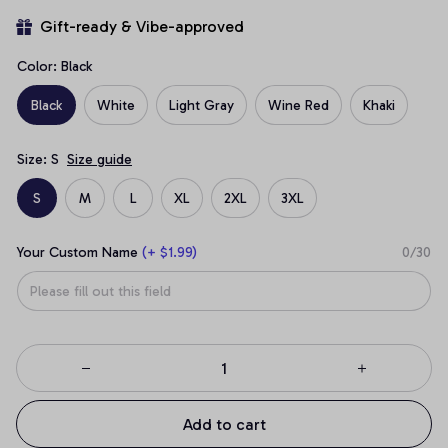
Gift-ready & Vibe-approved
Color: Black
Black
White
Light Gray
Wine Red
Khaki
Size: S
Size guide
S
M
L
XL
2XL
3XL
Your Custom Name
(+ $1.99)
0/30
Add to cart