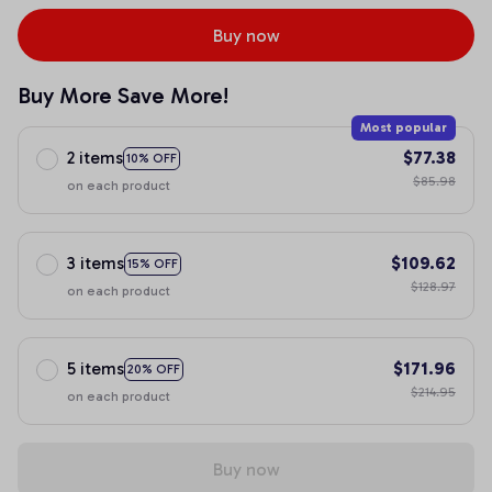
Buy now
Buy More Save More!
Most popular
2 items
$77.38
10% OFF
$85.98
on each product
3 items
$109.62
15% OFF
$128.97
on each product
5 items
$171.96
20% OFF
$214.95
on each product
Buy now