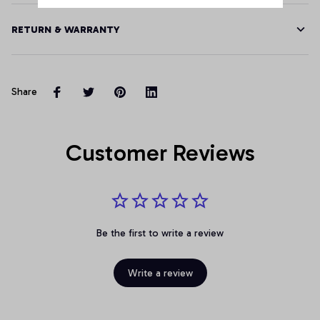
RETURN & WARRANTY
Share
Customer Reviews
Be the first to write a review
Write a review