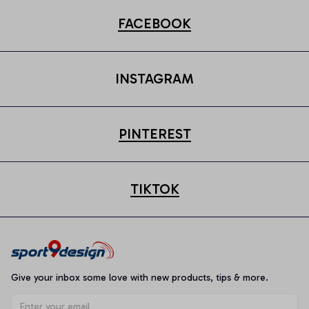
FACEBOOK
INSTAGRAM
PINTEREST
TIKTOK
Give your inbox some love with new products, tips & more.