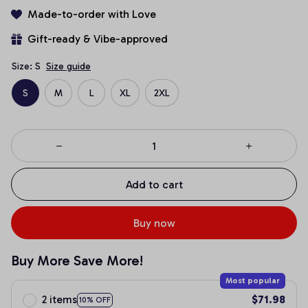
Made-to-order with Love
Gift-ready & Vibe-approved
Size: S
Size guide
S
M
L
XL
2XL
Add to cart
Buy now
Buy More Save More!
Most popular
2 items
$71.98
10% OFF