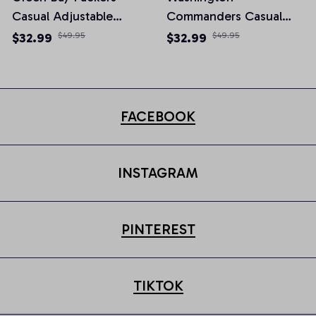
Casual Adjustable
Commanders Casual
Newsboy Cap
Adjustable Newsboy
$32.99
$49.95
$32.99
$49.95
Cap
FACEBOOK
INSTAGRAM
PINTEREST
TIKTOK