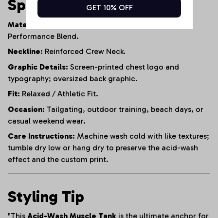
Specifications
GET 10% OFF
Material:
95% Heavyweight Cotton, 5% Polyester
Performance Blend.
Neckline:
Reinforced Crew Neck.
Graphic Details:
Screen-printed chest logo and
typography; oversized back graphic.
Fit:
Relaxed / Athletic Fit.
Occasion:
Tailgating, outdoor training, beach days, or
casual weekend wear.
Care Instructions:
Machine wash cold with like textures;
tumble dry low or hang dry to preserve the acid-wash
effect and the custom print.
Styling Tip
"This
Acid-Wash Muscle Tank
is the ultimate anchor for