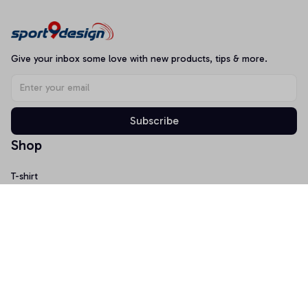
Give your inbox some love with new products, tips & more.
Subscribe
Shop
T-shirt
Hoodie
Mugs
Canvas Wall Art
Doormat