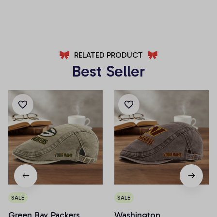
AZFPSHORT246
AZFPSHORT227
RELATED PRODUCT
Best Seller
SALE
SALE
Green Bay Packers
Washington