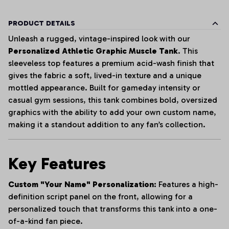
PRODUCT DETAILS
Unleash a rugged, vintage-inspired look with our
Personalized Athletic Graphic Muscle Tank
. This
sleeveless top features a premium acid-wash finish that
gives the fabric a soft, lived-in texture and a unique
mottled appearance. Built for gameday intensity or
casual gym sessions, this tank combines bold, oversized
graphics with the ability to add your own custom name,
making it a standout addition to any fan’s collection.
Key Features
Custom "Your Name" Personalization:
Features a high-
definition script panel on the front, allowing for a
personalized touch that transforms this tank into a one-
of-a-kind fan piece.