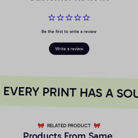
Be the first to write a review
Write a review
EVERY PRINT HAS A SOU
RELATED PRODUCT
Products From Same 