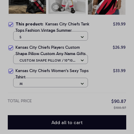
This product:
Kansas City Chiefs Tank
$39.99
Tops Fashion Vintage Summer
S
Kansas City Chiefs Players Custom
$26.99
Shape Pillow Custom Any Name Gifts
CUSTOM SHAPE PILLOW / 10*10
CM
Kansas City Chiefs Women's Sexy Tops
$33.99
Tshirt
M
TOTAL PRICE
$90.87
$100.97
Add all to cart