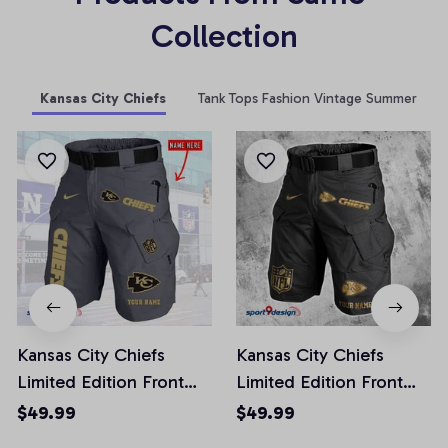
Collection
Kansas City Chiefs
Tank Tops Fashion Vintage Summer
Kansas City Chiefs
Kansas City Chiefs
Limited Edition Front
Limited Edition Front
Pockets Men Shorts
Pockets Men Shorts
$49.99
$49.99
(Belt Not Included)
(Belt Not Included)