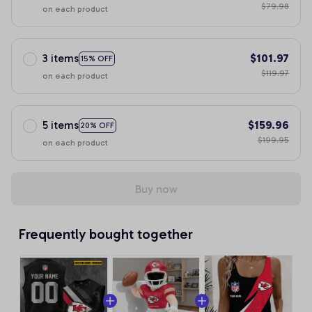
$79.98
on each product
3 items
$101.97
15% OFF
$119.97
on each product
5 items
$159.96
20% OFF
$199.95
on each product
Buy now
Frequently bought together