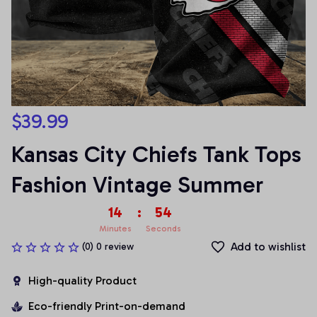
$39.99
Kansas City Chiefs Tank Tops 
Fashion Vintage Summer
14
:
53
Minutes
Seconds
Add to wishlist
(0) 0 review
High-quality Product
Eco-friendly Print-on-demand