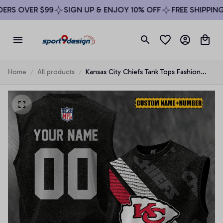
RS OVER $99
SIGN UP & ENJOY 10% OFF
FREE SHIPPING 
Home
All products
Kansas City Chiefs Tank Tops Fashion
Vintage Summer