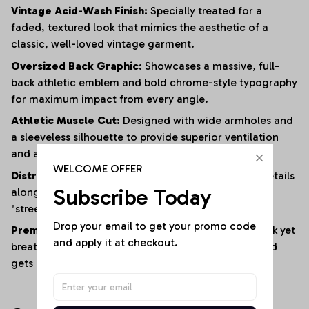
Vintage Acid-Wash Finish:
Specially treated for a
faded, textured look that mimics the aesthetic of a
classic, well-loved vintage garment.
Oversized Back Graphic:
Showcases a massive, full-
back athletic emblem and bold chrome-style typography
for maximum impact from every angle.
Athletic Muscle Cut:
Designed with wide armholes and
a sleeveless silhouette to provide superior ventilation
and a full range of motion.
WELCOME OFFER
Distressed Edging:
Subtle fraying and raw-edge details
Subscribe Today
along the hem and armholes enhance the rugged,
"streetwear" vibe.
Drop your email to get your promo code 
Premium Heavyweight Cotton:
Crafted from a thick yet
and apply it at checkout.
breathable cotton blend that maintains its shape and
gets softer with every wash.