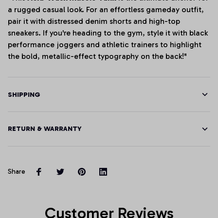
a rugged casual look. For an effortless gameday outfit,
pair it with distressed denim shorts and high-top
sneakers. If you're heading to the gym, style it with black
performance joggers and athletic trainers to highlight
the bold, metallic-effect typography on the back!"
SHIPPING
RETURN & WARRANTY
Share
Customer Reviews