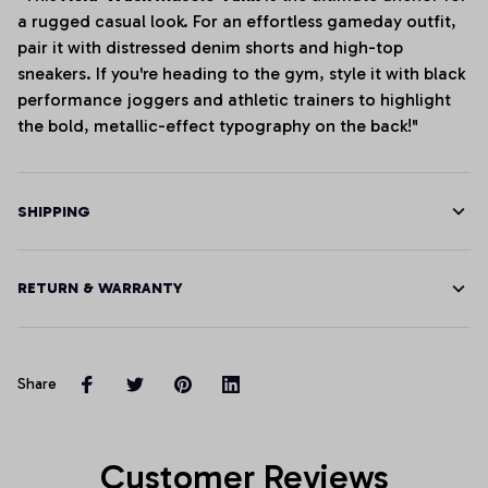
a rugged casual look. For an effortless gameday outfit,
pair it with distressed denim shorts and high-top
sneakers. If you're heading to the gym, style it with black
performance joggers and athletic trainers to highlight
the bold, metallic-effect typography on the back!"
SHIPPING
RETURN & WARRANTY
Share
Customer Reviews