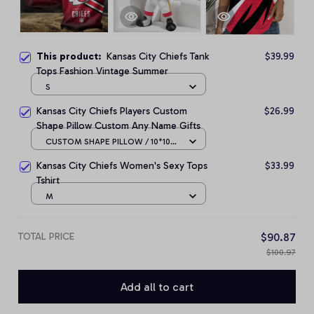
This product:
Kansas City Chiefs Tank
$39.99
Tops Fashion Vintage Summer
S
Kansas City Chiefs Players Custom
$26.99
Shape Pillow Custom Any Name Gifts
CUSTOM SHAPE PILLOW / 10*10
CM
Kansas City Chiefs Women's Sexy Tops
$33.99
Tshirt
M
TOTAL PRICE
$90.87
$100.97
Add all to cart