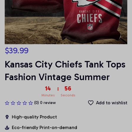
$39.99
Kansas City Chiefs Tank Tops 
Fashion Vintage Summer
14
:
54
Minutes
Seconds
Add to wishlist
(0) 0 review
High-quality Product
Eco-friendly Print-on-demand