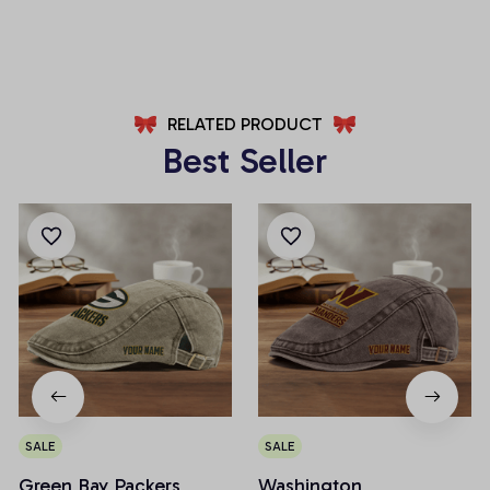
AZFPSHORT246
AZFPSHORT227
RELATED PRODUCT
Best Seller
SALE
SALE
Green Bay Packers
Washington