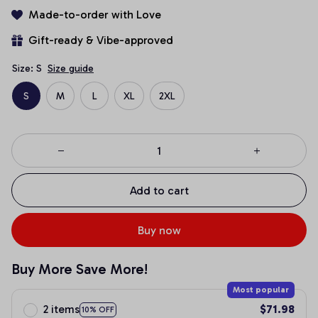
Made-to-order with Love
Gift-ready & Vibe-approved
Size: S
Size guide
S
M
L
XL
2XL
Add to cart
Buy now
Buy More Save More!
Most popular
2 items
$71.98
10% OFF