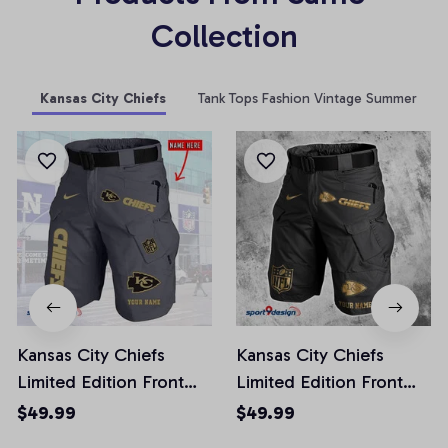
Collection
Kansas City Chiefs
Tank Tops Fashion Vintage Summer
Kansas City Chiefs
Kansas City Chiefs
Limited Edition Front
Limited Edition Front
Pockets Men Shorts
Pockets Men Shorts
$49.99
$49.99
(Belt Not Included)
(Belt Not Included)