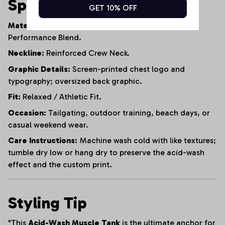
Specifications
GET 10% OFF
Material:
95% Heavyweight Cotton, 5% Polyester
Performance Blend.
Neckline:
Reinforced Crew Neck.
Graphic Details:
Screen-printed chest logo and
typography; oversized back graphic.
Fit:
Relaxed / Athletic Fit.
Occasion:
Tailgating, outdoor training, beach days, or
casual weekend wear.
Care Instructions:
Machine wash cold with like textures;
tumble dry low or hang dry to preserve the acid-wash
effect and the custom print.
Styling Tip
"This
Acid-Wash Muscle Tank
is the ultimate anchor for