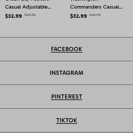
Casual Adjustable
Commanders Casual
Newsboy Cap
Adjustable Newsboy
$32.99
$49.95
$32.99
$49.95
Cap
FACEBOOK
INSTAGRAM
PINTEREST
TIKTOK