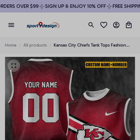
DERS OVER $99
SIGN UP & ENJOY 10% OFF
FREE SHIPPIN
Home
All products
Kansas City Chiefs Tank Tops Fashion
Vintage Summer