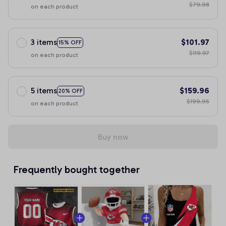
$79.98
on each product
3 items
$101.97
15% OFF
$119.97
on each product
5 items
$159.96
20% OFF
$199.95
on each product
Buy now
Frequently bought together