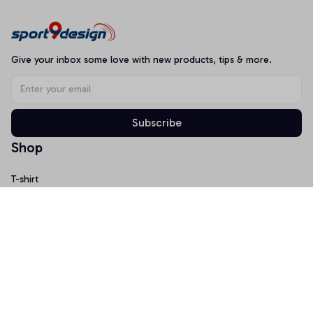
Give your inbox some love with new products, tips & more.
Subscribe
Shop
T-shirt
Hoodie
Mugs
Canvas Wall Art
Doormat