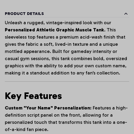
PRODUCT DETAILS
Unleash a rugged, vintage-inspired look with our
Personalized Athletic Graphic Muscle Tank
. This
sleeveless top features a premium acid-wash finish that
gives the fabric a soft, lived-in texture and a unique
mottled appearance. Built for gameday intensity or
casual gym sessions, this tank combines bold, oversized
graphics with the ability to add your own custom name,
making it a standout addition to any fan’s collection.
Key Features
Custom "Your Name" Personalization:
Features a high-
definition script panel on the front, allowing for a
personalized touch that transforms this tank into a one-
of-a-kind fan piece.