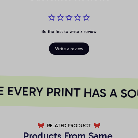
Be the first to write a review
Write a review
EVERY PRINT HAS A SO
RELATED PRODUCT
Products From Same 