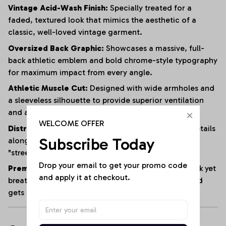
Vintage Acid-Wash Finish:
Specially treated for a
faded, textured look that mimics the aesthetic of a
classic, well-loved vintage garment.
Oversized Back Graphic:
Showcases a massive, full-
back athletic emblem and bold chrome-style typography
for maximum impact from every angle.
Athletic Muscle Cut:
Designed with wide armholes and
a sleeveless silhouette to provide superior ventilation
and a full range of motion.
WELCOME OFFER
Distressed Edging:
Subtle fraying and raw-edge details
Subscribe Today
along the hem and armholes enhance the rugged,
"streetwear" vibe.
Drop your email to get your promo code 
Premium Heavyweight Cotton:
Crafted from a thick yet
and apply it at checkout.
breathable cotton blend that maintains its shape and
gets softer with every wash.