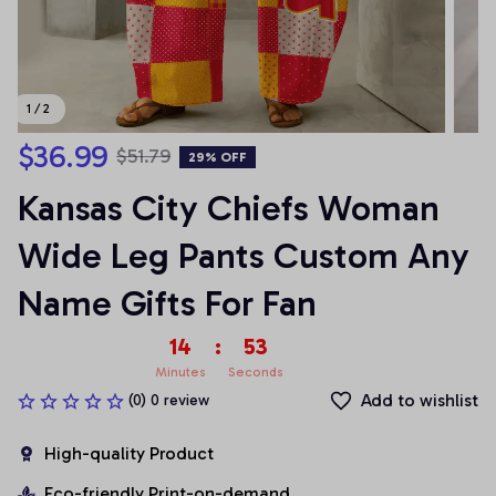
1 / 2
$36.99
$51.79
29% OFF
Kansas City Chiefs Woman 
Wide Leg Pants Custom Any 
Name Gifts For Fan
14
:
53
Minutes
Seconds
Add to wishlist
(0) 0 review
High-quality Product
Eco-friendly Print-on-demand