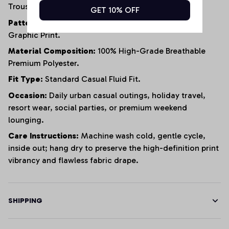
Trousers.
GET 10% OFF
Pattern / Aesthetic:
Modern Expressive All-Over
Graphic Print.
Material Composition:
100% High-Grade Breathable
Premium Polyester.
Fit Type:
Standard Casual Fluid Fit.
Occasion:
Daily urban casual outings, holiday travel,
resort wear, social parties, or premium weekend
lounging.
Care Instructions:
Machine wash cold, gentle cycle,
inside out; hang dry to preserve the high-definition print
vibrancy and flawless fabric drape.
SHIPPING