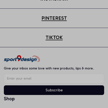
PINTEREST
TIKTOK
Give your inbox some love with new products, tips & more.
Subscribe
Shop