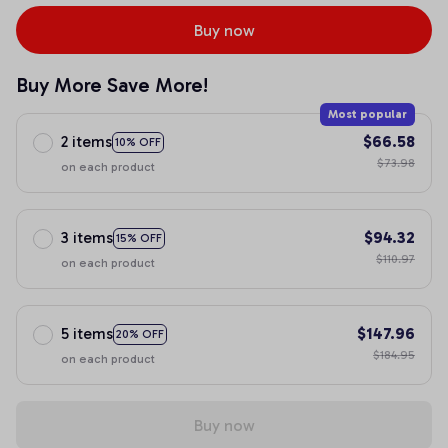
Buy now
Buy More Save More!
Most popular
2 items
$66.58
10% OFF
$73.98
on each product
3 items
$94.32
15% OFF
$110.97
on each product
5 items
$147.96
20% OFF
$184.95
on each product
Buy now