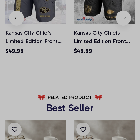
Kansas City Chiefs
Kansas City Chiefs
Limited Edition Front
Limited Edition Front
Pockets Men Shorts
Pockets Men Shorts
$49.99
$49.99
(Belt Not Included)
(Belt Not Included)
AZFPSHORT246
AZFPSHORT227
RELATED PRODUCT
Best Seller