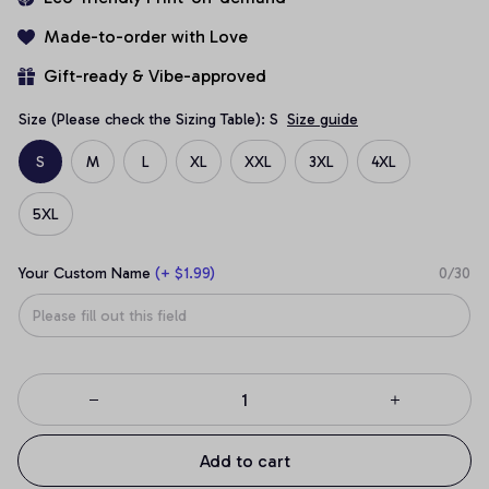
Made-to-order with Love
Gift-ready & Vibe-approved
Size (Please check the Sizing Table): S
Size guide
S
M
L
XL
XXL
3XL
4XL
5XL
Your Custom Name
(+ $1.99)
0/30
Add to cart