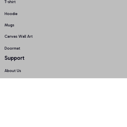
T-shirt
Hoodie
Mugs
Canvas Wall Art
Doormat
Support
About Us
Order Tracking
FAQs
Contact Us
Policies