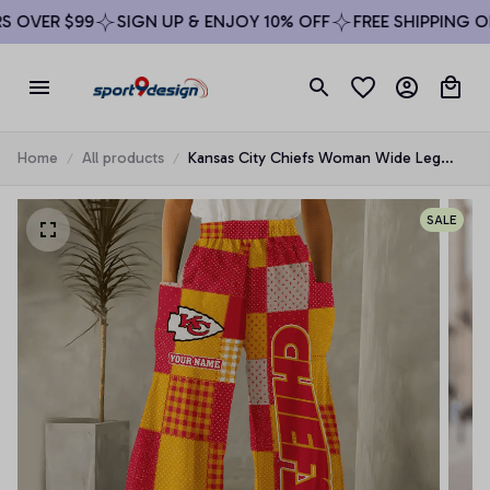
OVER $99
SIGN UP & ENJOY 10% OFF
FREE SHIPPING ON 
Home
All products
Kansas City Chiefs Woman Wide Leg
Pants Custom Any Name Gifts For Fan
SALE