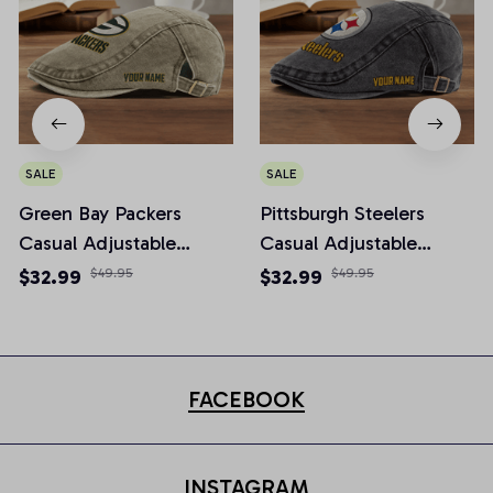
SALE
SALE
Green Bay Packers
Pittsburgh Steelers
Casual Adjustable
Casual Adjustable
Newsboy Cap
Newsboy Cap
$32.99
$49.95
$32.99
$49.95
FACEBOOK
INSTAGRAM