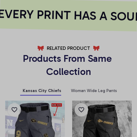
VERY PRINT HAS A SOUL
RELATED PRODUCT
Products From Same 
Collection
Kansas City Chiefs
Woman Wide Leg Pants