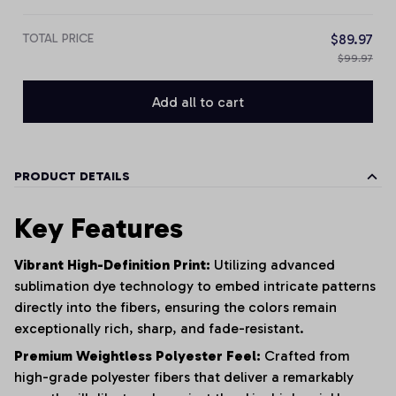
TOTAL PRICE
$89.97
$99.97
Add all to cart
PRODUCT DETAILS
Key Features
Vibrant High-Definition Print:
Utilizing advanced
sublimation dye technology to embed intricate patterns
directly into the fibers, ensuring the colors remain
exceptionally rich, sharp, and fade-resistant.
Premium Weightless Polyester Feel:
Crafted from
high-grade polyester fibers that deliver a remarkably