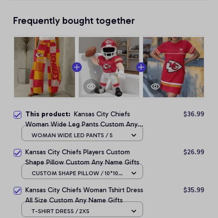
Frequently bought together
This product:
Kansas City Chiefs
$36.99
Woman Wide Leg Pants Custom Any
Name Gifts For Fan
WOMAN WIDE LED PANTS / S
Kansas City Chiefs Players Custom
$26.99
Shape Pillow Custom Any Name Gifts
CUSTOM SHAPE PILLOW / 10*10
CM
Kansas City Chiefs Woman Tshirt Dress
$35.99
All Size Custom Any Name Gifts
T-SHIRT DRESS / 2XS