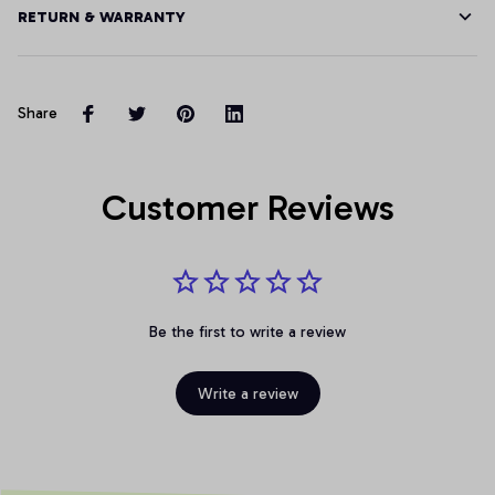
RETURN & WARRANTY
Share
Customer Reviews
Be the first to write a review
Write a review