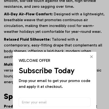
smooth, silk-like touch against the skin, high wrinkle
resistance, and zero sagging over time.
All-Day Air-Flow Comfort:
Designed with a lightweight,
breathable weave that promotes continuous air
circulation, making them incredibly cool for warm-
weather holidays yet comfortable for year-round wear.
Relaxed Fluid Silhouette:
Tailored with a
contemporary, easy-fitting drape that complements all
body shapes, offering a laid-back, modern urban
aesthetic with maximum physical freedom.
WELCOME OFFER
Multi-Scenario Wardrobe Anchor:
A masterfully
Subscribe Today
versatile staple that transitions seamlessly from a basic
lounge piece at home to a standout outfit for high-
Drop your email to get your promo code 
energy social parties and travel vacations.
and apply it at checkout.
Specifications
Product Type:
Women's Contemporary Casual Print