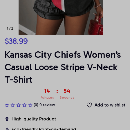
1 / 2
$38.99
Kansas City Chiefs Women’s 
Casual Loose Stripe V-Neck 
T-Shirt
14
:
53
Minutes
Seconds
Add to wishlist
(0) 0 review
High-quality Product
Eco-friendly Print-on-demand