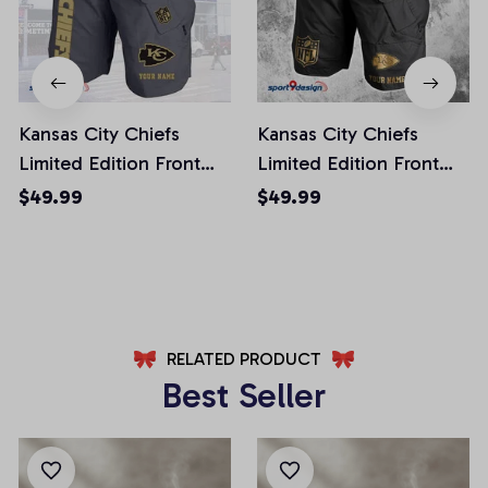
Kansas City Chiefs
Kansas City Chiefs
Limited Edition Front
Limited Edition Front
Pockets Men Shorts
Pockets Men Shorts
$49.99
$49.99
(Belt Not Included)
(Belt Not Included)
AZFPSHORT246
AZFPSHORT227
RELATED PRODUCT
Best Seller