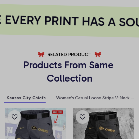
EVERY PRINT HAS A SOU
RELATED PRODUCT
Products From Same 
Collection
Kansas City Chiefs
Women’s Casual Loose Stripe V-Neck T-Sh