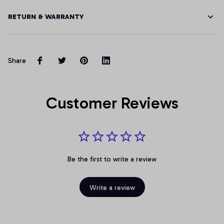
RETURN & WARRANTY
Share
Customer Reviews
Be the first to write a review
Write a review