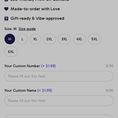
Made-to-order with Love
Gift-ready & Vibe-approved
Size: M
Size guide
M
L
XL
2XL
3XL
4XL
5XL
6XL
Your Custom Number
(+ $1.99)
0/30
Your Custom Name
(+ $1.99)
0/30