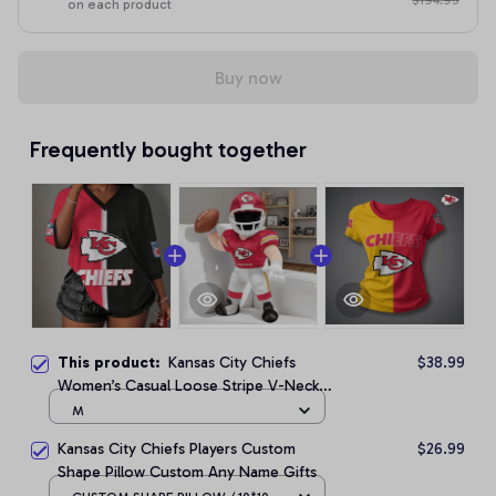
$194.95
on each product
Buy now
Frequently bought together
This product:
Kansas City Chiefs
$38.99
Women’s Casual Loose Stripe V-Neck
T-Shirt
M
Kansas City Chiefs Players Custom
$26.99
Shape Pillow Custom Any Name Gifts