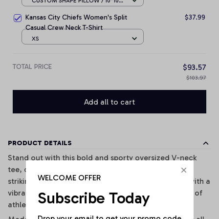
CUSTOM SHAPE PILLOW / 10*10
CM
Kansas City Chiefs Women's Split
$37.99
Casual Crew Neck T-Shirt
XS
TOTAL PRICE
$93.57
$103.97
Add all to cart
PRODUCT DETAILS
Stand out with this bold and sporty oversized V-neck
tee, designed for effortless street style. Featuring
WELCOME OFFER
striking black-and-white vertical stripes combined with a
vibrant graphic print, this top brings a unique fusion of
Subscribe Today
athletic and fashion-forward vibes.
Drop your email to get your promo code 