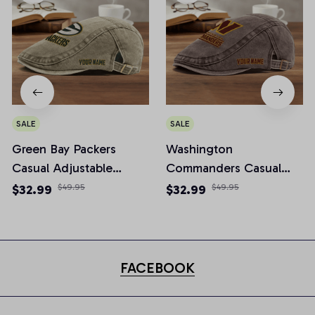
SALE
SALE
Green Bay Packers
Washington
Casual Adjustable
Commanders Casual
Newsboy Cap
Adjustable Newsboy
$32.99
$49.95
$32.99
$49.95
Cap
FACEBOOK