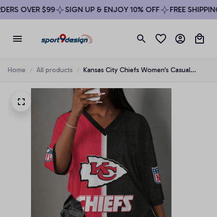
ERS OVER $99
SIGN UP & ENJOY 10% OFF
FREE SHIPPING
Home
All products
Kansas City Chiefs Women’s Casual
Loose Stripe V-Neck T-Shirt