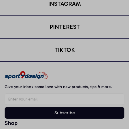
INSTAGRAM
PINTEREST
TIKTOK
Give your inbox some love with new products, tips & more.
Subscribe
Shop