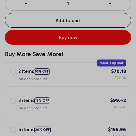
Add to cart
Buy now
Buy More Save More!
Most popular
2 items
$70.18
10% OFF
$77.98
on each product
3 items
$99.42
15% OFF
$116.97
on each product
5 items
$155.96
20% OFF