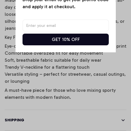
Made from breathable, lightweight fabric, it ensures all-
and apply it at checkout.
day comfort while keeping you cool and stylish. The
loose fit and mid-length sleeves offer a relaxed
silhouette that’s perfect for pairing with shorts, skirts, or
jeans for a casual yet edgy look.
Key Features:
GET 10% OFF
Eye-catching striped design with statement graphic print
Comfortable oversized fit for easy movement
Soft, breathable fabric suitable for daily wear
Trendy V-neckline for a flattering touch
Versatile styling – perfect for streetwear, casual outings,
or lounging
A must-have piece for those who love mixing sporty
elements with modern fashion.
SHIPPING