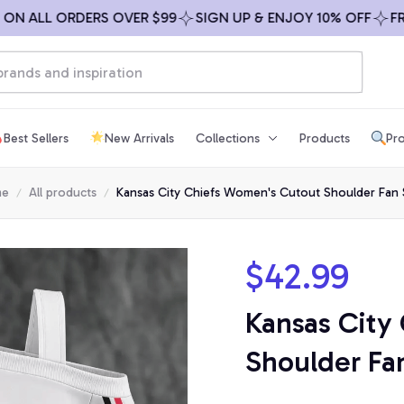
ALL ORDERS OVER $99
SIGN UP & ENJOY 10% OFF
FREE S
Best Sellers
New Arrivals
Collections
Products
Pro
me
All products
Kansas City Chiefs Women's Cutout Shoulder Fan 
$42.99
Kansas City
Shoulder Fan