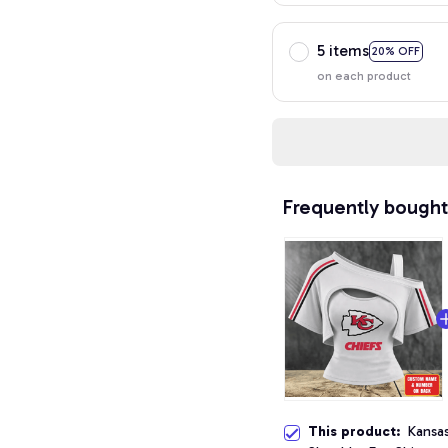
5 items
20% OFF
on each product
Frequently bought
This product:
Kansa