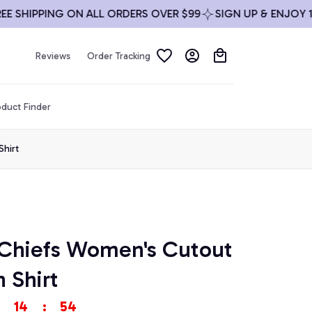
HIPPING ON ALL ORDERS OVER $99
SIGN UP & ENJOY 10% O
Reviews
Order Tracking
duct Finder
Shirt
 Chiefs Women's Cutout 
 Shirt
14
:
54