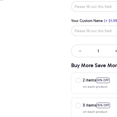
Your Custom Name
(+ $1.99
Buy More Save Mor
2 items
10% OFF
on each product
3 items
15% OFF
on each product