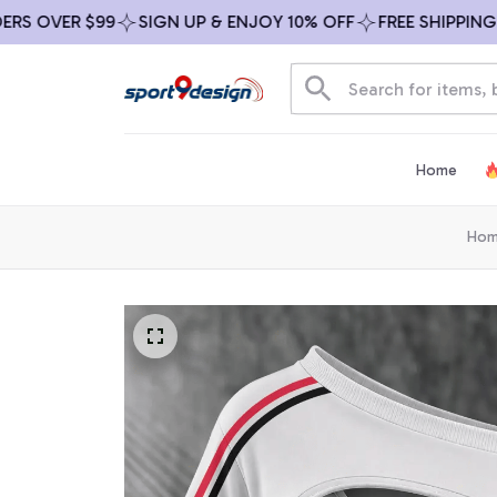
OVER $99
SIGN UP & ENJOY 10% OFF
FREE SHIPPING ON 
Home
Ho