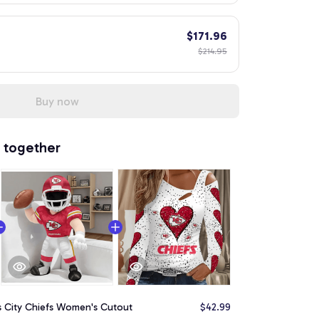
$171.96
$214.95
Buy now
 together
s City Chiefs Women's Cutout
$42.99