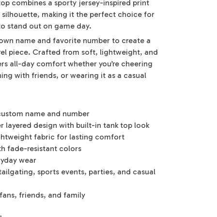
 top combines a sporty jersey-inspired print
 silhouette, making it the perfect choice for
to stand out on game day.
r own name and favorite number to create a
el piece. Crafted from soft, lightweight, and
fers all-day comfort whether you’re cheering
ng with friends, or wearing it as a casual
r custom name and number
 layered design with built-in tank top look
ghtweight fabric for lasting comfort
th fade-resistant colors
eryday wear
ailgating, sports events, parties, and casual
 fans, friends, and family