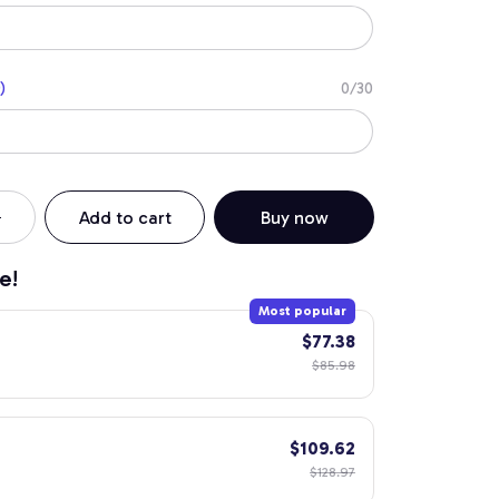
)
0/30
Add to cart
Buy now
e!
Most popular
$77.38
$85.98
$109.62
$128.97