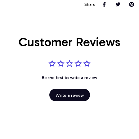
Share
Customer Reviews
Be the first to write a review
Write a review