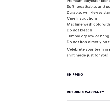
Premium polyester blen
Soft, breathable, and c
Durable, wrinkle-resista
Care Instructions
Machine wash cold with 
Do not bleach
Tumble dry low or hang 
Do not iron directly on 
Celebrate your team in 
shirt made just for you!
SHIPPING
RETURN & WARRANTY