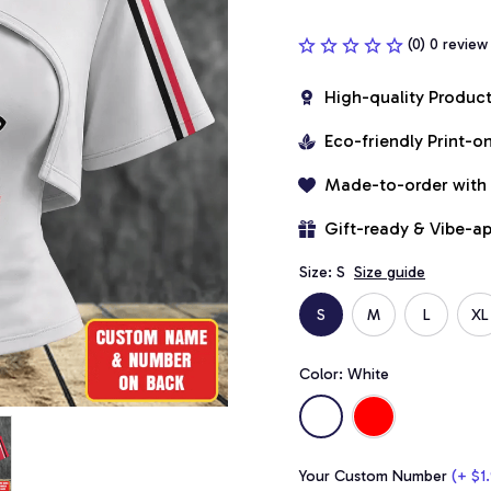
(0) 0 review
High-quality Produc
Eco-friendly Print-
Made-to-order with
Gift-ready & Vibe-a
Size: S
Size guide
S
M
L
XL
Color: White
Your Custom Number
(+ $1.