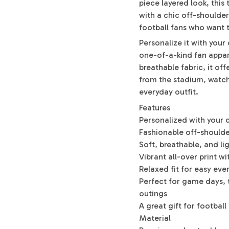
piece layered look, this
with a chic off-shoulder
football fans who want 
Personalize it with you
one-of-a-kind fan appar
breathable fabric, it of
from the stadium, watchi
everyday outfit.
Features
Personalized with you
Fashionable off-shoulder
Soft, breathable, and li
Vibrant all-over print wi
Relaxed fit for easy ev
Perfect for game days, t
outings
A great gift for football
Material