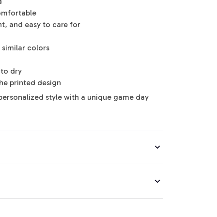
d
omfortable
nt, and easy to care for
similar colors
to dry
the printed design
personalized style with a unique game day