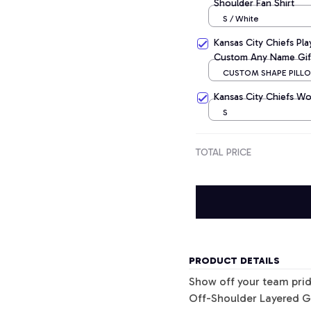
Shoulder Fan Shirt
S / White
Kansas City Chiefs Pl
Custom Any Name Gif
CUSTOM SHAPE PILLOW
CM
Kansas City Chiefs Wo
S
TOTAL PRICE
PRODUCT DETAILS
Show off your team pri
Off-Shoulder Layered G