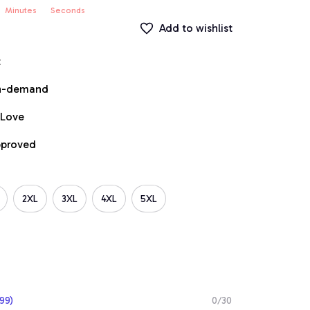
Minutes
Seconds
Add to wishlist
t
on-demand
 Love
pproved
2XL
3XL
4XL
5XL
99)
0/30