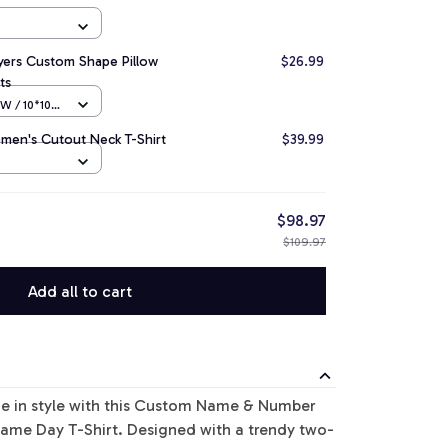
ayers Custom Shape Pillow
$26.99
ts
 / 10*10
men's Cutout Neck T-Shirt
$39.99
$98.97
$109.97
Add all to cart
de in style with this Custom Name & Number
ame Day T-Shirt. Designed with a trendy two-