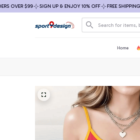
OVER $99
SIGN UP & ENJOY 10% OFF
FREE SHIPPING ON 
Home