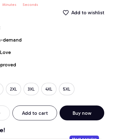
Minutes
Seconds
Add to wishlist
t
on-demand
 Love
pproved
2XL
3XL
4XL
5XL
Add to cart
Buy now
e!