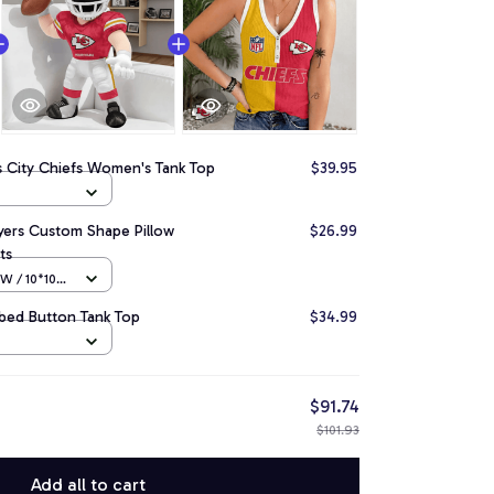
s City Chiefs Women's Tank Top
$39.95
ayers Custom Shape Pillow
$26.99
ts
 / 10*10
bbed Button Tank Top
$34.99
$91.74
$101.93
Add all to cart