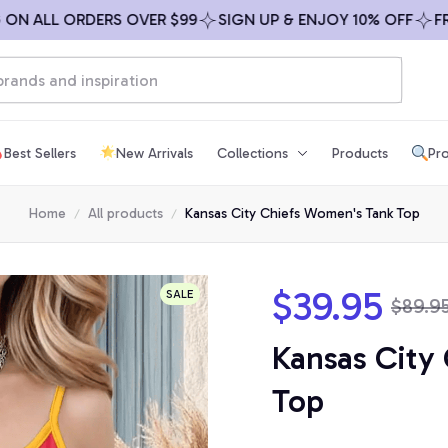
ALL ORDERS OVER $99
SIGN UP & ENJOY 10% OFF
FREE S
Best Sellers
New Arrivals
Collections
Products
Pro
Home
All products
Kansas City Chiefs Women's Tank Top
$39.95
SALE
$89.9
Kansas City
Top