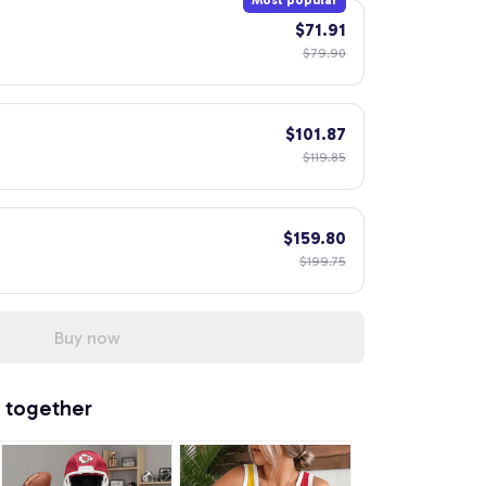
Most popular
$71.91
$79.90
$101.87
$119.85
$159.80
$199.75
Buy now
 together