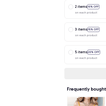
2 items
10% OFF
on each product
3 items
15% OFF
on each product
5 items
20% OFF
on each product
Frequently bought