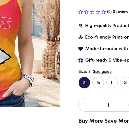
(0) 0 review
High-quality Produc
Eco-friendly Print-
Made-to-order with
Gift-ready & Vibe-a
Size: S
Size guide
S
M
L
XL
Buy More Save Mor