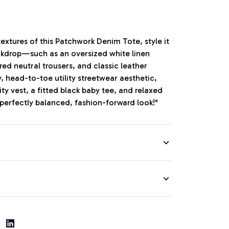
extures of this Patchwork Denim Tote, style it
ckdrop—such as an oversized white linen
red neutral trousers, and classic leather
y, head-to-toe utility streetwear aesthetic,
lity vest, a fitted black baby tee, and relaxed
 perfectly balanced, fashion-forward look!"