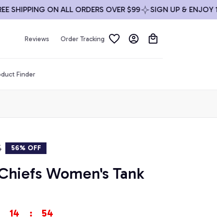
HIPPING ON ALL ORDERS OVER $99
SIGN UP & ENJOY 10% 
Reviews
Order Tracking
duct Finder
5
56% OFF
 Chiefs Women's Tank 
14
:
53