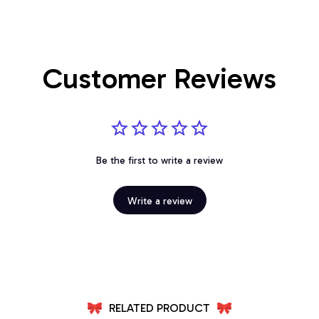
Customer Reviews
Be the first to write a review
Write a review
RELATED PRODUCT