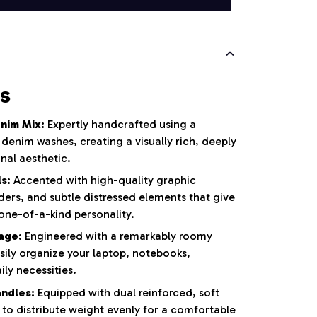
s
nim Mix:
Expertly handcrafted using a
l denim washes,
creating a visually rich,
deeply
nal aesthetic.
s:
Accented with high-quality graphic
ders,
and subtle distressed elements that give
one-of-a-kind personality.
rage:
Engineered with a remarkably roomy
sily organize your laptop,
notebooks,
ly necessities.
ndles:
Equipped with dual reinforced,
soft
 to distribute weight evenly for a comfortable