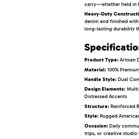
carry—whether held in 
Heavy-Duty Constructi
denim and finished with 
long-lasting durability 
Specificati
Product Type:
Artisan 
Material:
100% Premium
Handle Style:
Dual Com
Design Elements:
Multi
Distressed Accents
Structure:
Reinforced B
Style:
Rugged Americana
Occasion:
Daily commut
trips, or creative studio