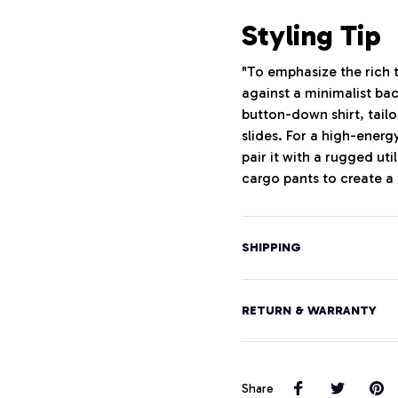
Styling Tip
"To emphasize the rich t
against a minimalist ba
button-down shirt, tailo
slides. For a high-energ
pair it with a rugged uti
cargo pants to create a
SHIPPING
RETURN & WARRANTY
Share