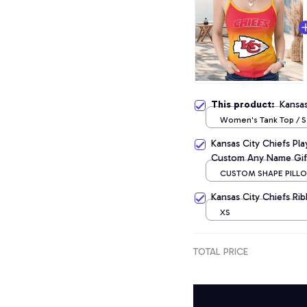
This product:
Kansa
Women's Tank Top / S
Kansas City Chiefs Pl
Custom Any Name Gif
CUSTOM SHAPE PILLOW
CM
Kansas City Chiefs Ri
XS
TOTAL PRICE