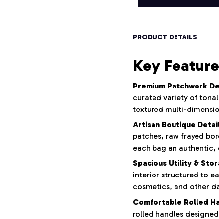
PRODUCT DETAILS
Key Feature
Premium Patchwork De
curated variety of tona
textured multi-dimensio
Artisan Boutique Detail
patches,
raw frayed bor
each bag an authentic,
Spacious Utility & Sto
interior structured to ea
cosmetics,
and other dai
Comfortable Rolled Ha
rolled handles designed