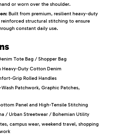
hand or worn over the shoulder.
on:
Built from premium,
resilient heavy-duty
reinforced structural stitching to ensure
through constant daily use.
ons
Denim Tote Bag / Shopper Bag
 Heavy-Duty Cotton Denim
fort-Grip Rolled Handles
-Wash Patchwork,
Graphic Patches,
ottom Panel and High-Tensile Stitching
 / Urban Streetwear / Bohemian Utility
es, campus wear, weekend travel, shopping
 work