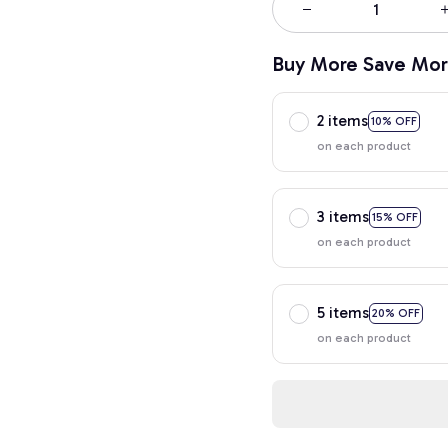
Buy More Save Mor
2 items
10% OFF
on each product
3 items
15% OFF
on each product
5 items
20% OFF
on each product