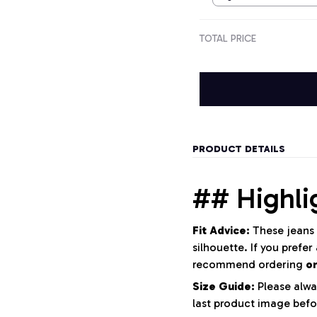
TOTAL PRICE
PRODUCT DETAILS
## Highli
Fit Advice:
These jeans 
silhouette. If you prefer
recommend ordering
o
Size Guide:
Please alwa
last product image befo