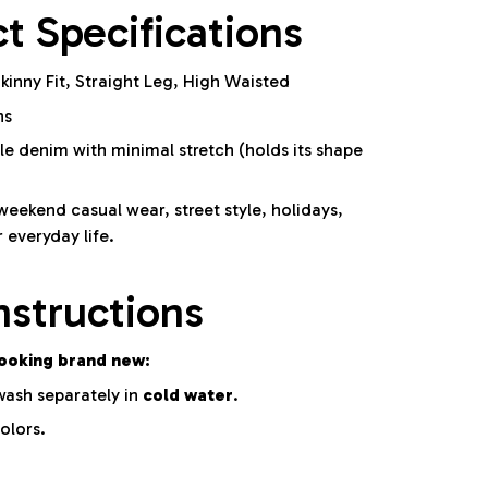
t Specifications
kinny Fit, Straight Leg, High Waisted
ns
e denim with minimal stretch (holds its shape
weekend casual wear, street style, holidays,
r everyday life.
nstructions
looking brand new:
ash separately in
cold water
.
olors.