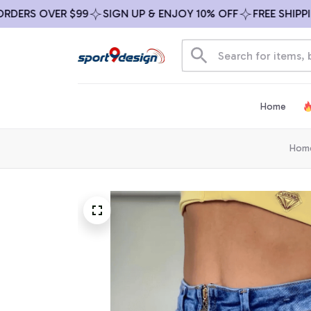
S OVER $99
SIGN UP & ENJOY 10% OFF
FREE SHIPPING O
Home
Hom