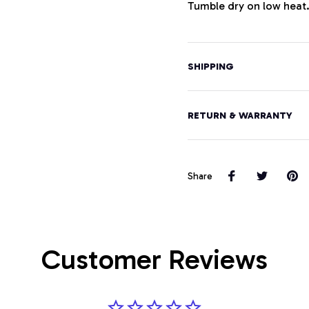
Tumble dry on low heat
SHIPPING
RETURN & WARRANTY
Share
Customer Reviews