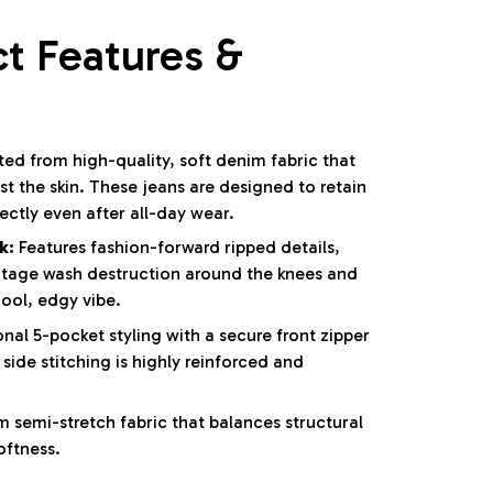
t Features &
ed from high-quality, soft denim fabric that
t the skin. These jeans are designed to retain
fectly even after all-day wear.
k:
Features fashion-forward ripped details,
tage wash destruction around the knees and
cool, edgy vibe.
nal 5-pocket styling with a secure front zipper
side stitching is highly reinforced and
 semi-stretch fabric that balances structural
oftness.