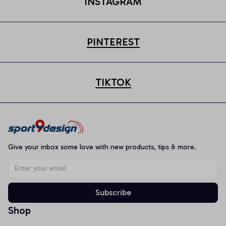
INSTAGRAM
PINTEREST
TIKTOK
Give your inbox some love with new products, tips & more.
Subscribe
Shop