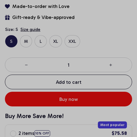
Made-to-order with Love
Gift-ready & Vibe-approved
Size: S
Size guide
S
M
L
XL
XXL
Add to cart
Buy now
Buy More Save More!
Most popular
2 items
$75.58
10% OFF