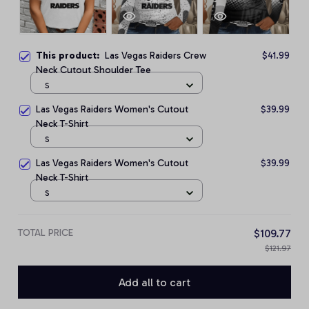
This product:
Las Vegas Raiders Crew
$41.99
Neck Cutout Shoulder Tee
S
Las Vegas Raiders Women's Cutout
$39.99
Neck T-Shirt
S
Las Vegas Raiders Women's Cutout
$39.99
Neck T-Shirt
S
TOTAL PRICE
$109.77
$121.97
Add all to cart