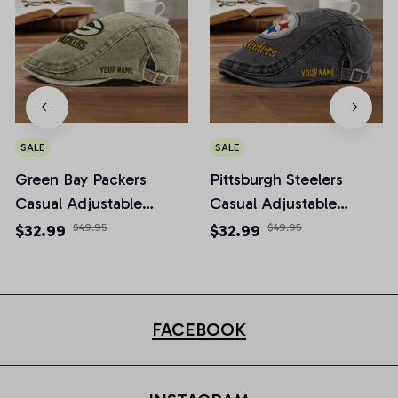
SALE
SALE
Green Bay Packers
Pittsburgh Steelers
Casual Adjustable
Casual Adjustable
Newsboy Cap
Newsboy Cap
$32.99
$49.95
$32.99
$49.95
FACEBOOK