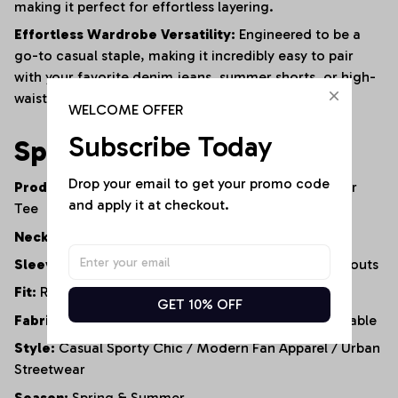
making it perfect for effortless layering.
Effortless Wardrobe Versatility:
Engineered to be a
go-to casual staple, making it incredibly easy to pair
with your favorite denim jeans, summer shorts, or high-
waisted leggings.
WELCOME OFFER
Subscribe Today
Specifications
Drop your email to get your promo code 
Product Type:
Cold-Shoulder Casual Top / Fanwear
and apply it at checkout.
Tee
Neckline:
Classic Round Neck
Sleeve Style:
Short Sleeve with Cold-Shoulder Cutouts
Fit:
Relaxed Fit / Loose Silhouette
GET 10% OFF
Fabric Properties:
Soft, Lightweight, Highly Breathable
Style:
Casual Sporty Chic / Modern Fan Apparel / Urban
Streetwear
Season:
Spring & Summer