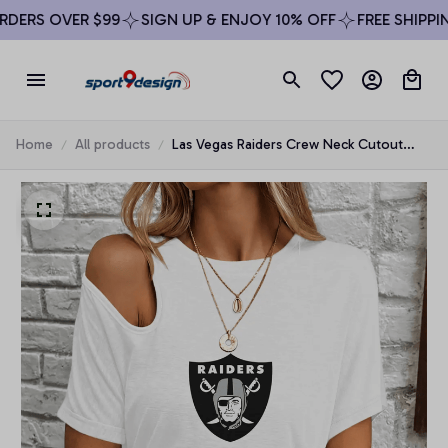
ERS OVER $99
SIGN UP & ENJOY 10% OFF
FREE SHIPPING
Home
All products
Las Vegas Raiders Crew Neck Cutout
Shoulder Tee