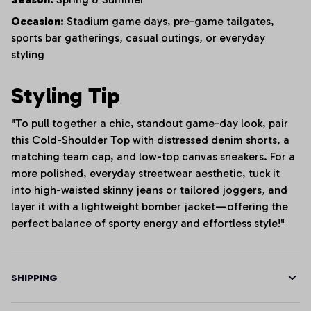
Occasion:
Stadium game days, pre-game tailgates,
sports bar gatherings, casual outings, or everyday
styling
Styling Tip
"To pull together a chic, standout game-day look, pair
this Cold-Shoulder Top with distressed denim shorts, a
matching team cap, and low-top canvas sneakers. For a
more polished, everyday streetwear aesthetic, tuck it
into high-waisted skinny jeans or tailored joggers, and
layer it with a lightweight bomber jacket—offering the
perfect balance of sporty energy and effortless style!"
SHIPPING