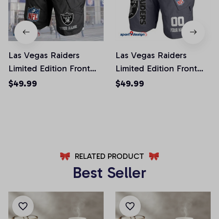
Las Vegas Raiders
Las Vegas Raiders
Limited Edition Front
Limited Edition Front
Pockets Men Shorts
Pockets Men Shorts
$49.99
$49.99
(Belt Not Included)
(Belt Not Included)
AZFPSHORT049
AZFPSHORT108
RELATED PRODUCT
Best Seller