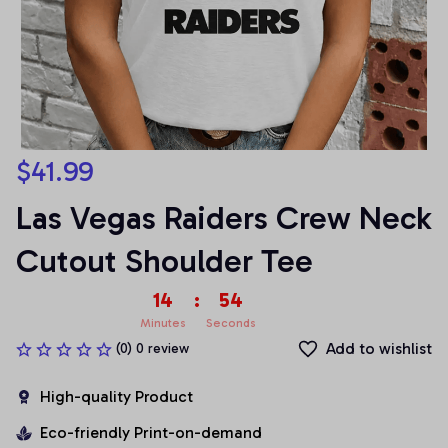
$41.99
Las Vegas Raiders Crew Neck 
Cutout Shoulder Tee
14
:
54
Minutes
Seconds
Add to wishlist
(0) 0 review
High-quality Product
Eco-friendly Print-on-demand