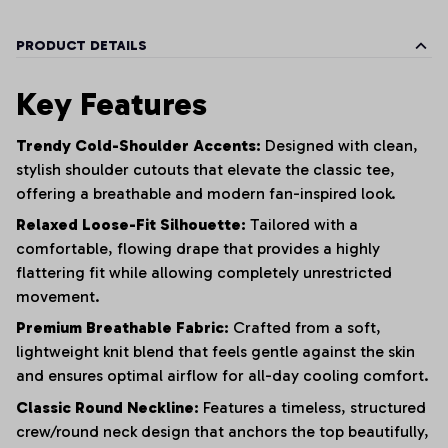
PRODUCT DETAILS
Key Features
Trendy Cold-Shoulder Accents:
Designed with clean,
stylish shoulder cutouts that elevate the classic tee,
offering a breathable and modern fan-inspired look.
Relaxed Loose-Fit Silhouette:
Tailored with a
comfortable, flowing drape that provides a highly
flattering fit while allowing completely unrestricted
movement.
Premium Breathable Fabric:
Crafted from a soft,
lightweight knit blend that feels gentle against the skin
and ensures optimal airflow for all-day cooling comfort.
Classic Round Neckline:
Features a timeless, structured
crew/round neck design that anchors the top beautifully,