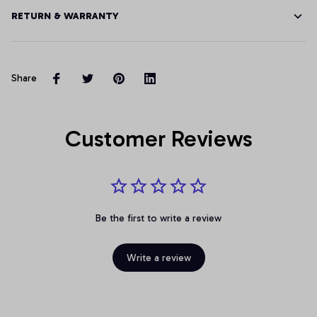
RETURN & WARRANTY
Share
Customer Reviews
Be the first to write a review
Write a review