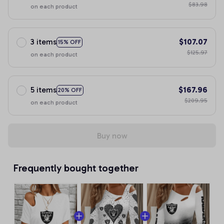
$83.98
on each product
3 items
$107.07
15% OFF
$125.97
on each product
5 items
$167.96
20% OFF
$209.95
on each product
Buy now
Frequently bought together