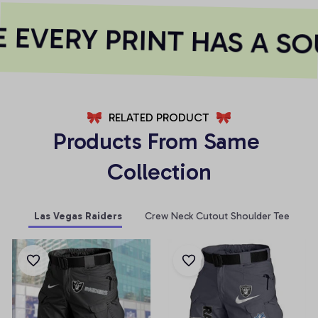
EVERY PRINT HAS A SO
RELATED PRODUCT
Products From Same 
Collection
Las Vegas Raiders
Crew Neck Cutout Shoulder Tee