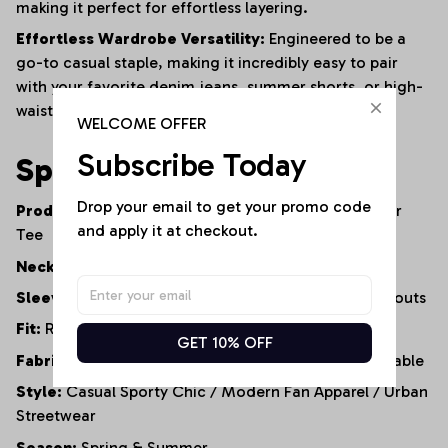
making it perfect for effortless layering.
Effortless Wardrobe Versatility:
Engineered to be a
go-to casual staple, making it incredibly easy to pair
with your favorite denim jeans, summer shorts, or high-
waisted leggings.
WELCOME OFFER
Subscribe Today
Specifications
Drop your email to get your promo code 
Product Type:
Cold-Shoulder Casual Top / Fanwear
and apply it at checkout.
Tee
Neckline:
Classic Round Neck
Sleeve Style:
Short Sleeve with Cold-Shoulder Cutouts
Fit:
Relaxed Fit / Loose Silhouette
GET 10% OFF
Fabric Properties:
Soft, Lightweight, Highly Breathable
Style:
Casual Sporty Chic / Modern Fan Apparel / Urban
Streetwear
Season:
Spring & Summer