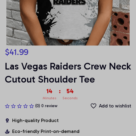
$41.99
Las Vegas Raiders Crew Neck 
Cutout Shoulder Tee
14
:
54
Minutes
Seconds
Add to wishlist
(0) 0 review
High-quality Product
Eco-friendly Print-on-demand