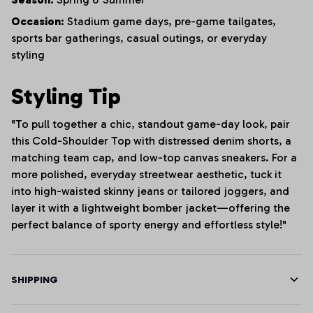
Occasion:
Stadium game days, pre-game tailgates,
sports bar gatherings, casual outings, or everyday
styling
Styling Tip
"To pull together a chic, standout game-day look, pair
this Cold-Shoulder Top with distressed denim shorts, a
matching team cap, and low-top canvas sneakers. For a
more polished, everyday streetwear aesthetic, tuck it
into high-waisted skinny jeans or tailored joggers, and
layer it with a lightweight bomber jacket—offering the
perfect balance of sporty energy and effortless style!"
SHIPPING