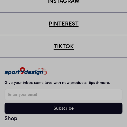
INSTAGRAM
PINTEREST
TIKTOK
Give your inbox some love with new products, tips & more.
Subscribe
Shop