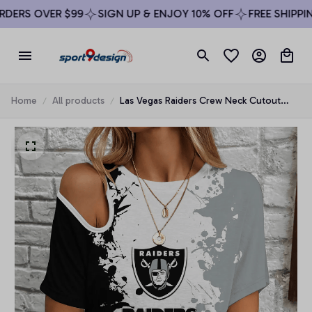
ERS OVER $99
SIGN UP & ENJOY 10% OFF
FREE SHIPPING
Home
All products
Las Vegas Raiders Crew Neck Cutout
Shoulder Tee