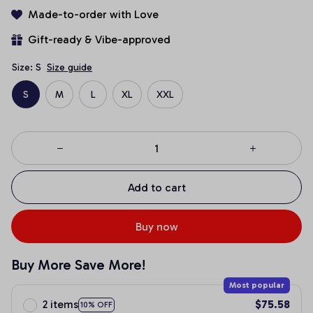
Made-to-order with Love
Gift-ready & Vibe-approved
Size: S
Size guide
S
M
L
XL
XXL
Add to cart
Buy now
Buy More Save More!
Most popular
2 items
$75.58
10% OFF