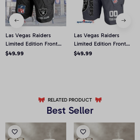
Las Vegas Raiders
Las Vegas Raiders
Limited Edition Front
Limited Edition Front
Pockets Men Shorts
Pockets Men Shorts
$49.99
$49.99
(Belt Not Included)
(Belt Not Included)
AZFPSHORT049
AZFPSHORT108
RELATED PRODUCT
Best Seller