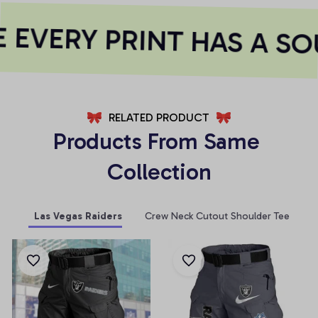
EVERY PRINT HAS A SO
RELATED PRODUCT
Products From Same 
Collection
Las Vegas Raiders
Crew Neck Cutout Shoulder Tee