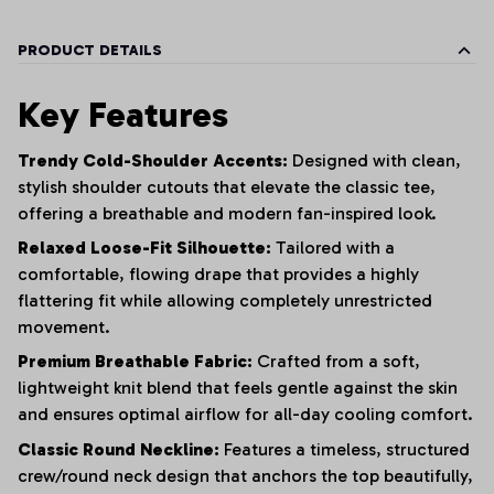
PRODUCT DETAILS
Key Features
Trendy Cold-Shoulder Accents:
Designed with clean,
stylish shoulder cutouts that elevate the classic tee,
offering a breathable and modern fan-inspired look.
Relaxed Loose-Fit Silhouette:
Tailored with a
comfortable, flowing drape that provides a highly
flattering fit while allowing completely unrestricted
movement.
Premium Breathable Fabric:
Crafted from a soft,
lightweight knit blend that feels gentle against the skin
and ensures optimal airflow for all-day cooling comfort.
Classic Round Neckline:
Features a timeless, structured
crew/round neck design that anchors the top beautifully,