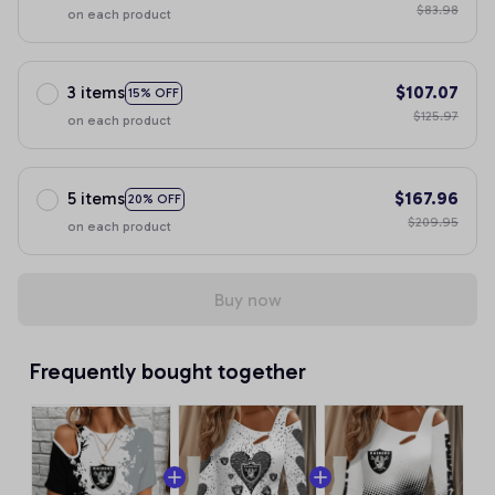
$83.98
on each product
3 items
$107.07
15% OFF
$125.97
on each product
5 items
$167.96
20% OFF
$209.95
on each product
Buy now
Frequently bought together