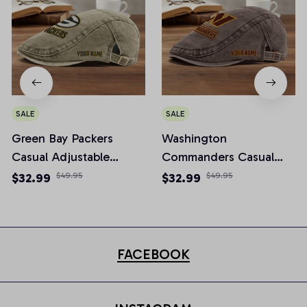
SALE
SALE
Green Bay Packers
Washington
Casual Adjustable
Commanders Casual
Newsboy Cap
Adjustable Newsboy
$32.99
$49.95
$32.99
$49.95
Cap
FACEBOOK