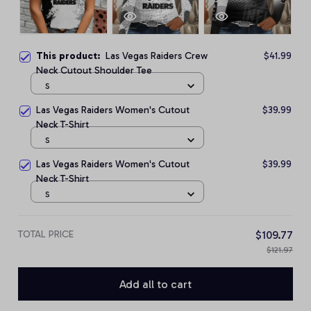
This product:
Las Vegas Raiders Crew
$41.99
Neck Cutout Shoulder Tee
S
Las Vegas Raiders Women's Cutout
$39.99
Neck T-Shirt
S
Las Vegas Raiders Women's Cutout
$39.99
Neck T-Shirt
S
TOTAL PRICE
$109.77
$121.97
Add all to cart