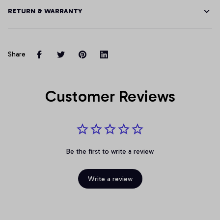
RETURN & WARRANTY
Share
Customer Reviews
Be the first to write a review
Write a review