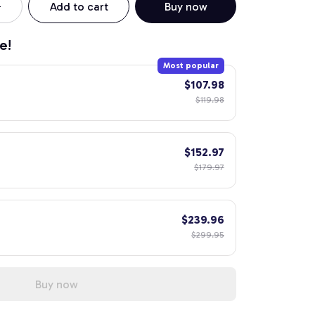
Add to cart
Buy now
e!
Most popular
$107.98
$119.98
$152.97
$179.97
$239.96
$299.95
Buy now