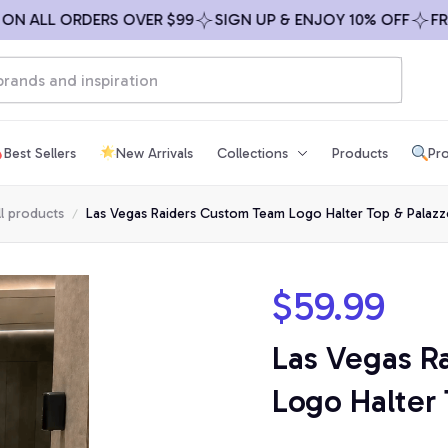
ALL ORDERS OVER $99
SIGN UP & ENJOY 10% OFF
FREE S
Best Sellers
New Arrivals
Collections
Products
Pro
ll products
Las Vegas Raiders Custom Team Logo Halter Top & Palazz
$59.99
Las Vegas R
Logo Halter 