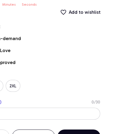
Minutes
Seconds
Add to wishlist
t
on-demand
 Love
pproved
2XL
)
0/30