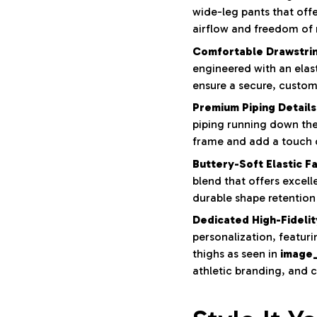
wide-leg pants that offe
airflow and freedom o
Comfortable Drawstri
engineered with an elas
ensure a secure, customi
Premium Piping Details
piping running down the 
frame and add a touch o
Buttery-Soft Elastic Fa
blend that offers excell
durable shape retention 
Dedicated High-Fidelit
personalization, featur
thighs as seen in
image
athletic branding, and