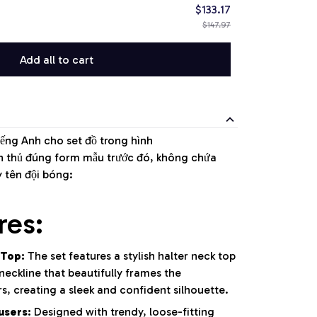
$133.17
$147.97
Add all to cart
iếng Anh cho set đồ trong hình
ân thủ đúng form mẫu trước đó, không chứa
y tên đội bóng:
res:
 Top:
The set features a stylish halter neck top
eckline that beautifully frames the
s, creating a sleek and confident silhouette.
users:
Designed with trendy, loose-fitting