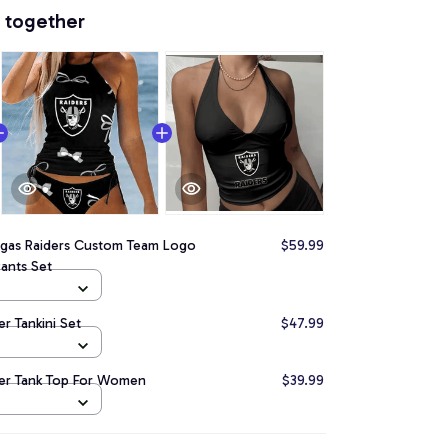
 together
egas Raiders Custom Team Logo
$59.99
Pants Set
er Tankini Set
$47.99
ter Tank Top For Women
$39.99