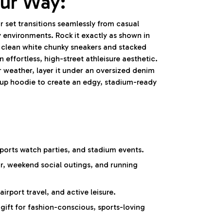
our Way:
 set transitions seamlessly from casual
 environments. Rock it exactly as shown in
 clean white chunky sneakers and stacked
n effortless, high-street athleisure aesthetic.
 weather, layer it under an oversized denim
-up hoodie to create an edgy, stadium-ready
ports watch parties, and stadium events.
r, weekend social outings, and running
irport travel, and active leisure.
ift for fashion-conscious, sports-loving