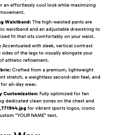
r an effortlessly cool look while maximizing
f movement.
ng Waistband:
The high-waisted pants are
tic waistband and an adjustable drawstring to
zed fit that sits comfortably on your waist.
:
Accentuated with sleek, vertical contrast
sides of the legs to visually elongate your
f athletic refinement.
bric:
Crafted from a premium, lightweight
ent stretch, a weightless second-skin feel, and
for all-day wear.
y Customization:
Fully optimized for fan
ing dedicated clean zones on the chest and
_771944.jpg
for vibrant sports logos, iconic
 custom “YOUR NAME” text.