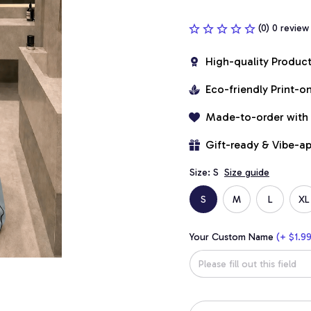
(0) 0 review
High-quality Produc
Eco-friendly Print-
Made-to-order with
Gift-ready & Vibe-a
Size: S
Size guide
S
M
L
XL
Your Custom Name
(+ $1.99