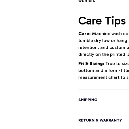
women.
Care Tips 
Care:
Machine wash cold
tumble dry low or hang 
retention, and custom pr
directly on the printed 
Fit & Sizing:
True to siz
bottom and a form-fittin
measurement chart to se
SHIPPING
RETURN & WARRANTY