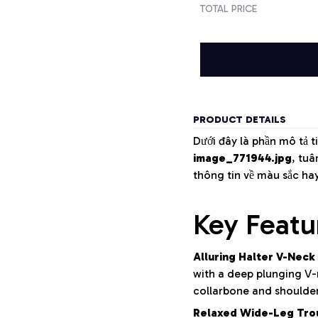
TOTAL PRICE
PRODUCT DETAILS
Dưới đây là phần mô tả t
image_771944.jpg
, tu
thông tin về màu sắc ha
Key Featu
Alluring Halter V-Neck
with a deep plunging V-n
collarbone and shoulder
Relaxed Wide-Leg Tro