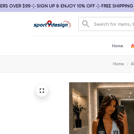
OVER $99
SIGN UP & ENJOY 10% OFF
FREE SHIPPING ON 
Home
Home
A