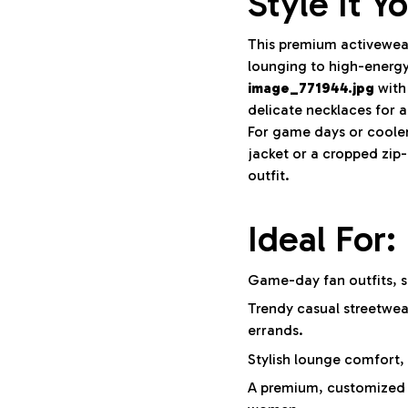
Style It Y
This premium activewear
lounging to high-energy
image_771944.jpg
with
delicate necklaces for a
For game days or cooler
jacket or a cropped zip
outfit.
Ideal For:
Game-day fan outfits, s
Trendy casual streetwea
errands.
Stylish lounge comfort, a
A premium, customized g