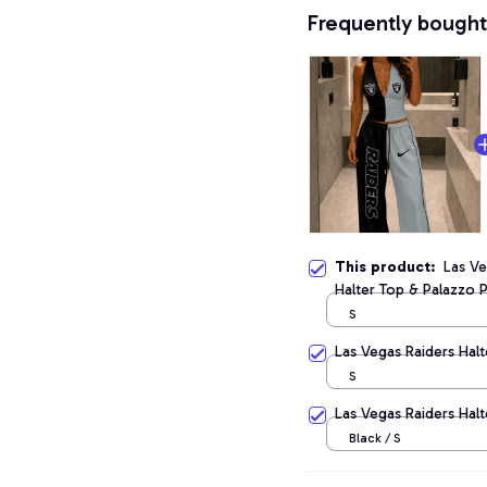
Frequently bought
This product:
Las V
Halter Top & Palazzo 
S
Las Vegas Raiders Halt
S
Las Vegas Raiders Hal
Black / S