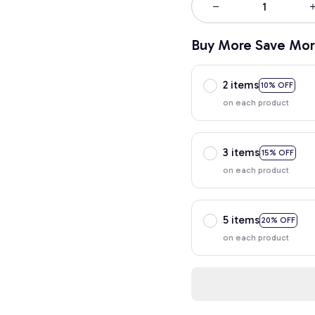
Buy More Save Mor
2 items
10% OFF
on each product
3 items
15% OFF
on each product
5 items
20% OFF
on each product