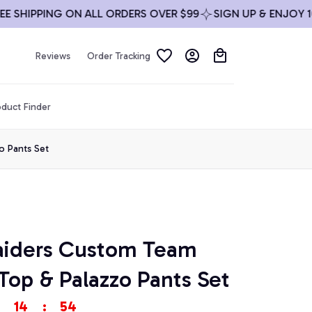
HIPPING ON ALL ORDERS OVER $99
SIGN UP & ENJOY 10% O
Reviews
Order Tracking
duct Finder
o Pants Set
aiders Custom Team 
Top & Palazzo Pants Set
14
:
54