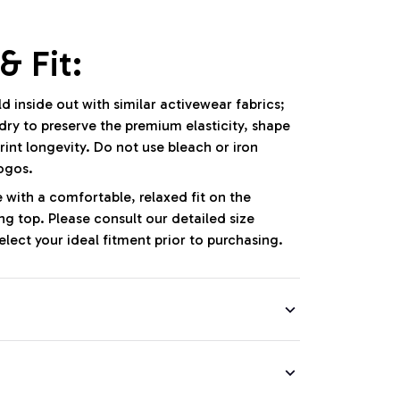
& Fit:
 inside out with similar activewear fabrics;
dry to preserve the premium elasticity, shape
int longevity. Do not use bleach or iron
logos.
e with a comfortable, relaxed fit on the
g top. Please consult our detailed size
lect your ideal fitment prior to purchasing.