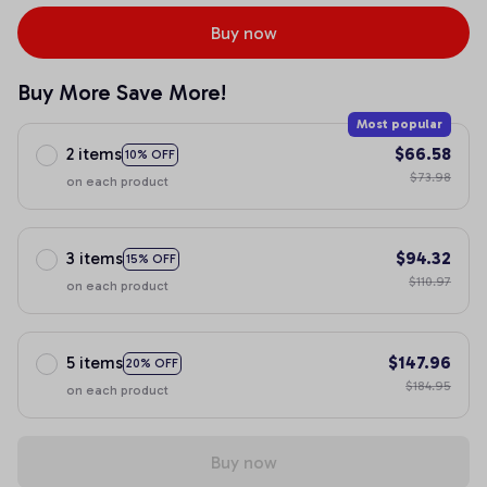
Buy now
Buy More Save More!
Most popular
2 items
$66.58
10% OFF
$73.98
on each product
3 items
$94.32
15% OFF
$110.97
on each product
5 items
$147.96
20% OFF
$184.95
on each product
Buy now