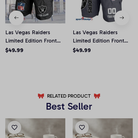
Las Vegas Raiders
Las Vegas Raiders
Limited Edition Front
Limited Edition Front
Pockets Men Shorts
Pockets Men Shorts
$49.99
$49.99
(Belt Not Included)
(Belt Not Included)
AZFPSHORT049
AZFPSHORT108
RELATED PRODUCT
Best Seller