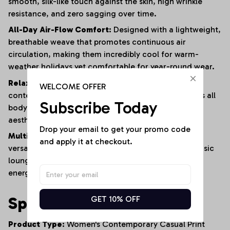
smooth, silk-like touch against the skin, high wrinkle
resistance, and zero sagging over time.
All-Day Air-Flow Comfort:
Designed with a lightweight,
breathable weave that promotes continuous air
circulation, making them incredibly cool for warm-
weather holidays yet comfortable for year-round wear.
Relaxed Fluid Silhouette:
Tailored with a
WELCOME OFFER
contemporary, easy-fitting drape that complements all
Subscribe Today
body shapes, offering a laid-back, modern urban
aesthetic with maximum physical freedom.
Drop your email to get your promo code 
Multi-Scenario Wardrobe Anchor:
A masterfully
and apply it at checkout.
versatile staple that transitions seamlessly from a basic
lounge piece at home to a standout outfit for high-
energy social parties and travel vacations.
Specifications
GET 10% OFF
Product Type:
Women's Contemporary Casual Print