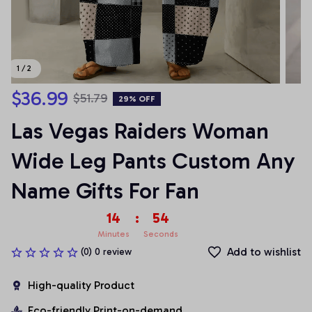
1 / 2
$36.99
$51.79
29% OFF
Las Vegas Raiders Woman 
Wide Leg Pants Custom Any 
Name Gifts For Fan
14
:
54
Minutes
Seconds
Add to wishlist
(0) 0 review
High-quality Product
Eco-friendly Print-on-demand