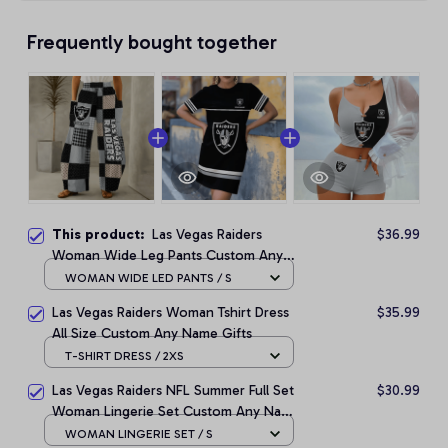
Frequently bought together
This product:
Las Vegas Raiders
$36.99
Woman Wide Leg Pants Custom Any
Name Gifts For Fan
WOMAN WIDE LED PANTS / S
Las Vegas Raiders Woman Tshirt Dress
$35.99
All Size Custom Any Name Gifts
T-SHIRT DRESS / 2XS
Las Vegas Raiders NFL Summer Full Set
$30.99
Woman Lingerie Set Custom Any Name
Gifts
WOMAN LINGERIE SET / S