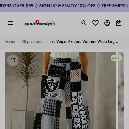
ERS OVER $99
SIGN UP & ENJOY 10% OFF
FREE SHIPPING
Home
All products
Las Vegas Raiders Woman Wide Leg
Pants Custom Any Name Gifts For Fan
SALE