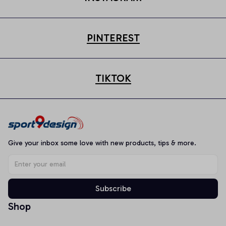
PINTEREST
TIKTOK
Give your inbox some love with new products, tips & more.
Subscribe
Shop