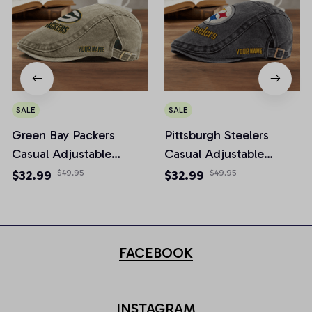
SALE
SALE
Green Bay Packers
Pittsburgh Steelers
Casual Adjustable
Casual Adjustable
Newsboy Cap
Newsboy Cap
$32.99
$49.95
$32.99
$49.95
FACEBOOK
INSTAGRAM