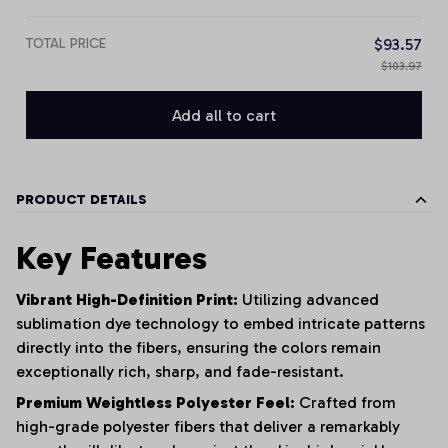
TOTAL PRICE
$93.57
$103.97
Add all to cart
PRODUCT DETAILS
Key Features
Vibrant High-Definition Print:
Utilizing advanced
sublimation dye technology to embed intricate patterns
directly into the fibers, ensuring the colors remain
exceptionally rich, sharp, and fade-resistant.
Premium Weightless Polyester Feel:
Crafted from
high-grade polyester fibers that deliver a remarkably