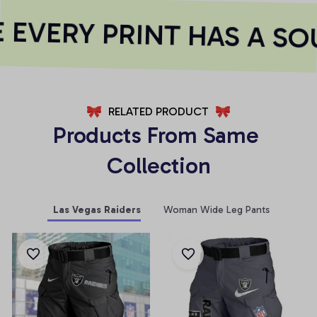
EVERY PRINT HAS A SOU
RELATED PRODUCT
Products From Same 
Collection
Las Vegas Raiders
Woman Wide Leg Pants