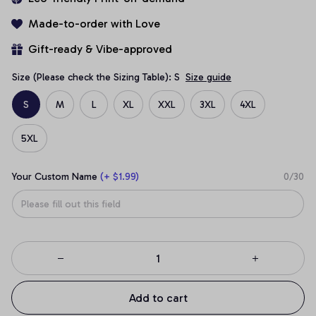
Made-to-order with Love
Gift-ready & Vibe-approved
Size (Please check the Sizing Table): S
Size guide
S
M
L
XL
XXL
3XL
4XL
5XL
Your Custom Name
(+ $1.99)
0/30
Add to cart