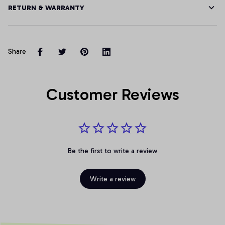
RETURN & WARRANTY
Share
Customer Reviews
Be the first to write a review
Write a review