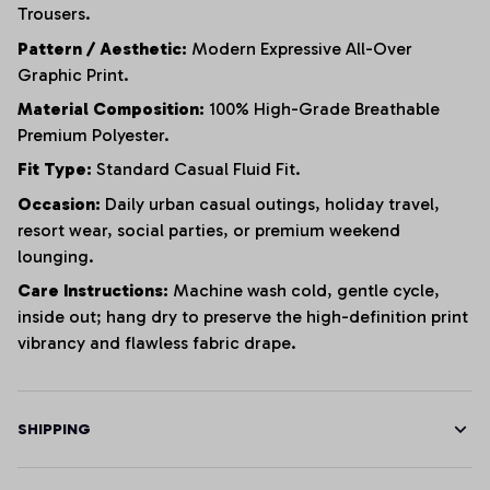
Trousers.
Pattern / Aesthetic:
Modern Expressive All-Over
Graphic Print.
Material Composition:
100% High-Grade Breathable
Premium Polyester.
Fit Type:
Standard Casual Fluid Fit.
Occasion:
Daily urban casual outings, holiday travel,
resort wear, social parties, or premium weekend
lounging.
Care Instructions:
Machine wash cold, gentle cycle,
inside out; hang dry to preserve the high-definition print
vibrancy and flawless fabric drape.
SHIPPING