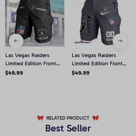
Las Vegas Raiders
Las Vegas Raiders
Limited Edition Front
Limited Edition Front
Pockets Men Shorts
Pockets Men Shorts
$49.99
$49.99
(Belt Not Included)
(Belt Not Included)
AZFPSHORT049
AZFPSHORT108
RELATED PRODUCT
Best Seller