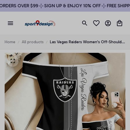
RDERS OVER $99
SIGN UP & ENJOY 10% OFF
FREE SHIPPI
Home
All products
Las Vegas Raiders Women's Off-Shoulder
Bodycon Bodysuit