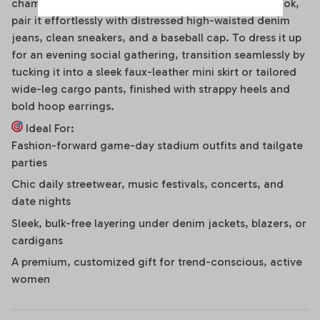
chameleon. For a high-energy game day or street look,
pair it effortlessly with distressed high-waisted denim
jeans, clean sneakers, and a baseball cap. To dress it up
for an evening social gathering, transition seamlessly by
tucking it into a sleek faux-leather mini skirt or tailored
wide-leg cargo pants, finished with strappy heels and
bold hoop earrings.
Ideal For:
Fashion-forward game-day stadium outfits and tailgate
parties
Chic daily streetwear, music festivals, concerts, and
date nights
Sleek, bulk-free layering under denim jackets, blazers, or
cardigans
A premium, customized gift for trend-conscious, active
women