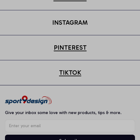
INSTAGRAM
PINTEREST
TIKTOK
Give your inbox some love with new products, tips & more.