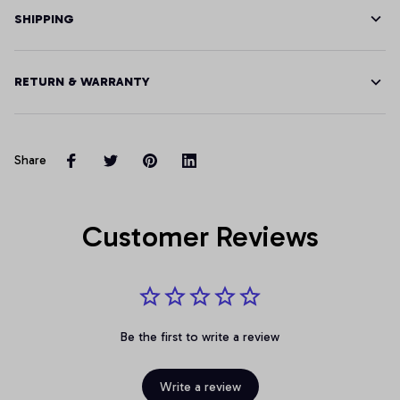
SHIPPING
RETURN & WARRANTY
Share
Customer Reviews
Be the first to write a review
Write a review