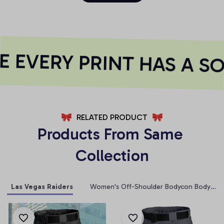
EVERY PRINT HAS A SO
RELATED PRODUCT
Products From Same 
Collection
Las Vegas Raiders
Women's Off-Shoulder Bodycon Bodysuit