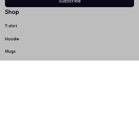
Subscribe
Shop
T-shirt
Hoodie
Mugs
Canvas Wall Art
Doormat
Support
About Us
Order Tracking
FAQs