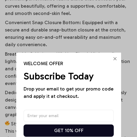
curves beautifully, offering a supportive, comfortable,
and smooth second-skin feel.
Convenient Snap Closure Bottom: Equipped with a
secure and durable snap-button closure at the crotch,
ensuring easy on-and-off wearability and maximum
daily convenience.
Breathable & Moisture-Wicking Blend: High-quality,
lightweight stretch fabric ensures optimal air circulation
WELCOME OFFER
and quick-drying comfort, keeping you cool and
Subscribe Today
confident during hot summer days or high-energy
events.
Drop your email to get your promo code 
Dedicated High-Fidelity Custom Canvas: Meticulously
and apply it at checkout.
designed with flat front panels, making it the perfect
canvas for vibrant sublimation printing of sports
graphics, custom fonts, or artistic team branding.
Style It Your Way:
GET 10% OFF
This versatile off-shoulder bodysuit is a true styling