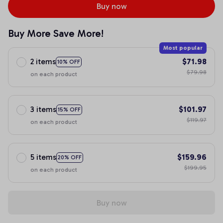
Buy now
Buy More Save More!
Most popular
2 items
$71.98
10% OFF
$79.98
on each product
3 items
$101.97
15% OFF
$119.97
on each product
5 items
$159.96
20% OFF
$199.95
on each product
Buy now