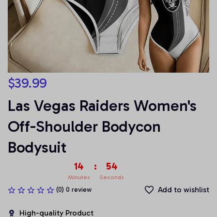
$39.99
Las Vegas Raiders Women's 
Off-Shoulder Bodycon 
Bodysuit
14
:
54
Minutes
Seconds
Add to wishlist
(0) 0 review
High-quality Product