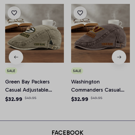
SALE
SALE
Green Bay Packers
Washington
Casual Adjustable
Commanders Casual
Newsboy Cap
Adjustable Newsboy
$32.99
$49.95
$32.99
$49.95
Cap
FACEBOOK