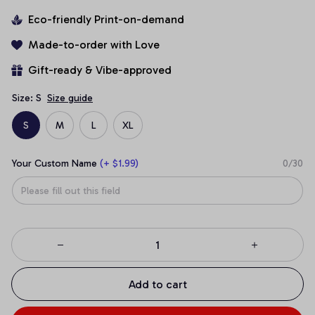
Eco-friendly Print-on-demand
Made-to-order with Love
Gift-ready & Vibe-approved
Size: S
Size guide
S
M
L
XL
Your Custom Name
(+ $1.99)
0/30
Add to cart