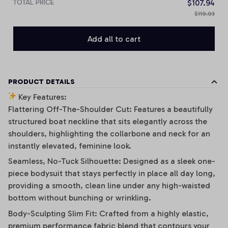
TOTAL PRICE
$107.94
$119.93
Add all to cart
PRODUCT DETAILS
Key Features:
Flattering Off-The-Shoulder Cut: Features a beautifully
structured boat neckline that sits elegantly across the
shoulders, highlighting the collarbone and neck for an
instantly elevated, feminine look.
Seamless, No-Tuck Silhouette: Designed as a sleek one-
piece bodysuit that stays perfectly in place all day long,
providing a smooth, clean line under any high-waisted
bottom without bunching or wrinkling.
Body-Sculpting Slim Fit: Crafted from a highly elastic,
premium performance fabric blend that contours your