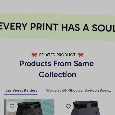
VERY PRINT HAS A SOUL
RELATED PRODUCT
Products From Same 
Collection
Las Vegas Raiders
Women's Off-Shoulder Bodycon Bodysuit