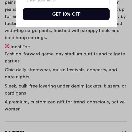
pair it effortlessly with distressed high-waisted denim
jeans, clean sneakers, and a baseball cap. To dress it up
GET 10% OFF
for an evening social gathering, transition seamlessly by
tucking it into a sleek faux-leather mini skirt or tailored
wide-leg cargo pants, finished with strappy heels and
bold hoop earrings.
Ideal For:
Fashion-forward game-day stadium outfits and tailgate
parties
Chic daily streetwear, music festivals, concerts, and
date nights
Sleek, bulk-free layering under denim jackets, blazers, or
cardigans
A premium, customized gift for trend-conscious, active
women