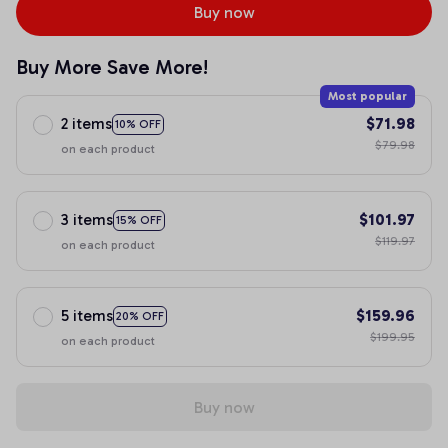
Buy now
Buy More Save More!
Most popular
2 items
$71.98
10% OFF
$79.98
on each product
3 items
$101.97
15% OFF
$119.97
on each product
5 items
$159.96
20% OFF
$199.95
on each product
Buy now