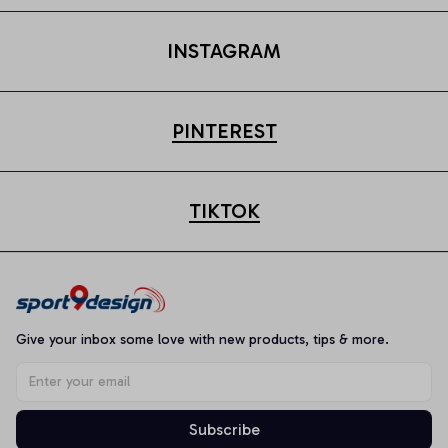
INSTAGRAM
PINTEREST
TIKTOK
Give your inbox some love with new products, tips & more.
Subscribe