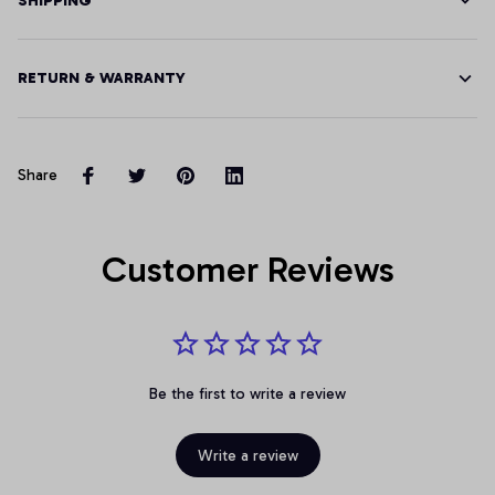
SHIPPING
RETURN & WARRANTY
Share
Customer Reviews
Be the first to write a review
Write a review