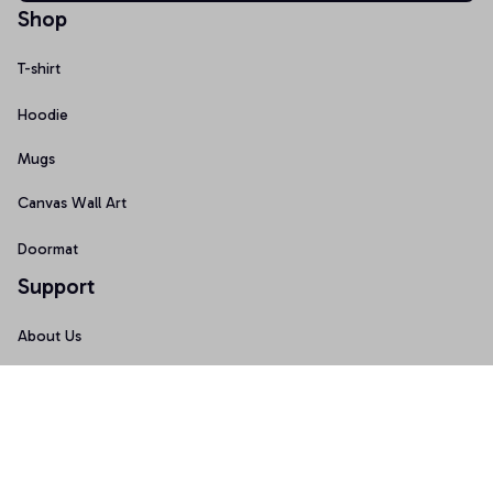
Shop
T-shirt
Hoodie
Mugs
Canvas Wall Art
Doormat
Support
About Us
Order Tracking
FAQs
Contact Us