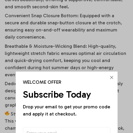
and smooth second-skin feel.
Convenient Snap Closure Bottom: Equipped with a
secure and durable snap-button closure at the crotch,
ensuring easy on-and-off wearability and maximum
daily convenience.
Breathable & Moisture-Wicking Blend: High-quality,
lightweight stretch fabric ensures optimal air circulation
and quick-drying comfort, keeping you cool and
confident during hot summer days or high-energy
events.
WELCOME OFFER
Dedicated High-Fidelity Custom Canvas: Meticulously
designed with flat front panels, making it the perfect
Subscribe Today
canvas for vibrant sublimation printing of sports
graphics, custom fonts, or artistic team branding.
Drop your email to get your promo code 
and apply it at checkout.
Style It Your Way:
This versatile off-shoulder bodysuit is a true styling
chameleon. For a high-energy game day or street look,