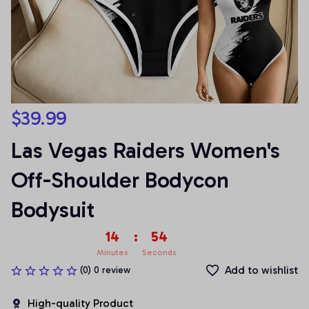
$39.99
Las Vegas Raiders Women's 
Off-Shoulder Bodycon 
Bodysuit
14
:
54
Minutes
Seconds
Add to wishlist
(0) 0 review
High-quality Product