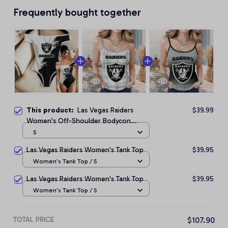
Frequently bought together
This product:
Las Vegas Raiders
$39.99
Women's Off-Shoulder Bodycon
Bodysuit
S
Las Vegas Raiders Women's Tank Top
$39.95
Women's Tank Top / S
Las Vegas Raiders Women's Tank Top
$39.95
Women's Tank Top / S
TOTAL PRICE
$107.90