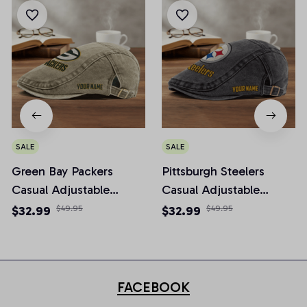
SALE
SALE
Green Bay Packers
Pittsburgh Steelers
Casual Adjustable
Casual Adjustable
Newsboy Cap
Newsboy Cap
$32.99
$49.95
$32.99
$49.95
FACEBOOK