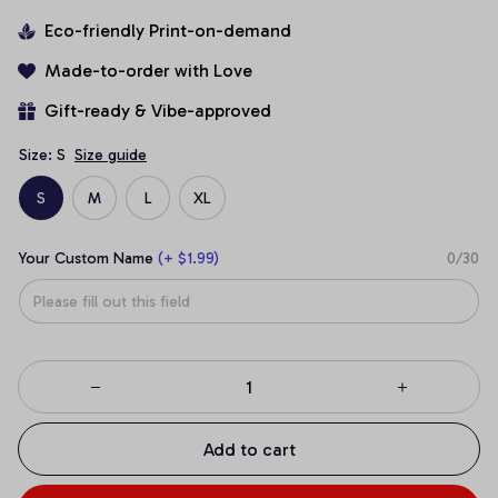
Eco-friendly Print-on-demand
Made-to-order with Love
Gift-ready & Vibe-approved
Size: S
Size guide
S
M
L
XL
Your Custom Name
(+ $1.99)
0/30
Add to cart