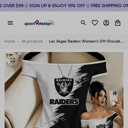
OVER $99
SIGN UP & ENJOY 10% OFF
FREE SHIPPING ON 
Home
All products
Las Vegas Raiders Women's Off-Shoulder
Bodycon Bodysuit