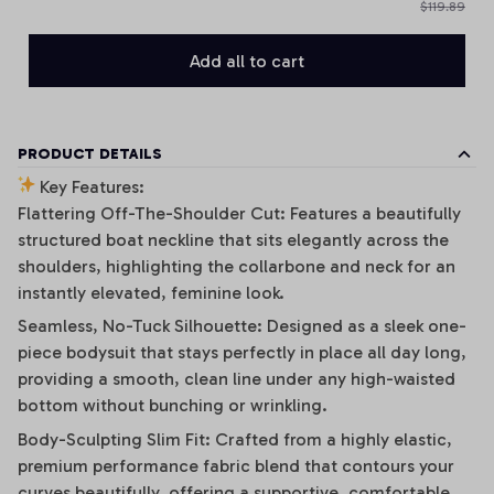
$119.89
Add all to cart
PRODUCT DETAILS
Key Features:
Flattering Off-The-Shoulder Cut: Features a beautifully
structured boat neckline that sits elegantly across the
shoulders, highlighting the collarbone and neck for an
instantly elevated, feminine look.
Seamless, No-Tuck Silhouette: Designed as a sleek one-
piece bodysuit that stays perfectly in place all day long,
providing a smooth, clean line under any high-waisted
bottom without bunching or wrinkling.
Body-Sculpting Slim Fit: Crafted from a highly elastic,
premium performance fabric blend that contours your
curves beautifully, offering a supportive, comfortable,