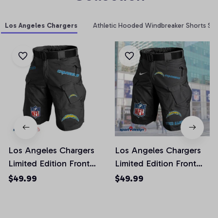
Los Angeles Chargers
Athletic Hooded Windbreaker Shorts Set
Los Angeles Chargers
Los Angeles Chargers
Limited Edition Front
Limited Edition Front
Pockets Men Shorts
Pockets Men Shorts
$49.99
$49.99
(Belt Not Included)
(Belt Not Included)
AZFPSHORT018
AZFPSHORT050