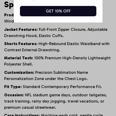
Specifications
GET 10% OFF
Product Type:
Men's Coordinated Two-Piece
Windbreaker Jacket & Shorts Set.
Jacket Features:
Full-Front Zipper Closure, Adjustable
Drawstring Hood, Elastic Cuffs.
Shorts Features:
High-Rebound Elastic Waistband with
Contrast External Drawstring.
Material Tech:
100% Premium High-Density Lightweight
Polyester Shell.
Customization:
Precision Sublimation Name
Personalization Zone under the Chest Logo.
Fit Type:
Standard Contemporary Performance Fit.
Occasion:
NFL stadium game days, outdoor tailgates,
track training, rainy day jogging, travel vacations, or
premium casual streetwear.
Care Instructions:
Machine wash cold, gentle cycle,