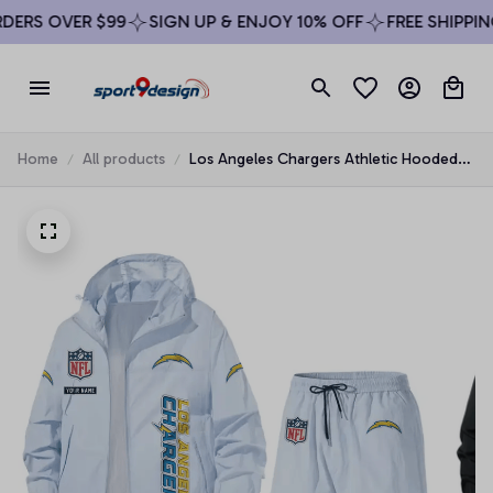
ERS OVER $99
SIGN UP & ENJOY 10% OFF
FREE SHIPPING
Home
All products
Los Angeles Chargers Athletic Hooded
Windbreaker Shorts Set