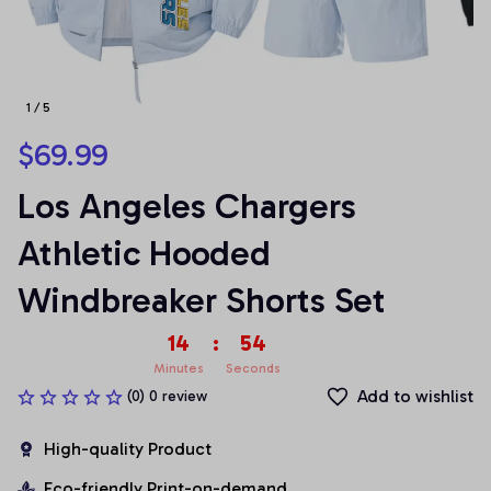
1 / 5
$69.99
Los Angeles Chargers 
Athletic Hooded 
Windbreaker Shorts Set
14
:
53
Minutes
Seconds
Add to wishlist
(0) 0 review
High-quality Product
Eco-friendly Print-on-demand