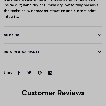
inside out; hang dry or tumble dry low to fully preserve
the technical windbreaker structure and custom print
integrity.
SHIPPING
RETURN & WARRANTY
Share
Customer Reviews