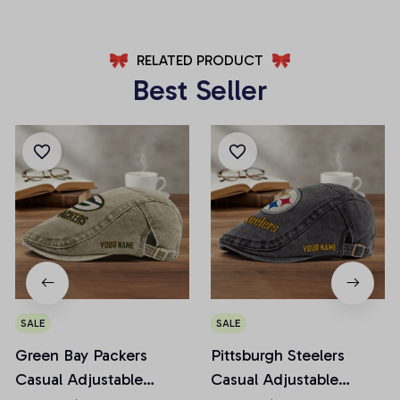
RELATED PRODUCT
Best Seller
SALE
SALE
Green Bay Packers
Pittsburgh Steelers
Casual Adjustable
Casual Adjustable