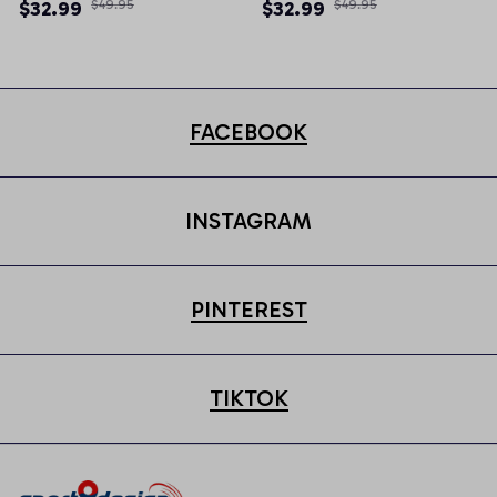
Newsboy Cap
Newsboy Cap
$32.99
$49.95
$32.99
$49.95
FACEBOOK
INSTAGRAM
PINTEREST
TIKTOK