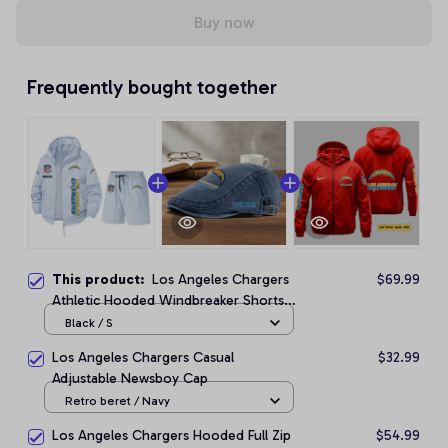
Buy now
Frequently bought together
This product:
Los Angeles Chargers
$69.99
Athletic Hooded Windbreaker Shorts
Set
Black / S
Los Angeles Chargers Casual
$32.99
Adjustable Newsboy Cap
Retro beret / Navy
Los Angeles Chargers Hooded Full Zip
$54.99