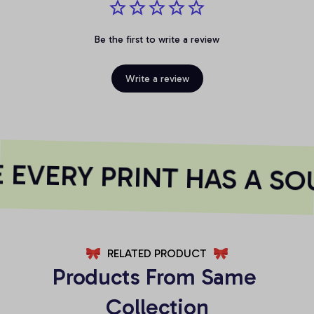
Be the first to write a review
Write a review
EVERY PRINT HAS A SOU
RELATED PRODUCT
Products From Same 
Collection