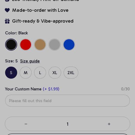
Made-to-order with Love
Gift-ready & Vibe-approved
Color: Black
Size: S
Size guide
S
M
L
XL
2XL
Your Custom Name
(+ $1.99)
0/30