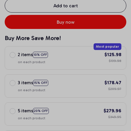
Add to cart
Buy now
Buy More Save More!
Most popular
2 items
$125.98
10% OFF
$139.98
on each product
3 items
$178.47
15% OFF
$209.97
on each product
5 items
$279.96
20% OFF
$349.95
on each product