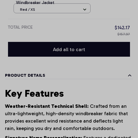
Windbreaker Jacket
Red / XS
TOTAL PRICE
$142.17
$157.97
Add all to cart
PRODUCT DETAILS
Key Features
Weather-Resistant Technical Shell:
Crafted from an
ultra-lightweight, high-density windbreaker fabric that
provides excellent wind resistance and deflects light
rain, keeping you dry and comfortable outdoors.
Signature Name Personalization:
Features a dedicated,