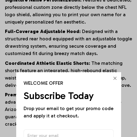
professional custom zone directly below the chest NFL
logo shield, allowing you to print your own name for a
uniquely personalized fan aesthetic.
Full-Coverage Adjustable Hood:
Designed with a
structured rear hood equipped with an adjustable toggle
drawstring system, ensuring secure coverage and
customized fit during breezy match days.
Coordinated Athletic Elastic Shorts:
The matching
shorts feature an integrated, high-rebound elastic
waistband with an external contrast drawstring tie-up,
WELCOME OFFER
delivering an unshakeable, personalized fit on the move.
Subscribe Today
Premium All-Over High-Definition Print:
Utilizing
advanced sublimation textile bonding to anchor the
Drop your email to get your promo code 
Arizona Cardinals lettering and mascot graphics,
and apply it at checkout.
guaranteeing maximum color sharpness that resists
cracking or fading.