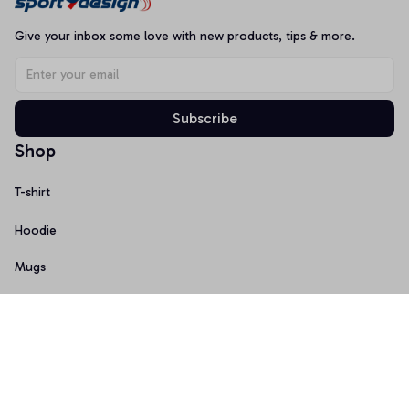
Give your inbox some love with new products, tips & more.
Subscribe
Shop
T-shirt
Hoodie
Mugs
Canvas Wall Art
Doormat
Support