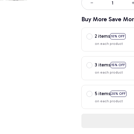
Buy More Save Mor
2 items
10% OFF
on each product
3 items
15% OFF
on each product
5 items
20% OFF
on each product