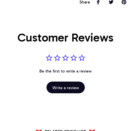
Share
Customer Reviews
Be the first to write a review
Write a review