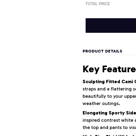
TOTAL PRICE
PRODUCT DETAILS
Key Feature
Sculpting Fitted Cami 
straps and a flattering
beautifully to your upp
weather outings.
Elongating Sporty Side
inspired contrast white 
the top and pants to vis