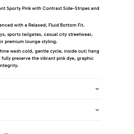
nt Sporty Pink with Contrast Side-Stripes and
anced with a Relaxed, Fluid Bottom Fit.
, sports tailgates, casual city streetwear,
or premium lounge styling.
ne wash cold, gentle cycle, inside out; hang
 fully preserve the vibrant pink dye, graphic
integrity.