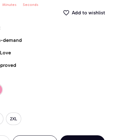
Minutes
Seconds
Add to wishlist
t
on-demand
 Love
pproved
2XL