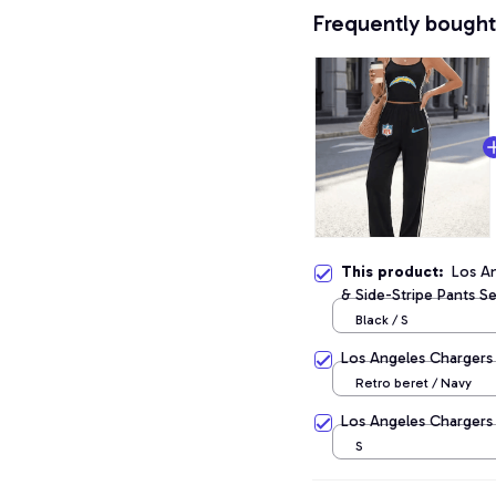
Frequently bought
This product:
Los A
& Side-Stripe Pants Se
Black / S
Los Angeles Chargers
Retro beret / Navy
Los Angeles Chargers
S