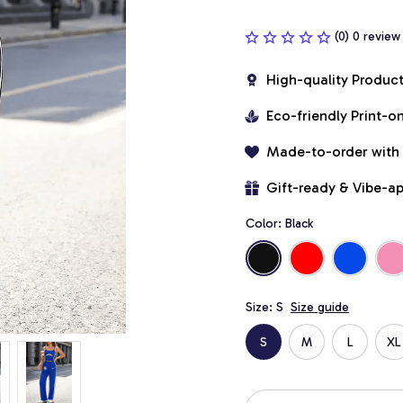
(0) 0 review
High-quality Produc
Eco-friendly Print-
Made-to-order with
Gift-ready & Vibe-a
Color: Black
Size: S
Size guide
S
M
L
XL