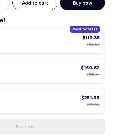
Add to cart
Buy now
e!
Most popular
$113.38
$125.98
$160.62
$188.97
$251.96
$314.95
Buy now