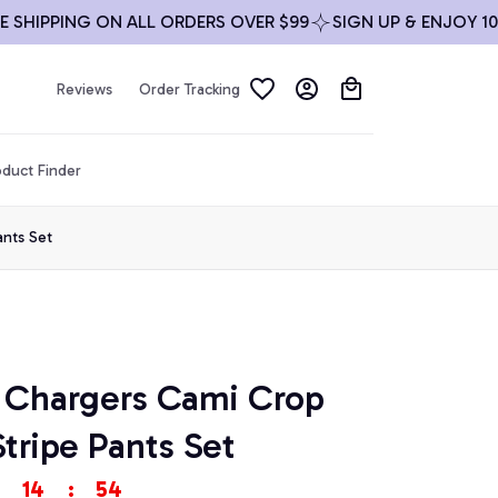
IPPING ON ALL ORDERS OVER $99
SIGN UP & ENJOY 10% O
Reviews
Order Tracking
duct Finder
ants Set
 Chargers Cami Crop 
tripe Pants Set
14
:
54