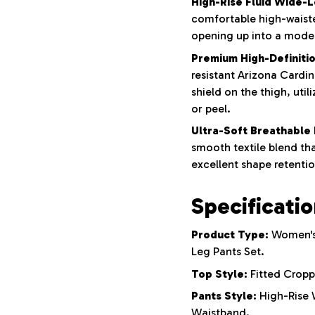
High-Rise Fluid Wide-L
comfortable high-waisted
opening up into a mode
Premium High-Definitio
resistant Arizona Cardin
shield on the thigh, uti
or peel.
Ultra-Soft Breathable 
smooth textile blend tha
excellent shape retentio
Specificati
Product Type:
Women's
Leg Pants Set.
Top Style:
Fitted Cropp
Pants Style:
High-Rise W
Waistband.