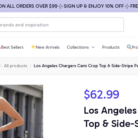
LL ORDERS OVER $99
SIGN UP & ENJOY 10% OFF
FREE SH
Best Sellers
New Arrivals
Collections
Products
Pro
All products
Los Angeles Chargers Cami Crop Top & Side-Stripe P
$62.99
Los Angeles
Top & Side-S