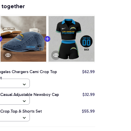
 together
ngeles Chargers Cami Crop Top
$62.99
t
 Casual Adjustable Newsboy Cap
$32.99
 Crop Top & Shorts Set
$55.99