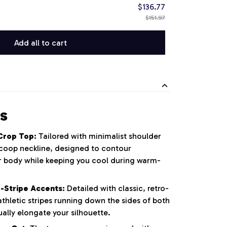
$136.77
$151.97
Add all to cart
s
Crop Top:
Tailored with minimalist shoulder
 scoop neckline, designed to contour
er body while keeping you cool during warm-
-Stripe Accents:
Detailed with classic, retro-
athletic stripes running down the sides of both
ually elongate your silhouette.