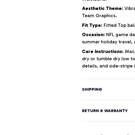
Aesthetic Theme:
Vibra
Team Graphics.
Fit Type:
Fitted Top bal
Occasion:
NFL game days
summer holiday travel, 
Care Instructions:
Machi
dry or tumble dry low to
details, and side-stripe 
SHIPPING
RETURN & WARRANTY