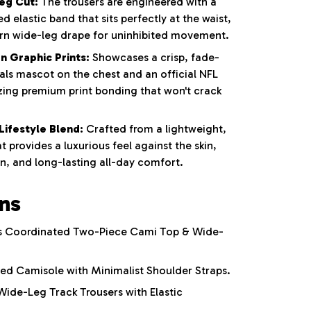
eg Cut:
The trousers are engineered with a
 elastic band that sits perfectly at the waist,
rn wide-leg drape for uninhibited movement.
n Graphic Prints:
Showcases a crisp, fade-
als mascot on the chest and an official NFL
lizing premium print bonding that won't crack
Lifestyle Blend:
Crafted from a lightweight,
t provides a luxurious feel against the skin,
n, and long-lasting all-day comfort.
ons
 Coordinated Two-Piece Cami Top & Wide-
ed Camisole with Minimalist Shoulder Straps.
ide-Leg Track Trousers with Elastic