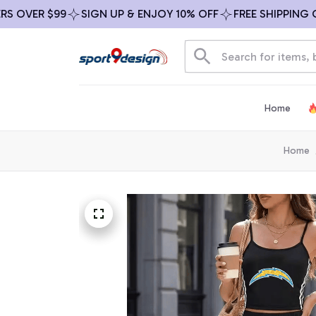
VER $99
SIGN UP & ENJOY 10% OFF
FREE SHIPPING ON A
Home
Home