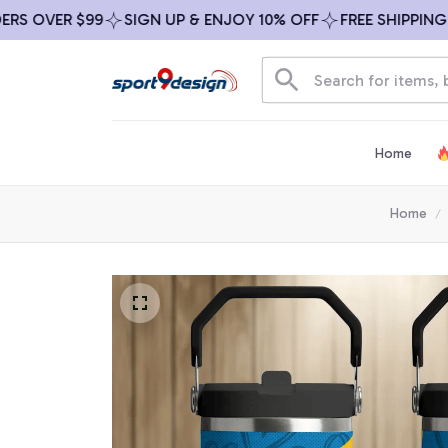
 OVER $99
SIGN UP & ENJOY 10% OFF
FREE SHIPPING ON
Home
Home