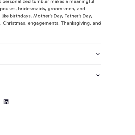
is personalized tumbler makes a meaningful
y, spouses, bridesmaids, groomsmen, and
ike birthdays, Mother’s Day, Father’s Day,
s, Christmas, engagements, Thanksgiving, and