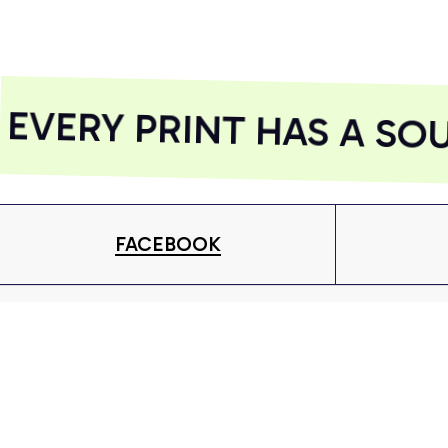
Included)
Included)
AZFPSHORT018
AZFPSHORT050
VERY PRINT HAS A SOU
FACEBOOK
Give your inbox some love with new products, tips &