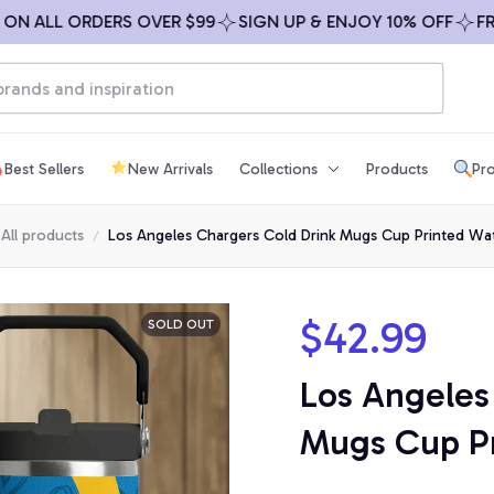
 ALL ORDERS OVER $99
SIGN UP & ENJOY 10% OFF
FREE 
Best Sellers
New Arrivals
Collections
Products
Pro
All products
Los Angeles Chargers Cold Drink Mugs Cup Printed Wat
$42.99
SOLD OUT
Los Angeles 
Mugs Cup Pr