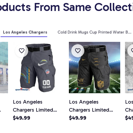
oducts From Same Collect
Los Angeles Chargers
Cold Drink Mugs Cup Printed Water Bott
Los Angeles
Los Angeles
Lo
Chargers Limited
Chargers Limited
Cha
kets
Edition Front Pockets
$49.99
Edition Front Pockets
$49.99
Edi
$4
Not
Men Shorts (Belt Not
Men Shorts (Belt Not
Men