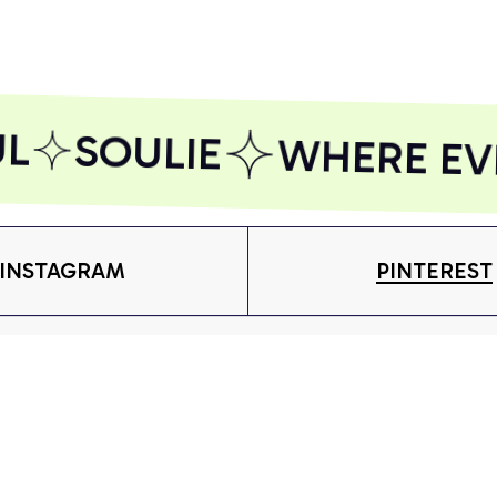
Included)
Included)
Inc
AZFPSHORT109
AZFPSHORT197
AZ
L
SOULIE
WHERE EVER
INSTAGRAM
PINTEREST
Shop
S
 more.
T-shirt
Ab
Subscribe
Hoodie
Or