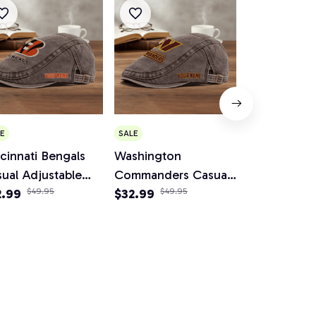
E
SALE
SALE
cinnati Bengals
Washington
Cleveland 
ual Adjustable
Commanders Casual
Casual Adju
wsboy Cap
2.99
$49.95
Adjustable Newsboy
$32.99
$49.95
Newsboy C
$34.95
$64.
Cap