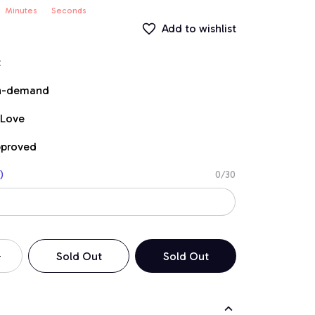
Minutes
Seconds
Add to wishlist
t
on-demand
 Love
pproved
)
0/30
Sold Out
Sold Out