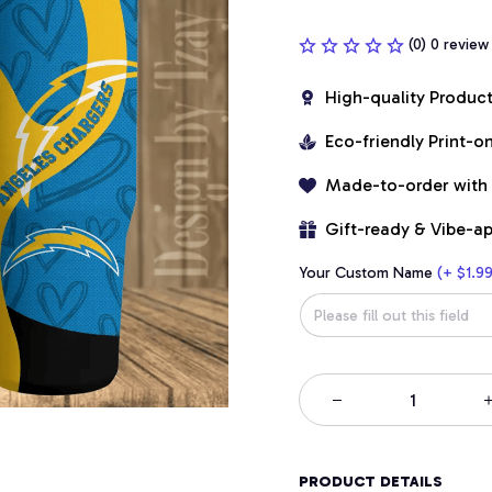
(0) 0 review
High-quality Produc
Eco-friendly Print-
Made-to-order with
Gift-ready & Vibe-a
Your Custom Name
(+ $1.99
PRODUCT DETAILS