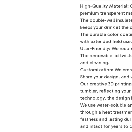
High-Quality Material: 
premium transparent mat
The double-wall insulat
keeps your drink at the 
The durable color coatin
with extended field use,
User-Friendly: We reco
The removable lid twists 
and cleaning.
Customization: We crea
Share your design, and w
Our creative 3D printin
tumbler, reflecting your
technology, the design i
We use water-soluble an
through a heat treatment
fastness and lasting dura
and intact for years to