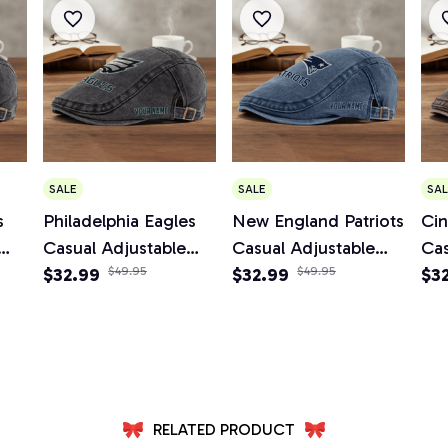
SALE
SALE
SAL
s
Philadelphia Eagles
New England Patriots
Cin
Casual Adjustable
Casual Adjustable
Cas
Newsboy Cap
$32.99
$49.95
Newsboy Cap
$32.99
$49.95
Ne
$3
RELATED PRODUCT