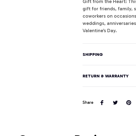
Gift from the Heart: Th
gift for friends, famil
coworkers on occasions l
weddings, anniversarie
Valentine’s Day.
SHIPPING
RETURN & WARRANTY
Share