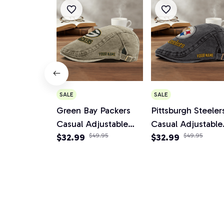
SALE
SALE
Green Bay Packers
Pittsburgh Steeler
Casual Adjustable
Casual Adjustable
Newsboy Cap
$32.99
$49.95
Newsboy Cap
$32.99
$49.95