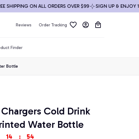
SHIPPING ON ALL ORDERS OVER $99
SIGN UP & ENJOY 10% 
Reviews
Order Tracking
duct Finder
er Bottle
Chargers Cold Drink 
inted Water Bottle
14
:
53