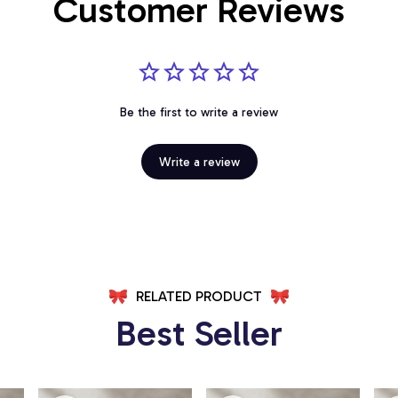
Customer Reviews
Be the first to write a review
Write a review
RELATED PRODUCT
Best Seller