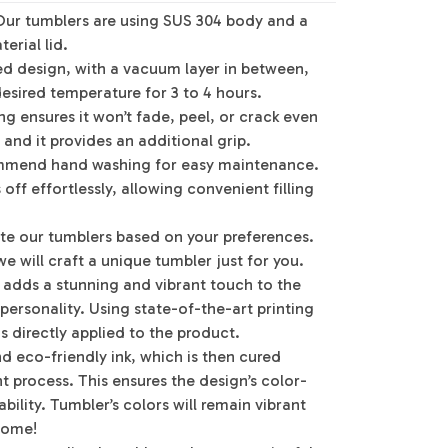
Our tumblers are using SUS 304 body and a
erial lid.
ed design, with a vacuum layer in between,
desired temperature for 3 to 4 hours.
g ensures it won’t fade, peel, or crack even
 and it provides an additional grip.
mmend hand washing for easy maintenance.
off effortlessly, allowing convenient filling
te our tumblers based on your preferences.
e will craft a unique tumbler just for you.
g adds a stunning and vibrant touch to the
 personality. Using state-of-the-art printing
s directly applied to the product.
d eco-friendly ink, which is then cured
 process. This ensures the design’s color-
bility. Tumbler’s colors will remain vibrant
 come!