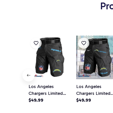
Pr
Los Angeles
Los Angeles
Chargers Limited
Chargers Limited
Edition Front Pockets
$49.99
Edition Front Poc
$49.99
Men Shorts (Belt Not
Men Shorts (Belt 