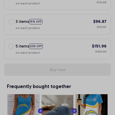
$75.98
on each product
3 items
$96.87
15% OFF
$113.97
on each product
5 items
$151.96
20% OFF
$189.95
on each product
Buy now
Frequently bought together