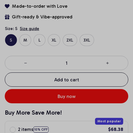
Made-to-order with Love
Gift-ready & Vibe-approved
Size: S
Size guide
S
M
L
XL
2XL
3XL
Add to cart
Buy now
Buy More Save More!
Most popular
2 items
$68.38
10% OFF