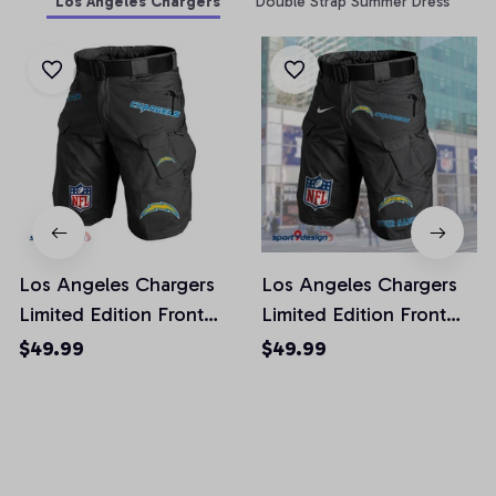
Los Angeles Chargers
Double Strap Summer Dress
Los Angeles Chargers
Los Angeles Chargers
Limited Edition Front
Limited Edition Front
Pockets Men Shorts
Pockets Men Shorts
$49.99
$49.99
(Belt Not Included)
(Belt Not Included)
AZFPSHORT018
AZFPSHORT050