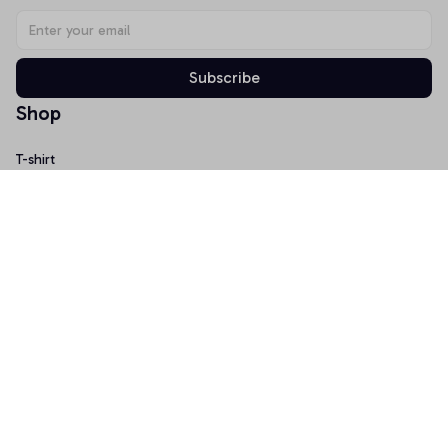
Subscribe
Shop
T-shirt
Hoodie
Mugs
Canvas Wall Art
Doormat
Support
About Us
Order Tracking