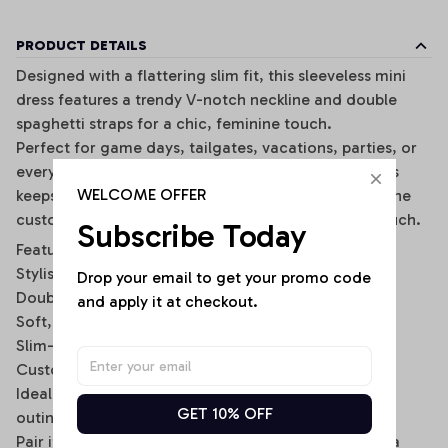
PRODUCT DETAILS
Designed with a flattering slim fit, this sleeveless mini
dress features a trendy V-notch neckline and double
spaghetti straps for a chic, feminine touch.
Perfect for game days, tailgates, vacations, parties, or
everyday wear, this lightweight and breathable dress
WELCOME OFFER
keeps you comfortable while making a statement. The
customizable back name option adds a personal touch.
Subscribe Today
Features:
Stylish V-notch neckline
Drop your email to get your promo code 
Double spaghetti strap design
and apply it at checkout.
Soft, stretchy, and breathable fabric
Slim-fit bodycon silhouette
Custom name option on the back
Ideal for casual wear, sports events, and summer
GET 10% OFF
outings
Pair it with sneakers, sandals, or a denim jacket for a