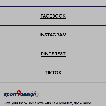
FACEBOOK
INSTAGRAM
PINTEREST
TIKTOK
Give your inbox some love with new products, tips & more.