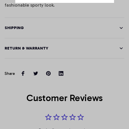
fashionable sporty look.
SHIPPING
RETURN & WARRANTY
Share
Customer Reviews