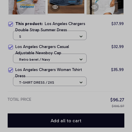
This product:
Los Angeles Chargers
$37.99
Double Strap Summer Dress
S
Los Angeles Chargers Casual
$32.99
Adjustable Newsboy Cap
Retro beret / Navy
Los Angeles Chargers Woman Tshirt
$35.99
Dress
T-SHIRT DRESS / 2XS
TOTAL PRICE
$96.27
$106.97
Add all to cart