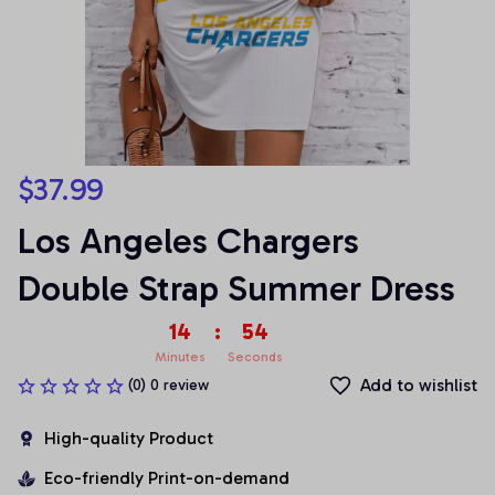
$37.99
Los Angeles Chargers 
Double Strap Summer Dress
14
:
54
Minutes
Seconds
Add to wishlist
(0) 0 review
High-quality Product
Eco-friendly Print-on-demand