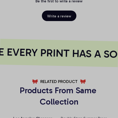
Be the first to write a review
Write a review
EVERY PRINT HAS A SO
RELATED PRODUCT
Products From Same 
Collection