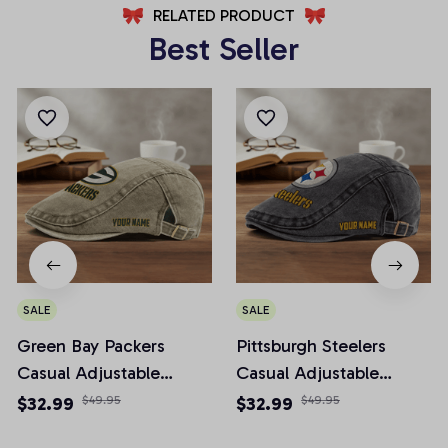
RELATED PRODUCT
Best Seller
SALE
SALE
Green Bay Packers
Pittsburgh Steelers
Casual Adjustable
Casual Adjustable
Newsboy Cap
Newsboy Cap
$32.99
$49.95
$32.99
$49.95