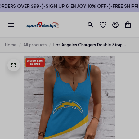
DERS OVER $99
SIGN UP & ENJOY 10% OFF
FREE SHIPPIN
Home
All products
Los Angeles Chargers Double Strap
Summer Dress