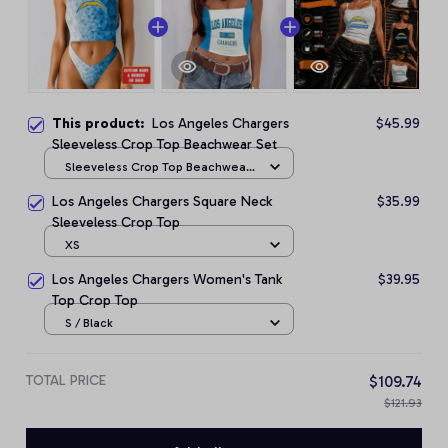
This product:
Los Angeles Chargers
$45.99
Sleeveless Crop Top Beachwear Set
Sleeveless Crop Top Beachwear
Set / S
Los Angeles Chargers Square Neck
$35.99
Sleeveless Crop Top
XS
Los Angeles Chargers Women's Tank
$39.95
Top Crop Top
S / Black
TOTAL PRICE
$109.74
$121.93