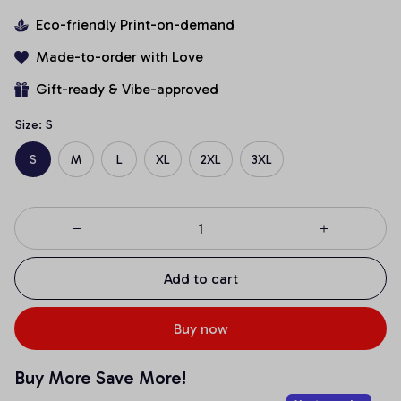
Eco-friendly Print-on-demand
Made-to-order with Love
Gift-ready & Vibe-approved
Size: S
S
M
L
XL
2XL
3XL
Add to cart
Buy now
Buy More Save More!