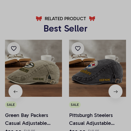
RELATED PRODUCT
Best Seller
SALE
SALE
Green Bay Packers
Pittsburgh Steelers
Casual Adjustable
Casual Adjustable