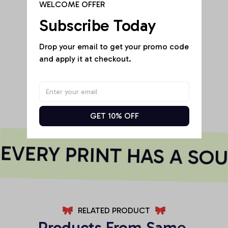
WELCOME OFFER
Subscribe Today
Drop your email to get your promo code 
Be the first to write a review
and apply it at checkout.
Write a review
GET 10% OFF
VERY PRINT HAS A SOU
RELATED PRODUCT
Products From Same 