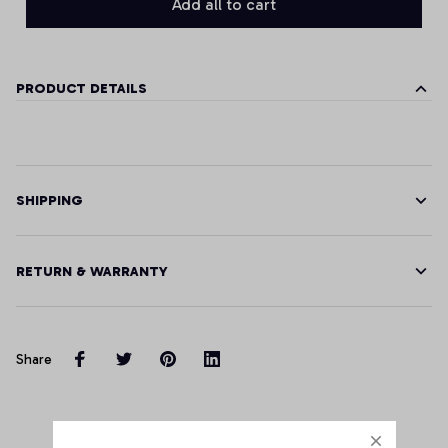
Add all to cart
PRODUCT DETAILS
SHIPPING
RETURN & WARRANTY
Share
Customer Reviews