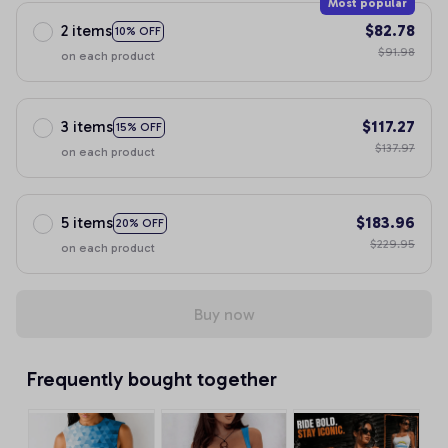
Most popular
2 items
$82.78
10% OFF
$91.98
on each product
3 items
$117.27
15% OFF
$137.97
on each product
5 items
$183.96
20% OFF
$229.95
on each product
Buy now
Frequently bought together