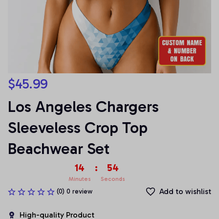
$45.99
Los Angeles Chargers 
Sleeveless Crop Top 
Beachwear Set
14
:
54
Minutes
Seconds
Add to wishlist
(0) 0 review
High-quality Product