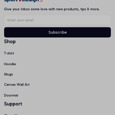
Give your inbox some love with new products, tips & more.
Subscribe
Shop
T-shirt
Hoodie
Mugs
Canvas Wall Art
Doormat
Support