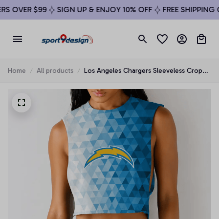
S OVER $99
SIGN UP & ENJOY 10% OFF
FREE SHIPPING O
Home
All products
Los Angeles Chargers Sleeveless Crop
Top Beachwear Set