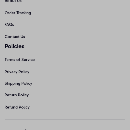
About Us
Order Tracking
FAQs
Contact Us
Policies
Terms of Service
Privacy Policy
Shipping Policy
Return Policy
Refund Policy