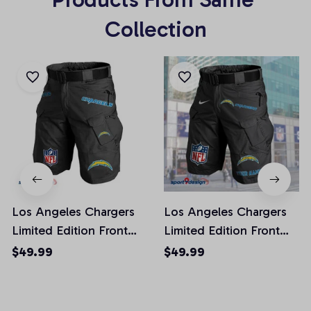
Collection
Los Angeles Chargers
Los Angeles Chargers
Limited Edition Front
Limited Edition Front
Pockets Men Shorts
Pockets Men Shorts
$49.99
$49.99
(Belt Not Included)
(Belt Not Included)
AZFPSHORT018
AZFPSHORT050