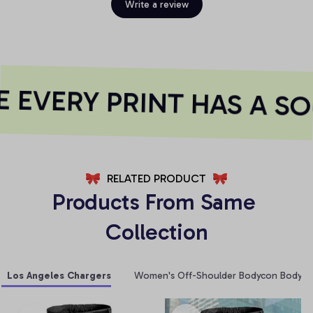
Write a review
EVERY PRINT HAS A SO
RELATED PRODUCT
Products From Same 
Collection
Los Angeles Chargers
Women's Off-Shoulder Bodycon Bodysui