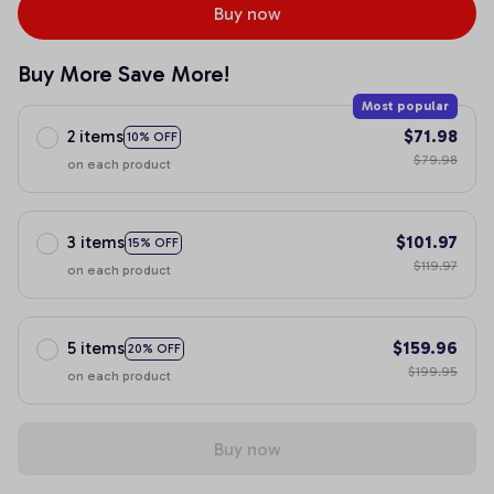
Buy now
Buy More Save More!
Most popular
2 items
$71.98
10% OFF
$79.98
on each product
3 items
$101.97
15% OFF
$119.97
on each product
5 items
$159.96
20% OFF
$199.95
on each product
Buy now