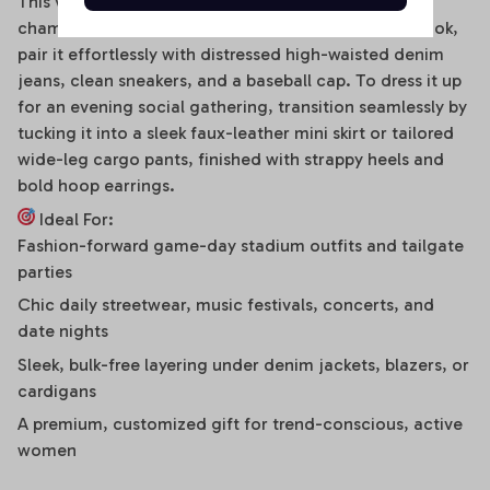
This versatile off-shoulder bodysuit is a true styling
chameleon. For a high-energy game day or street look,
pair it effortlessly with distressed high-waisted denim
jeans, clean sneakers, and a baseball cap. To dress it up
for an evening social gathering, transition seamlessly by
tucking it into a sleek faux-leather mini skirt or tailored
wide-leg cargo pants, finished with strappy heels and
bold hoop earrings.
Ideal For:
Fashion-forward game-day stadium outfits and tailgate
parties
Chic daily streetwear, music festivals, concerts, and
date nights
Sleek, bulk-free layering under denim jackets, blazers, or
cardigans
A premium, customized gift for trend-conscious, active
women