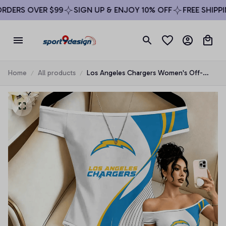
DERS OVER $99
SIGN UP & ENJOY 10% OFF
FREE SHIPPIN
Home
All products
Los Angeles Chargers Women's Off-
Shoulder Bodycon Bodysuit