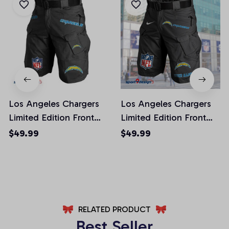
Los Angeles Chargers
Los Angeles Chargers
Limited Edition Front
Limited Edition Front
Pockets Men Shorts
Pockets Men Shorts
$49.99
$49.99
(Belt Not Included)
(Belt Not Included)
AZFPSHORT018
AZFPSHORT050
RELATED PRODUCT
Best Seller