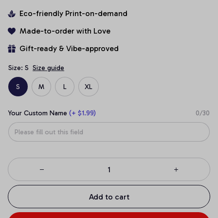
Eco-friendly Print-on-demand
Made-to-order with Love
Gift-ready & Vibe-approved
Size: S
Size guide
S
M
L
XL
Your Custom Name
(+ $1.99)
0/30
Add to cart