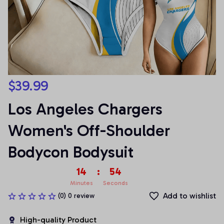
$39.99
Los Angeles Chargers 
Women's Off-Shoulder 
Bodycon Bodysuit
14
:
54
Minutes
Seconds
Add to wishlist
(0) 0 review
High-quality Product