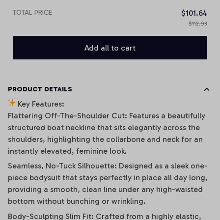
TOTAL PRICE
$101.64
$112.93
Add all to cart
PRODUCT DETAILS
Key Features:
Flattering Off-The-Shoulder Cut: Features a beautifully
structured boat neckline that sits elegantly across the
shoulders, highlighting the collarbone and neck for an
instantly elevated, feminine look.
Seamless, No-Tuck Silhouette: Designed as a sleek one-
piece bodysuit that stays perfectly in place all day long,
providing a smooth, clean line under any high-waisted
bottom without bunching or wrinkling.
Body-Sculpting Slim Fit: Crafted from a highly elastic,