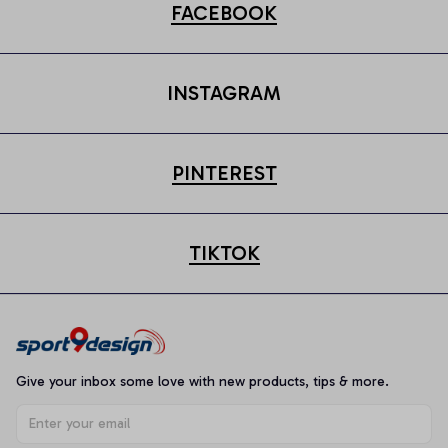
FACEBOOK
INSTAGRAM
PINTEREST
TIKTOK
Give your inbox some love with new products, tips & more.