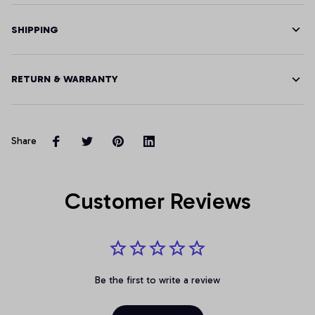
SHIPPING
RETURN & WARRANTY
Share
Customer Reviews
Be the first to write a review