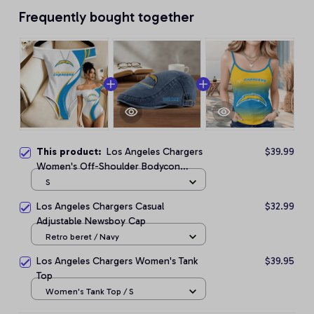
Frequently bought together
This product:
Los Angeles Chargers
$39.99
Women's Off-Shoulder Bodycon
Bodysuit
S
Los Angeles Chargers Casual
$32.99
Adjustable Newsboy Cap
Retro beret / Navy
Los Angeles Chargers Women's Tank
$39.95
Top
Women's Tank Top / S