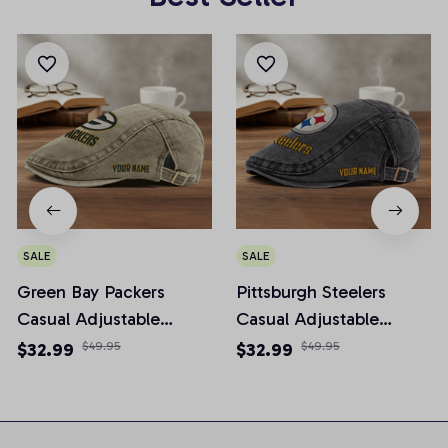
SALE
SALE
Green Bay Packers
Pittsburgh Steelers
Casual Adjustable
Casual Adjustable
Newsboy Cap
Newsboy Cap
$32.99
$49.95
$32.99
$49.95