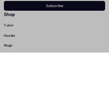
Subscribe
Shop
T-shirt
Hoodie
Mugs
Canvas Wall Art
Doormat
Support
About Us
Order Tracking
FAQs