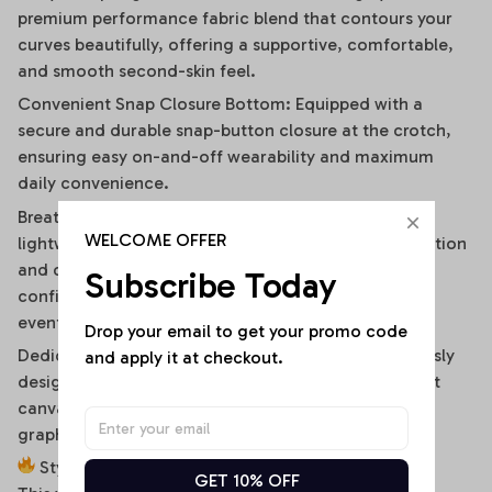
premium performance fabric blend that contours your
curves beautifully, offering a supportive, comfortable,
and smooth second-skin feel.
Convenient Snap Closure Bottom: Equipped with a
secure and durable snap-button closure at the crotch,
ensuring easy on-and-off wearability and maximum
daily convenience.
Breathable & Moisture-Wicking Blend: High-quality,
WELCOME OFFER
lightweight stretch fabric ensures optimal air circulation
and quick-drying comfort, keeping you cool and
Subscribe Today
confident during hot summer days or high-energy
events.
Drop your email to get your promo code 
Dedicated High-Fidelity Custom Canvas: Meticulously
and apply it at checkout.
designed with flat front panels, making it the perfect
canvas for vibrant sublimation printing of sports
graphics, custom fonts, or artistic team branding.
Style It Your Way:
GET 10% OFF