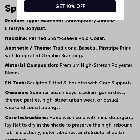
Specifications
GET 10% OFF
Product Type:
Women's Contemporary Athletic
Lifestyle Bodysuit.
Neckline:
Refined Short-Sleeve Polo Collar.
Aesthetic / Theme:
Traditional Baseball Pinstripe Print
with Integrated Graphic Branding.
Material Composition:
Premium High-Stretch Polyester
Blend.
Fit Tech:
Sculpted Fitted Silhouette with Core Support.
Occasion:
Summer beach days, stadium game days,
themed parties, high-street urban wear, or casual
weekend social outings.
Care Instructions:
Hand wash cold with mild detergent,
lay flat to dry in the shade to preserve the high-rebound
fabric elasticity, color vibrancy, and structural collar
crispness.