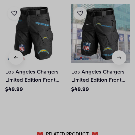
Los Angeles Chargers
Los Angeles Chargers
Limited Edition Front
Limited Edition Front
Pockets Men Shorts
Pockets Men Shorts
$49.99
$49.99
(Belt Not Included)
(Belt Not Included)
AZFPSHORT018
AZFPSHORT050
RELATED PRODUCT