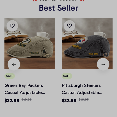
Best Seller
SALE
SALE
Green Bay Packers
Pittsburgh Steelers
Casual Adjustable
Casual Adjustable
Newsboy Cap
Newsboy Cap
$32.99
$49.95
$32.99
$49.95