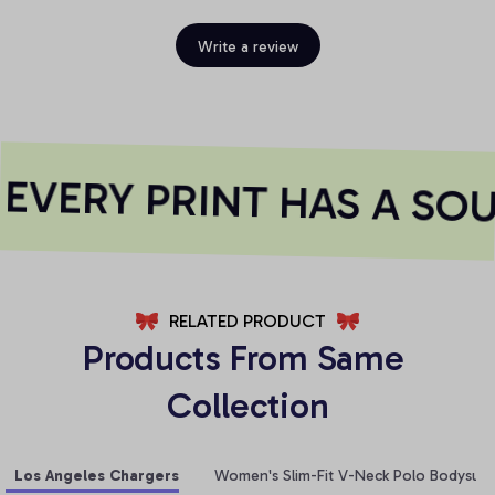
Write a review
VERY PRINT HAS A SOU
RELATED PRODUCT
Products From Same 
Collection
Los Angeles Chargers
Women's Slim-Fit V-Neck Polo Bodysuit