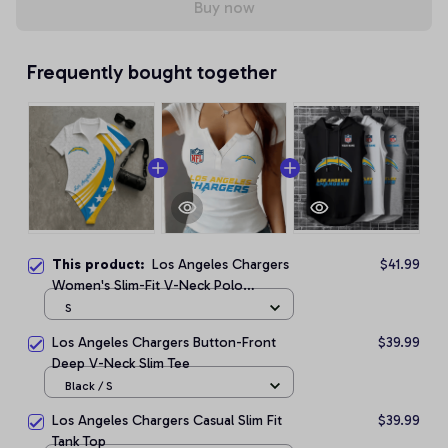
Buy now
Frequently bought together
This product:
Los Angeles Chargers
$41.99
Women's Slim-Fit V-Neck Polo
Bodysuit
S
Los Angeles Chargers Button-Front
$39.99
Deep V-Neck Slim Tee
Black / S
Los Angeles Chargers Casual Slim Fit
$39.99
Tank Top