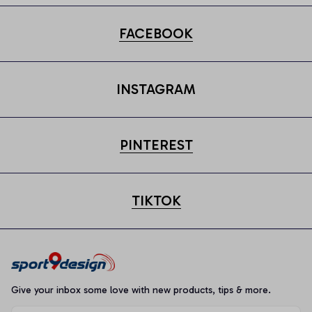
FACEBOOK
INSTAGRAM
PINTEREST
TIKTOK
Give your inbox some love with new products, tips & more.