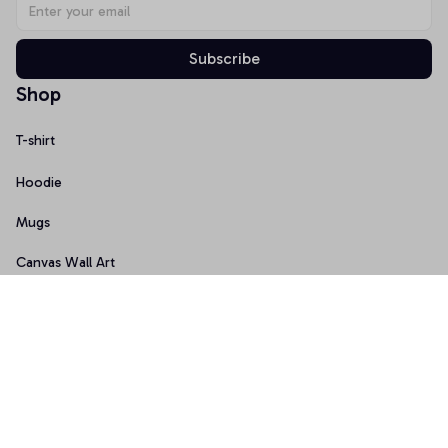
Subscribe
Shop
T-shirt
Hoodie
Mugs
Canvas Wall Art
Doormat
Support
About Us
Order Tracking