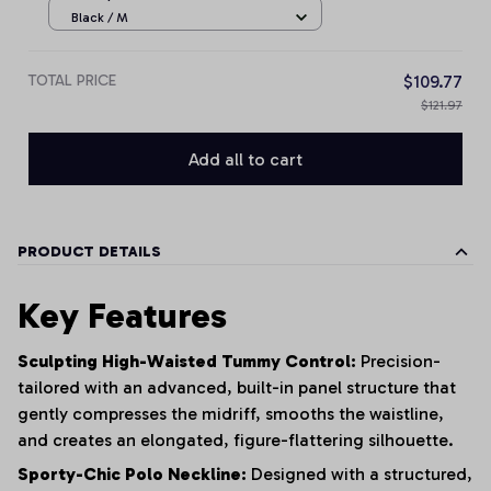
Black / M
TOTAL PRICE
$109.77
$121.97
Add all to cart
PRODUCT DETAILS
Key Features
Sculpting High-Waisted Tummy Control:
Precision-
tailored with an advanced, built-in panel structure that
gently compresses the midriff, smooths the waistline,
and creates an elongated, figure-flattering silhouette.
Sporty-Chic Polo Neckline:
Designed with a structured,