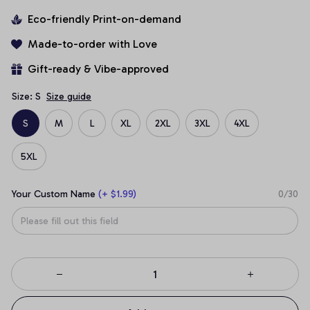
Eco-friendly Print-on-demand
Made-to-order with Love
Gift-ready & Vibe-approved
Size: S
Size guide
S
M
L
XL
2XL
3XL
4XL
5XL
Your Custom Name
(+ $1.99)
0/30