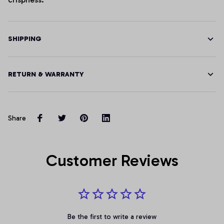
SHIPPING
RETURN & WARRANTY
Share
Customer Reviews
Be the first to write a review