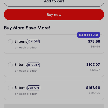
Add to cart
Buy now
Buy More Save More!
Most popular
2 items
$75.58
10% OFF
$83.98
on each product
3 items
$107.07
15% OFF
$125.97
on each product
5 items
$167.96
20% OFF
$209.95
on each product