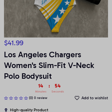
$41.99
Los Angeles Chargers 
Women's Slim-Fit V-Neck 
Polo Bodysuit
14
:
54
Minutes
Seconds
Add to wishlist
(0) 0 review
High-quality Product