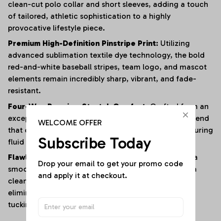
clean-cut polo collar and short sleeves, adding a touch
of tailored, athletic sophistication to a highly
provocative lifestyle piece.
Premium High-Definition Pinstripe Print:
Utilizing
advanced sublimation textile dye technology, the bold
red-and-white baseball stripes, team logo, and mascot
elements remain incredibly sharp, vibrant, and fade-
resistant.
Four-Way Premium Stretch Comfort:
Crafted from an
exceptionally soft, lightweight polyester-elastane blend
WELCOME OFFER
that offers immense multi-directional elasticity, ensuring
Subscribe Today
fluid physical mobility with zero restrictions.
Flawless Anti-Bunching Security:
Engineered with a
Drop your email to get your promo code 
smooth, secure snap-closure base that guarantees a
and apply it at checkout.
clean, crease-free fit all day long, completely
eliminating the hassle of constantly shifting or re-
tucking your top.