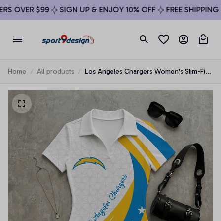
S OVER $99
SIGN UP & ENJOY 10% OFF
FREE SHIPPING O
Home
All products
Los Angeles Chargers Women's Slim-Fit
V-Neck Polo Bodysuit