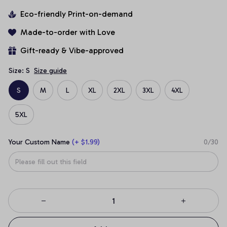
Eco-friendly Print-on-demand
Made-to-order with Love
Gift-ready & Vibe-approved
Size: S
Size guide
S
M
L
XL
2XL
3XL
4XL
5XL
Your Custom Name
(+ $1.99)
0/30