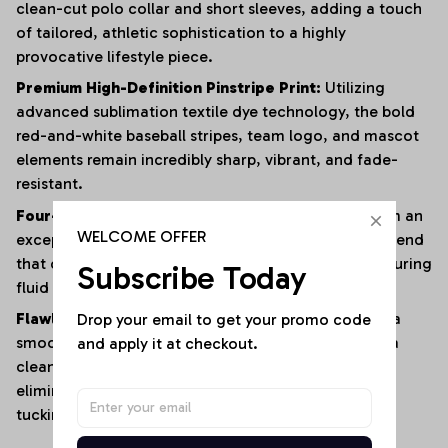
clean-cut polo collar and short sleeves, adding a touch
of tailored, athletic sophistication to a highly
provocative lifestyle piece.
Premium High-Definition Pinstripe Print:
Utilizing
advanced sublimation textile dye technology, the bold
red-and-white baseball stripes, team logo, and mascot
elements remain incredibly sharp, vibrant, and fade-
resistant.
Four-Way Premium Stretch Comfort:
Crafted from an
WELCOME OFFER
exceptionally soft, lightweight polyester-elastane blend
that offers immense multi-directional elasticity, ensuring
Subscribe Today
fluid physical mobility with zero restrictions.
Drop your email to get your promo code 
Flawless Anti-Bunching Security:
Engineered with a
and apply it at checkout.
smooth, secure snap-closure base that guarantees a
clean, crease-free fit all day long, completely
eliminating the hassle of constantly shifting or re-
tucking your top.