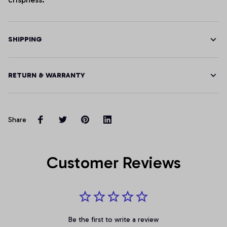
SHIPPING
RETURN & WARRANTY
Share
Customer Reviews
Be the first to write a review