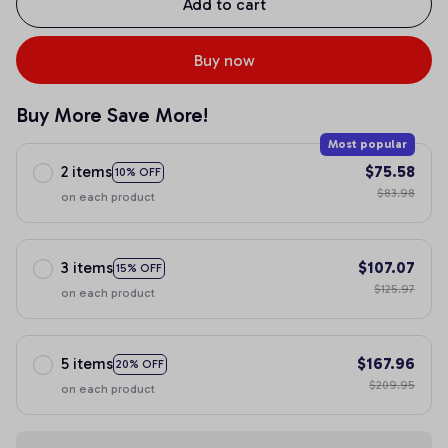
Add to cart
Buy now
Buy More Save More!
Most popular
2 items
$75.58
10% OFF
$83.98
on each product
3 items
$107.07
15% OFF
$125.97
on each product
5 items
$167.96
20% OFF
$209.95
on each product