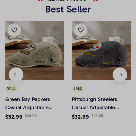
Best Seller
SALE
SALE
Green Bay Packers
Pittsburgh Steelers
Casual Adjustable
Casual Adjustable
Newsboy Cap
Newsboy Cap
$32.99
$49.95
$32.99
$49.95