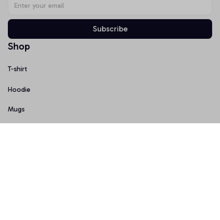
Subscribe
Shop
T-shirt
Hoodie
Mugs
Canvas Wall Art
Doormat
Support
About Us
Order Tracking