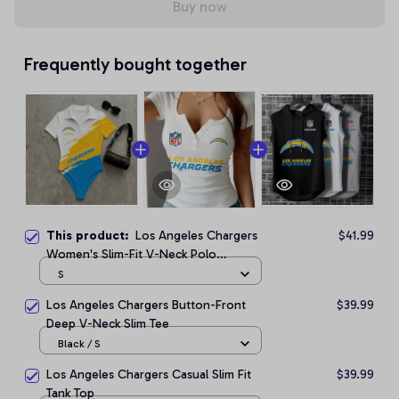
Buy now
Frequently bought together
This product:
Los Angeles Chargers
$41.99
Women's Slim-Fit V-Neck Polo
Bodysuit
S
Los Angeles Chargers Button-Front
$39.99
Deep V-Neck Slim Tee
Black / S
Los Angeles Chargers Casual Slim Fit
$39.99
Tank Top