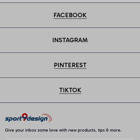
FACEBOOK
INSTAGRAM
PINTEREST
TIKTOK
Give your inbox some love with new products, tips & more.