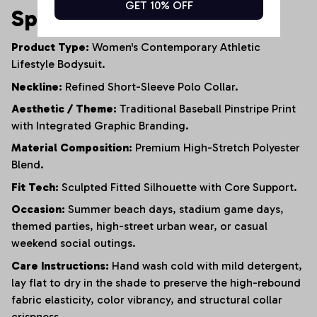
GET 10% OFF
Specifications
Product Type:
Women's Contemporary Athletic
Lifestyle Bodysuit.
Neckline:
Refined Short-Sleeve Polo Collar.
Aesthetic / Theme:
Traditional Baseball Pinstripe Print
with Integrated Graphic Branding.
Material Composition:
Premium High-Stretch Polyester
Blend.
Fit Tech:
Sculpted Fitted Silhouette with Core Support.
Occasion:
Summer beach days, stadium game days,
themed parties, high-street urban wear, or casual
weekend social outings.
Care Instructions:
Hand wash cold with mild detergent,
lay flat to dry in the shade to preserve the high-rebound
fabric elasticity, color vibrancy, and structural collar
crispness.