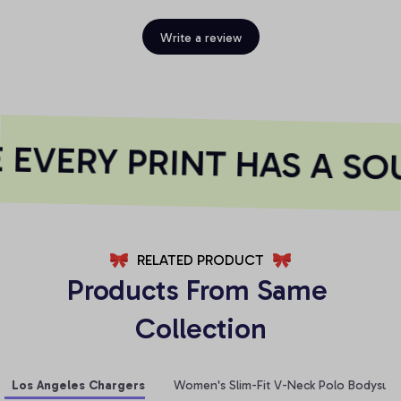
Write a review
EVERY PRINT HAS A SOU
RELATED PRODUCT
Products From Same 
Collection
Los Angeles Chargers
Women's Slim-Fit V-Neck Polo Bodysuit