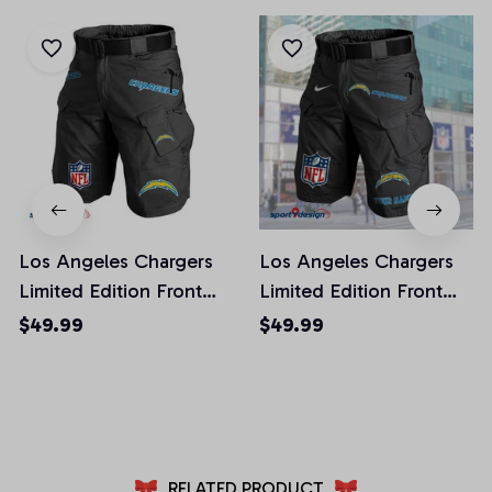
Los Angeles Chargers
Los Angeles Chargers
Limited Edition Front
Limited Edition Front
Pockets Men Shorts
Pockets Men Shorts
$49.99
$49.99
(Belt Not Included)
(Belt Not Included)
AZFPSHORT018
AZFPSHORT050
RELATED PRODUCT