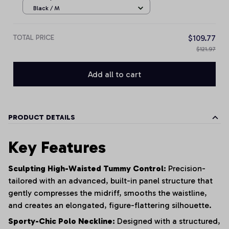
Black / M
TOTAL PRICE
$109.77
$121.97
Add all to cart
PRODUCT DETAILS
Key Features
Sculpting High-Waisted Tummy Control:
Precision-
tailored with an advanced, built-in panel structure that
gently compresses the midriff, smooths the waistline,
and creates an elongated, figure-flattering silhouette.
Sporty-Chic Polo Neckline:
Designed with a structured,