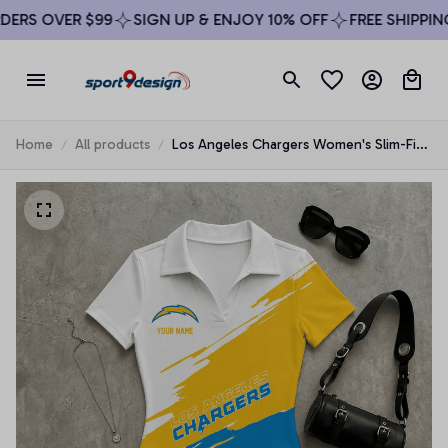
RS OVER $99
SIGN UP & ENJOY 10% OFF
FREE SHIPPING 
Home
All products
Los Angeles Chargers Women's Slim-Fit
V-Neck Polo Bodysuit