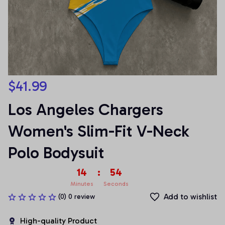
$41.99
Los Angeles Chargers 
Women's Slim-Fit V-Neck 
Polo Bodysuit
14
:
54
Minutes
Seconds
Add to wishlist
(0) 0 review
High-quality Product