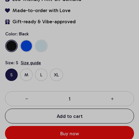
Made-to-order with Love
Gift-ready & Vibe-approved
Color: Black
Size: S
Size guide
S
M
L
XL
Add to cart
Buy now