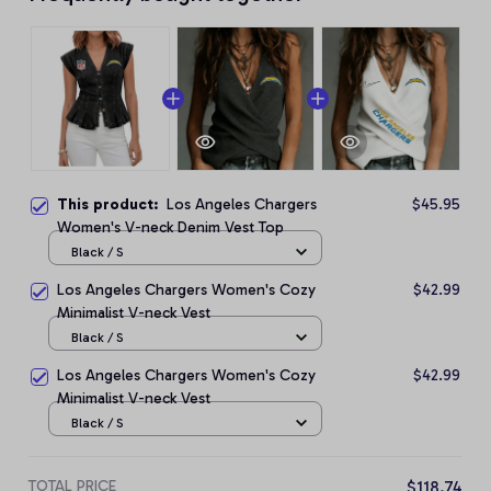
This product:
Los Angeles Chargers
$45.95
Women's V-neck Denim Vest Top
Black / S
Los Angeles Chargers Women's Cozy
$42.99
Minimalist V-neck Vest
Black / S
Los Angeles Chargers Women's Cozy
$42.99
Minimalist V-neck Vest
Black / S
TOTAL PRICE
$118.74