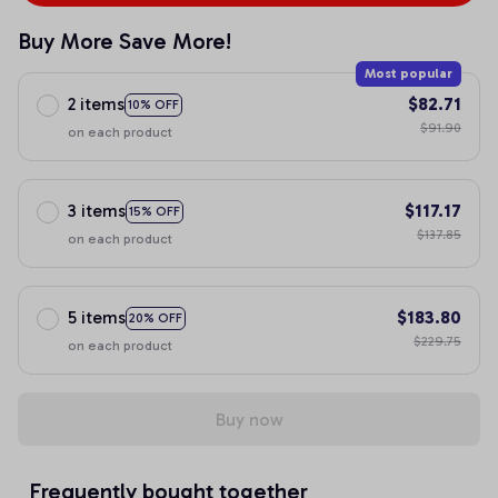
Buy More Save More!
Most popular
2 items
$82.71
10% OFF
$91.90
on each product
3 items
$117.17
15% OFF
$137.85
on each product
5 items
$183.80
20% OFF
$229.75
on each product
Buy now
Frequently bought together