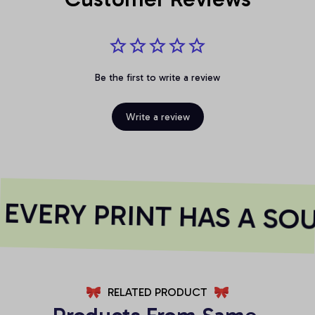
Be the first to write a review
Write a review
VERY PRINT HAS A SOU
RELATED PRODUCT