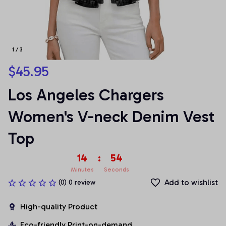
1 / 3
$45.95
Los Angeles Chargers 
Women's V-neck Denim Vest 
Top
14
:
53
Minutes
Seconds
Add to wishlist
(0) 0 review
High-quality Product
Eco-friendly Print-on-demand