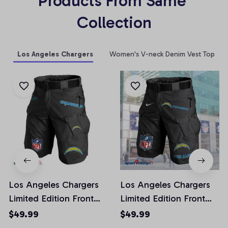
Products From Same 
Collection
Los Angeles Chargers
Women's V-neck Denim Vest Top
Los Angeles Chargers
Los Angeles Chargers
Limited Edition Front
Limited Edition Front
Pockets Men Shorts
Pockets Men Shorts
$49.99
$49.99
(Belt Not Included)
(Belt Not Included)