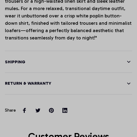
trousers or a high-waisted linen skirt and sleek leather
mules. For a more relaxed, transitional daytime outfit,
wear it unbuttoned over a crisp white poplin button-
down shirt, finished with tailored trousers and minimalist
loafers—offering a perfectly balanced aesthetic that
transitions seamlessly from day to night!"
SHIPPING
RETURN & WARRANTY
Share
Customer Reviews