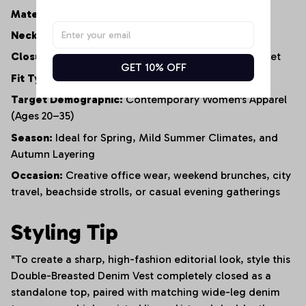
Material:
100% Premium Lightweight Cotton Denim
Neckline:
Tailored V-Neck
Closure:
Functional Double-Row Button-Front Placket
GET 10% OFF
Fit Type:
Structured Silhouette / Short-Length Cut
Target Demographic:
Contemporary Women's Apparel
(Ages 20–35)
Season:
Ideal for Spring, Mild Summer Climates, and
Autumn Layering
Occasion:
Creative office wear, weekend brunches, city
travel, beachside strolls, or casual evening gatherings
Styling Tip
"To create a sharp, high-fashion editorial look, style this
Double-Breasted Denim Vest completely closed as a
standalone top, paired with matching wide-leg denim