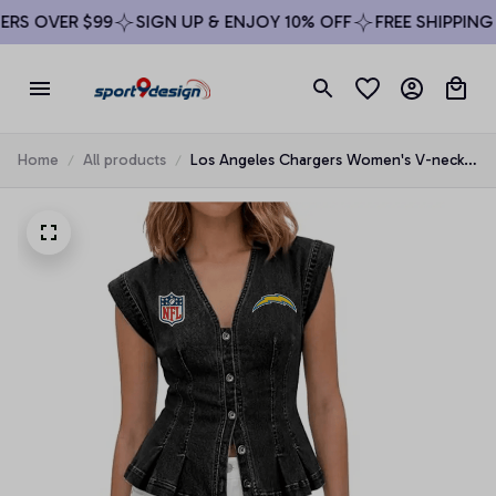
S OVER $99
SIGN UP & ENJOY 10% OFF
FREE SHIPPING O
Home
All products
Los Angeles Chargers Women's V-neck
Denim Vest Top