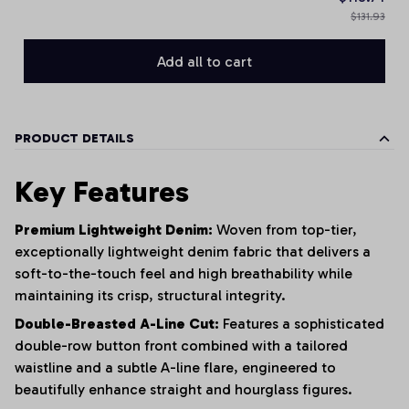
$131.93
Add all to cart
PRODUCT DETAILS
Key Features
Premium Lightweight Denim:
Woven from top-tier,
exceptionally lightweight denim fabric that delivers a
soft-to-the-touch feel and high breathability while
maintaining its crisp, structural integrity.
Double-Breasted A-Line Cut:
Features a sophisticated
double-row button front combined with a tailored
waistline and a subtle A-line flare, engineered to
beautifully enhance straight and hourglass figures.