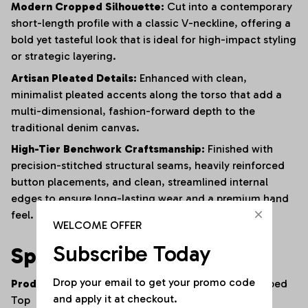
Modern Cropped Silhouette:
Cut into a contemporary
short-length profile with a classic V-neckline, offering a
bold yet tasteful look that is ideal for high-impact styling
or strategic layering.
Artisan Pleated Details:
Enhanced with clean,
minimalist pleated accents along the torso that add a
multi-dimensional, fashion-forward depth to the
traditional denim canvas.
High-Tier Benchwork Craftsmanship:
Finished with
precision-stitched structural seams, heavily reinforced
button placements, and clean, streamlined internal
edges to ensure long-lasting wear and a premium hand
feel.
WELCOME OFFER
Subscribe Today
Specifications
Drop your email to get your promo code 
Product Type:
Double-Breasted Denim Vest / Cropped
and apply it at checkout.
Top