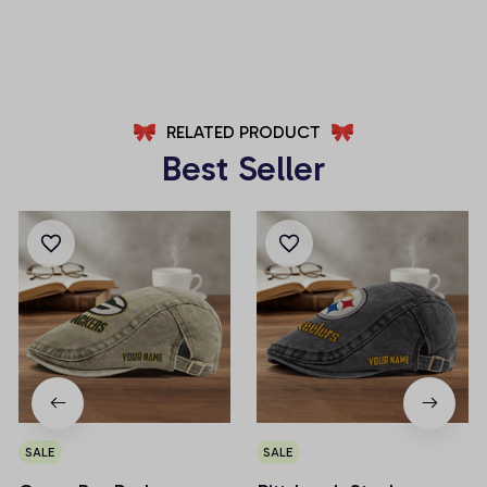
AZFPSHORT018
AZFPSHORT050
RELATED PRODUCT
Best Seller
SALE
SALE