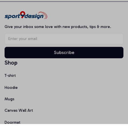
Give your inbox some love with new products, tips & more.
Subscribe
Shop
T-shirt
Hoodie
Mugs
Canvas Wall Art
Doormat