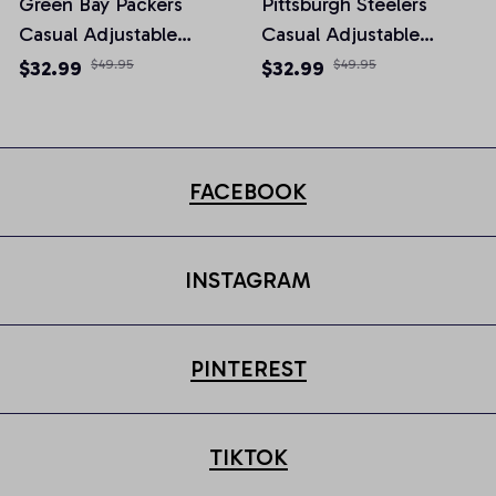
Green Bay Packers
Pittsburgh Steelers
Casual Adjustable
Casual Adjustable
Newsboy Cap
Newsboy Cap
$32.99
$49.95
$32.99
$49.95
FACEBOOK
INSTAGRAM
PINTEREST
TIKTOK