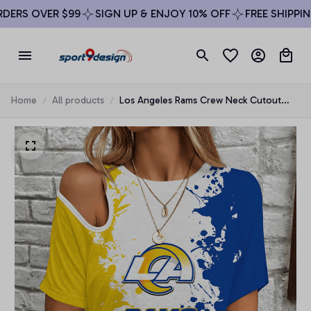
ERS OVER $99
SIGN UP & ENJOY 10% OFF
FREE SHIPPING
Home
All products
Los Angeles Rams Crew Neck Cutout
Shoulder Tee