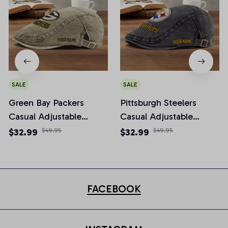
SALE
SALE
Green Bay Packers
Pittsburgh Steelers
Casual Adjustable
Casual Adjustable
Newsboy Cap
Newsboy Cap
$32.99
$49.95
$32.99
$49.95
FACEBOOK