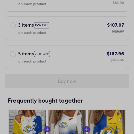
$83.98
on each product
3 items
$107.07
15% OFF
$125.97
on each product
5 items
$167.96
20% OFF
$209.95
on each product
Buy now
Frequently bought together