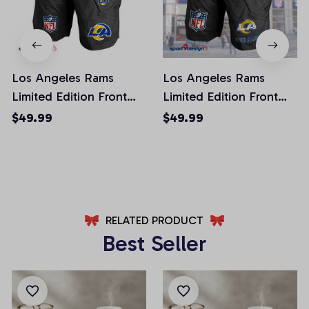
Los Angeles Rams
Los Angeles Rams
Limited Edition Front
Limited Edition Front
Pockets Men Shorts
Pockets Men Shorts
$49.99
$49.99
(Belt Not Included)
(Belt Not Included)
AZFPSHORT019
AZFPSHORT051
RELATED PRODUCT
Best Seller