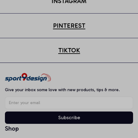
INSTAGRAM
PINTEREST
TIKTOK
Give your inbox some love with new products, tips & more.
Subscribe
Shop