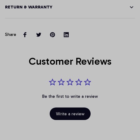
RETURN & WARRANTY
Share
Customer Reviews
Be the first to write a review
Write a review