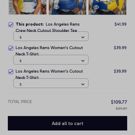
This product:
Los Angeles Rams
$41.99
Crew Neck Cutout Shoulder Tee
S
Los Angeles Rams Women's Cutout
$39.99
Neck T-Shirt
S
Los Angeles Rams Women's Cutout
$39.99
Neck T-Shirt
S
TOTAL PRICE
$109.77
$121.97
Add all to cart