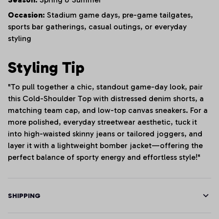
Occasion:
Stadium game days, pre-game tailgates,
sports bar gatherings, casual outings, or everyday
styling
Styling Tip
"To pull together a chic, standout game-day look, pair
this Cold-Shoulder Top with distressed denim shorts, a
matching team cap, and low-top canvas sneakers. For a
more polished, everyday streetwear aesthetic, tuck it
into high-waisted skinny jeans or tailored joggers, and
layer it with a lightweight bomber jacket—offering the
perfect balance of sporty energy and effortless style!"
SHIPPING