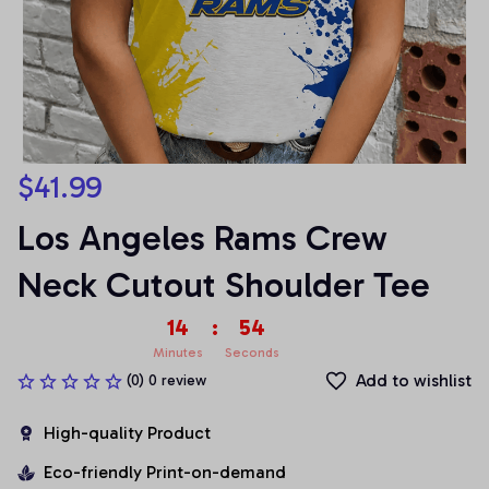
$41.99
Los Angeles Rams Crew 
Neck Cutout Shoulder Tee
14
:
53
Minutes
Seconds
Add to wishlist
(0) 0 review
High-quality Product
Eco-friendly Print-on-demand