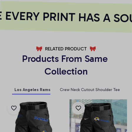
EVERY PRINT HAS A SOU
RELATED PRODUCT
Products From Same 
Collection
Los Angeles Rams
Crew Neck Cutout Shoulder Tee