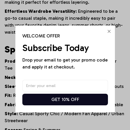
making it perfect for effortless layering.
Effortless Wardrobe Versatility:
Engineered to be a
go-to casual staple, making it incredibly easy to pair
with your favorite denim jeans, summer shorts, or high-
waisted leggings.
WELCOME OFFER
Subscribe Today
Specifications
Drop your email to get your promo code 
Product Type:
Cold-Shoulder Casual Top / Fanwear
and apply it at checkout.
Tee
Neckline:
Classic Round Neck
Sleeve Style:
Short Sleeve with Cold-Shoulder Cutouts
Fit:
Relaxed Fit / Loose Silhouette
GET 10% OFF
Fabric Properties:
Soft, Lightweight, Highly Breathable
Style:
Casual Sporty Chic / Modern Fan Apparel / Urban
Streetwear
Season:
Spring & Summer