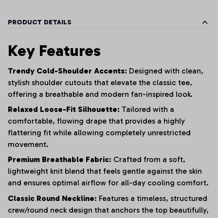
PRODUCT DETAILS
Key Features
Trendy Cold-Shoulder Accents:
Designed with clean,
stylish shoulder cutouts that elevate the classic tee,
offering a breathable and modern fan-inspired look.
Relaxed Loose-Fit Silhouette:
Tailored with a
comfortable, flowing drape that provides a highly
flattering fit while allowing completely unrestricted
movement.
Premium Breathable Fabric:
Crafted from a soft,
lightweight knit blend that feels gentle against the skin
and ensures optimal airflow for all-day cooling comfort.
Classic Round Neckline:
Features a timeless, structured
crew/round neck design that anchors the top beautifully,