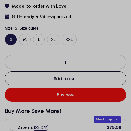
Made-to-order with Love
Gift-ready & Vibe-approved
Size: S
Size guide
S
M
L
XL
XXL
Add to cart
Buy now
Buy More Save More!
Most popular
2 items
$75.58
10% OFF