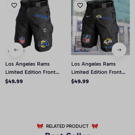
Los Angeles Rams
Los Angeles Rams
Limited Edition Front
Limited Edition Front
Pockets Men Shorts
Pockets Men Shorts
$49.99
$49.99
(Belt Not Included)
(Belt Not Included)
AZFPSHORT019
AZFPSHORT051
RELATED PRODUCT