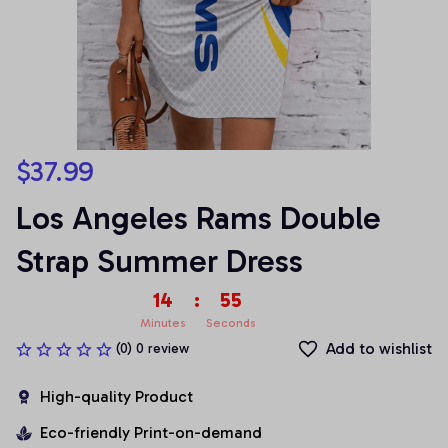
$37.99
Los Angeles Rams Double 
Strap Summer Dress
14
:
55
Minutes
Seconds
Add to wishlist
(0) 0 review
High-quality Product
Eco-friendly Print-on-demand