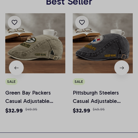
Best Seller
SALE
SALE
Green Bay Packers
Pittsburgh Steelers
Casual Adjustable
Casual Adjustable
Newsboy Cap
Newsboy Cap
$32.99
$49.95
$32.99
$49.95