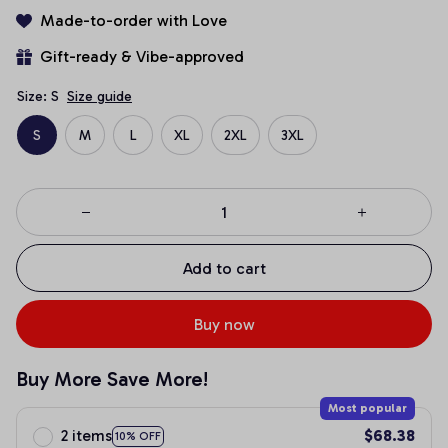
Made-to-order with Love
Gift-ready & Vibe-approved
Size: S
Size guide
S
M
L
XL
2XL
3XL
Add to cart
Buy now
Buy More Save More!
Most popular
2 items
$68.38
10% OFF