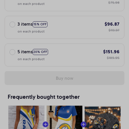
$75.98
on each product
3 items
$96.87
15% OFF
$113.97
on each product
5 items
$151.96
20% OFF
$189.95
on each product
Buy now
Frequently bought together