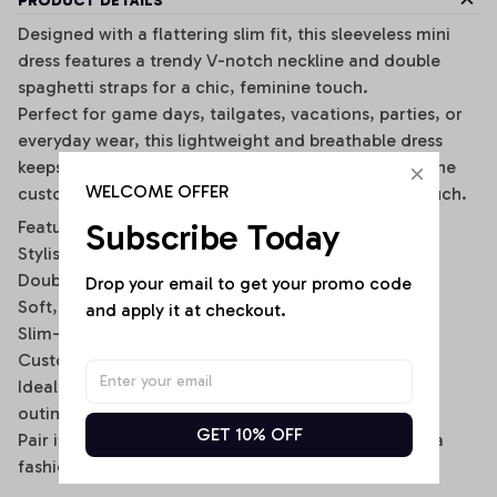
PRODUCT DETAILS
Designed with a flattering slim fit, this sleeveless mini
dress features a trendy V-notch neckline and double
spaghetti straps for a chic, feminine touch.
Perfect for game days, tailgates, vacations, parties, or
everyday wear, this lightweight and breathable dress
keeps you comfortable while making a statement. The
WELCOME OFFER
customizable back name option adds a personal touch.
Subscribe Today
Features:
Stylish V-notch neckline
Double spaghetti strap design
Drop your email to get your promo code 
Soft, stretchy, and breathable fabric
and apply it at checkout.
Slim-fit bodycon silhouette
Custom name option on the back
Ideal for casual wear, sports events, and summer
outings
GET 10% OFF
Pair it with sneakers, sandals, or a denim jacket for a
fashionable sporty look.