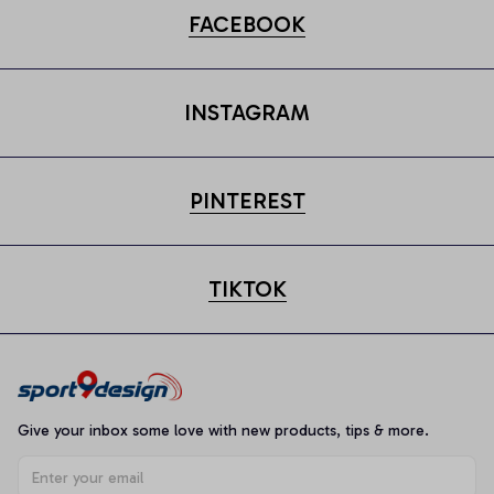
FACEBOOK
INSTAGRAM
PINTEREST
TIKTOK
Give your inbox some love with new products, tips & more.