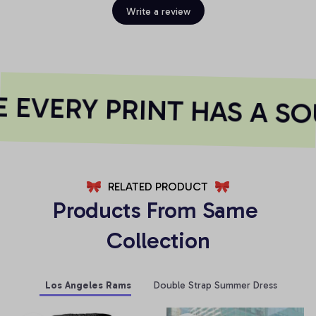
Write a review
EVERY PRINT HAS A SO
RELATED PRODUCT
Products From Same 
Collection
Los Angeles Rams
Double Strap Summer Dress