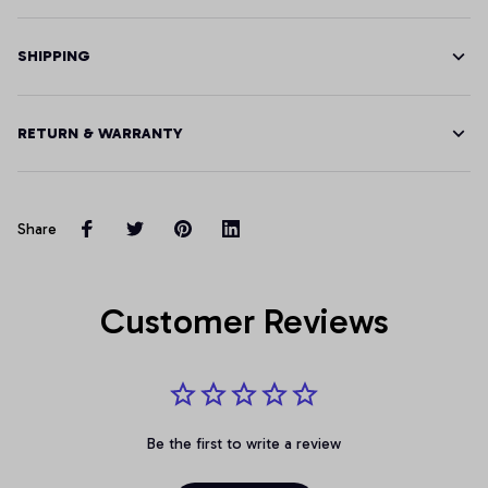
SHIPPING
RETURN & WARRANTY
Share
Customer Reviews
Be the first to write a review