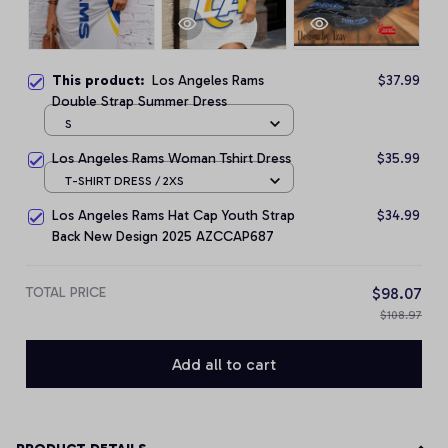
This product:
Los Angeles Rams
$37.99
Double Strap Summer Dress
S
Los Angeles Rams Woman Tshirt Dress
$35.99
T-SHIRT DRESS / 2XS
Los Angeles Rams Hat Cap Youth Strap
$34.99
Back New Design 2025 AZCCAP687
TOTAL PRICE
$98.07
$108.97
Add all to cart