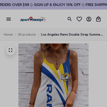
DERS OVER $99
SIGN UP & ENJOY 10% OFF
FREE SHIPPIN
Home
All products
Los Angeles Rams Double Strap Summer
Dress