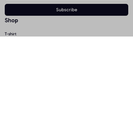
Subscribe
Shop
T-shirt
Hoodie
Mugs
Canvas Wall Art
Doormat
Support
About Us
Order Tracking
FAQs