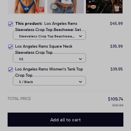
This product:
Los Angeles Rams
$45.99
Sleeveless Crop Top Beachwear Set
Sleeveless Crop Top Beachwear
Set / S
Los Angeles Rams Square Neck
$35.99
Sleeveless Crop Top
XS
Los Angeles Rams Women's Tank Top
$39.95
Crop Top
S / Black
TOTAL PRICE
$109.74
$121.93
Add all to cart