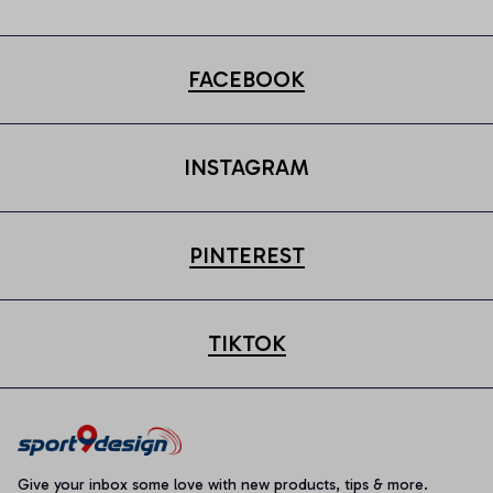
FACEBOOK
INSTAGRAM
PINTEREST
TIKTOK
Give your inbox some love with new products, tips & more.