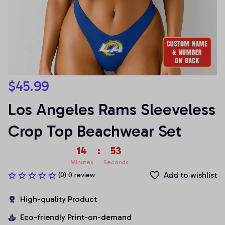
$45.99
Los Angeles Rams Sleeveless 
Crop Top Beachwear Set
14
:
53
Minutes
Seconds
Add to wishlist
(0) 0 review
High-quality Product
Eco-friendly Print-on-demand