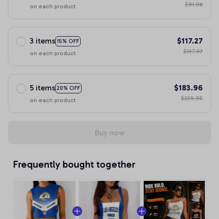
$91.98
on each product
3 items
$117.27
15% OFF
$137.97
on each product
5 items
$183.96
20% OFF
$229.95
on each product
Buy now
Frequently bought together