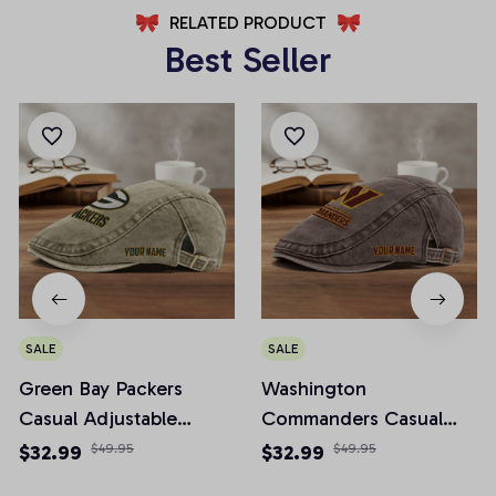
RELATED PRODUCT
Best Seller
SALE
SALE
Green Bay Packers
Washington
Casual Adjustable
Commanders Casual
Newsboy Cap
Adjustable Newsboy
$32.99
$49.95
$32.99
$49.95
Cap