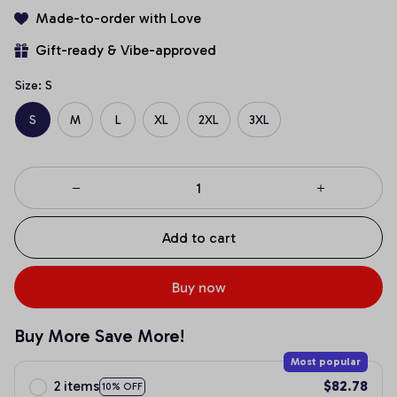
Made-to-order with Love
Gift-ready & Vibe-approved
Size: S
S
M
L
XL
2XL
3XL
Add to cart
Buy now
Buy More Save More!
Most popular
2 items
$82.78
10% OFF