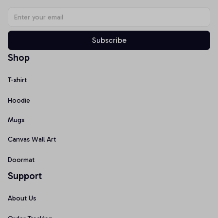
Subscribe
Shop
T-shirt
Hoodie
Mugs
Canvas Wall Art
Doormat
Support
About Us