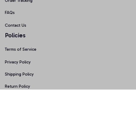
Order Tracking
FAQs
Contact Us
Policies
Terms of Service
Privacy Policy
Shipping Policy
Return Policy
Refund Policy
Copyright © 2026 • Made with ♥️ by 
Sport9design
DMCA Report
| English (EN) | USD