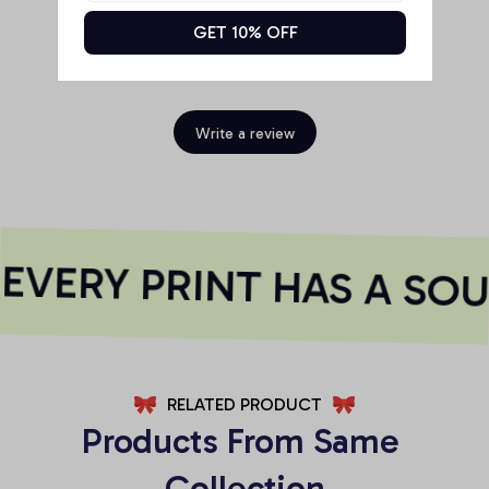
GET 10% OFF
Be the first to write a review
Write a review
VERY PRINT HAS A SOU
RELATED PRODUCT
Products From Same 
Collection