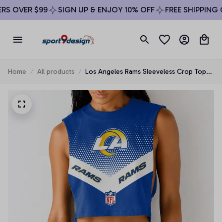
S OVER $99
SIGN UP & ENJOY 10% OFF
FREE SHIPPING O
Home
All products
Los Angeles Rams Sleeveless Crop Top
Beachwear Set