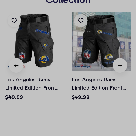
Los Angeles Rams
Los Angeles Rams
Limited Edition Front
Limited Edition Front
Pockets Men Shorts
Pockets Men Shorts
$49.99
$49.99
(Belt Not Included)
(Belt Not Included)
AZFPSHORT019
AZFPSHORT051