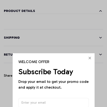
PRODUCT DETAILS
SHIPPING
RETURN & WARRANTY
WELCOME OFFER
Subscribe Today
Share
Drop your email to get your promo code 
and apply it at checkout.
Customer Reviews