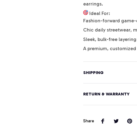
earrings.
Ideal For:
Fashion-forward game-da
Chic daily streetwear, m
Sleek, bulk-free layerin
A premium, customized 
SHIPPING
RETURN & WARRANTY
Share