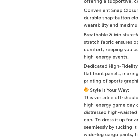
offering a supportive, 
Convenient Snap Closur
durable snap-button clo
wearability and maximu
Breathable & Moisture-W
stretch fabric ensures o
comfort, keeping you c
high-energy events.
Dedicated High-Fidelit
flat front panels, makin
printing of sports graph
Style It Your Way:
This versatile off-shoul
high-energy game day or 
distressed high-waisted
cap. To dress it up for 
seamlessly by tucking it 
wide-leg cargo pants, f