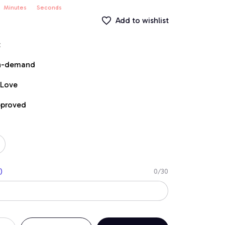
Minutes
Seconds
Add to wishlist
t
on-demand
 Love
pproved
)
0/30