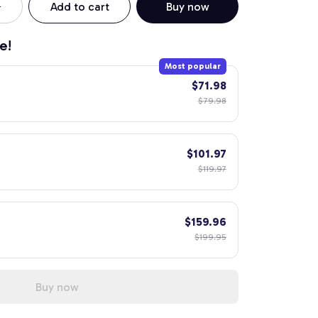
Add to cart
Buy now
e!
Most popular
$71.98
$79.98
$101.97
$119.97
$159.96
$199.95
Buy now