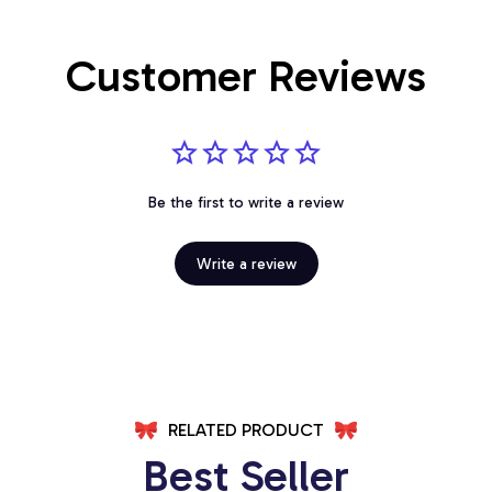
Customer Reviews
Be the first to write a review
Write a review
RELATED PRODUCT
Best Seller