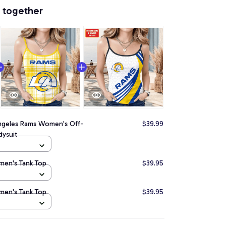
 together
ngeles Rams Women's Off-
$39.99
ysuit
men's Tank Top
$39.95
men's Tank Top
$39.95