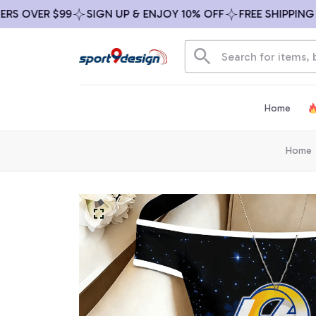
VER $99
SIGN UP & ENJOY 10% OFF
FREE SHIPPING ON A
Home
Home