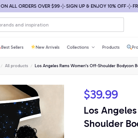
LL ORDERS OVER $99
SIGN UP & ENJOY 10% OFF
FREE SH
Best Sellers
New Arrivals
Collections
Products
Pro
All products
Los Angeles Rams Women's Off-Shoulder Bodycon B
$39.99
Los Angeles
Shoulder Bo