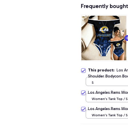
Frequently bought
This product:
Los A
Shoulder Bodycon Bod
S
Los Angeles Rams Wo
Women's Tank Top / S
Los Angeles Rams Wo
Women's Tank Top / S