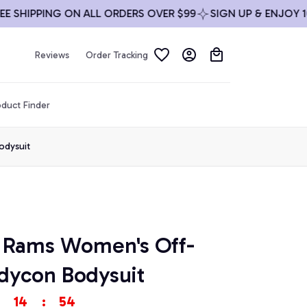
IPPING ON ALL ORDERS OVER $99
SIGN UP & ENJOY 10% OF
Reviews
Order Tracking
duct Finder
odysuit
 Rams Women's Off-
dycon Bodysuit
14
:
54