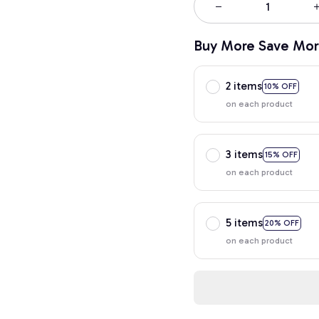
Buy More Save Mor
2 items
10% OFF
on each product
3 items
15% OFF
on each product
5 items
20% OFF
on each product