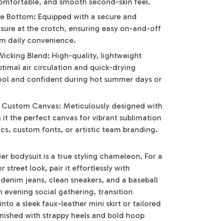
comfortable, and smooth second-skin feel.
e Bottom: Equipped with a secure and
sure at the crotch, ensuring easy on-and-off
m daily convenience.
icking Blend: High-quality, lightweight
ptimal air circulation and quick-drying
ool and confident during hot summer days or
y Custom Canvas: Meticulously designed with
g it the perfect canvas for vibrant sublimation
ics, custom fonts, or artistic team branding.
der bodysuit is a true styling chameleon. For a
street look, pair it effortlessly with
 denim jeans, clean sneakers, and a baseball
an evening social gathering, transition
into a sleek faux-leather mini skirt or tailored
inished with strappy heels and bold hoop