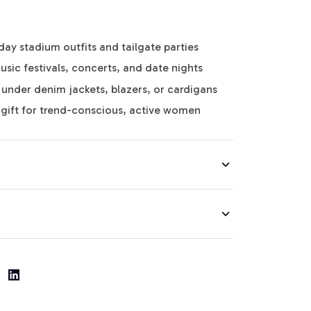
y stadium outfits and tailgate parties
usic festivals, concerts, and date nights
g under denim jackets, blazers, or cardigans
gift for trend-conscious, active women