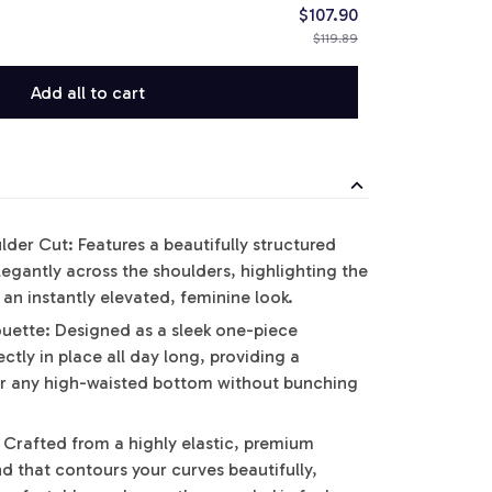
$107.90
$119.89
Add all to cart
der Cut: Features a beautifully structured
elegantly across the shoulders, highlighting the
an instantly elevated, feminine look.
uette: Designed as a sleek one-piece
ctly in place all day long, providing a
er any high-waisted bottom without bunching
 Crafted from a highly elastic, premium
d that contours your curves beautifully,