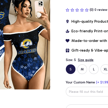
(0) 0 review
High-quality Produc
Eco-friendly Print-
Made-to-order with
Gift-ready & Vibe-a
Size: S
Size guide
S
M
L
XL
Your Custom Name
(+ $1.99