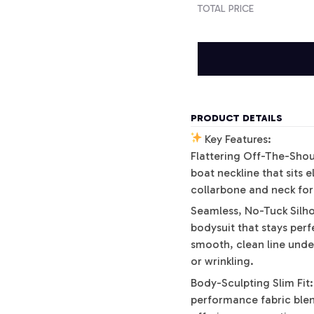
TOTAL PRICE
PRODUCT DETAILS
Key Features:
Flattering Off-The-Shoul
boat neckline that sits 
collarbone and neck for 
Seamless, No-Tuck Silho
bodysuit that stays perfe
smooth, clean line und
or wrinkling.
Body-Sculpting Slim Fit:
performance fabric blen